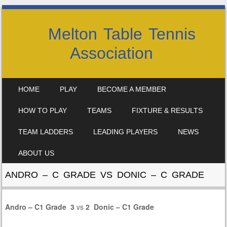
Melton Table Tennis
Association
SKIP TO CONTENT
HOME
PLAY
BECOME A MEMBER
MENU
HOW TO PLAY
TEAMS
FIXTURE & RESULTS
TEAM LADDERS
LEADING PLAYERS
NEWS
ABOUT US
ANDRO – C GRADE VS DONIC – C GRADE
Andro – C1 Grade
3
vs
2
Donic – C1 Grade