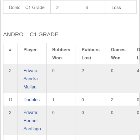
Donic – C1 Grade
2
4
Loss
ANDRO – C1 GRADE
#
Player
Rubbers
Rubbers
Games
G
Won
Lost
Won
L
2
Private:
0
2
0
4
Sandra
Muliau
D
Doubles
1
0
2
0
3
Private:
0
0
0
0
Ronnel
Santiago