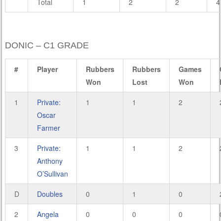
Total
1
2
2
4
DONIC – C1 GRADE
#
Player
Rubbers
Rubbers
Games
Won
Lost
Won
1
Private:
1
1
2
Oscar
Farmer
3
Private:
1
1
2
Anthony
O’Sullivan
D
Doubles
0
1
0
2
Angela
0
0
0