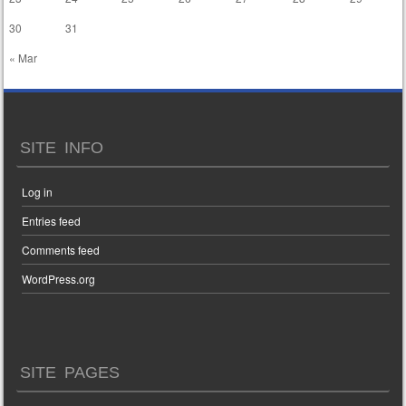
30
31
« Mar
SITE INFO
Log in
Entries feed
Comments feed
WordPress.org
SITE PAGES