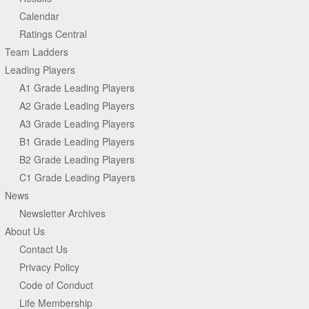
Calendar
Ratings Central
Team Ladders
Leading Players
A1 Grade Leading Players
A2 Grade Leading Players
A3 Grade Leading Players
B1 Grade Leading Players
B2 Grade Leading Players
C1 Grade Leading Players
News
Newsletter Archives
About Us
Contact Us
Privacy Policy
Code of Conduct
Life Membership