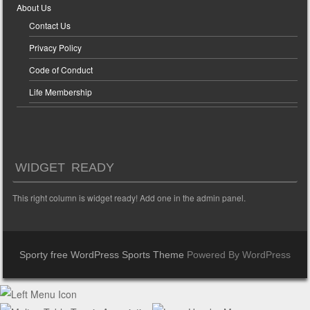
About Us
Contact Us
Privacy Policy
Code of Conduct
Life Membership
WIDGET READY
This right column is widget ready! Add one in the admin panel.
Sporty free WordPress Sports Theme
Powered By WordPress