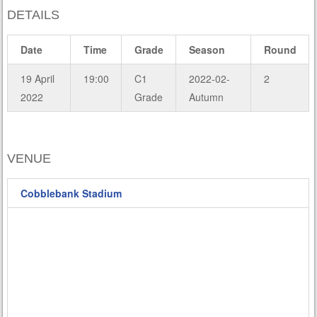
DETAILS
Date
Time
Grade
Season
Round
19 April
19:00
C1
2022-02-
2
2022
Grade
Autumn
VENUE
Cobblebank Stadium