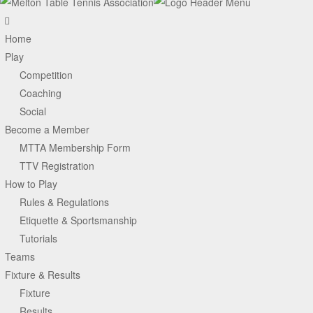
Home
Play
Competition
Coaching
Social
Become a Member
MTTA Membership Form
TTV Registration
How to Play
Rules & Regulations
Etiquette & Sportsmanship
Tutorials
Teams
Fixture & Results
Fixture
Results