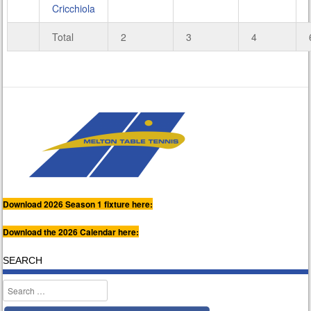
Cricchiola
Total
2
3
4
Download 2026 Season 1 fixture here:
Download the 2026 Calendar here:
SEARCH
Search