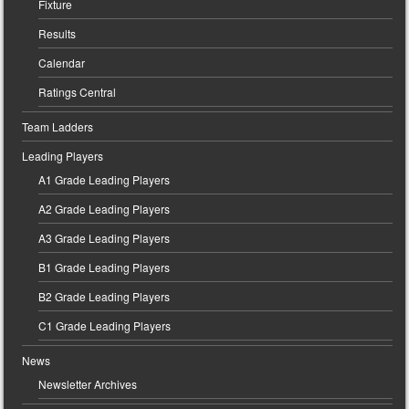
Fixture
Results
Calendar
Ratings Central
Team Ladders
Leading Players
A1 Grade Leading Players
A2 Grade Leading Players
A3 Grade Leading Players
B1 Grade Leading Players
B2 Grade Leading Players
C1 Grade Leading Players
News
Newsletter Archives