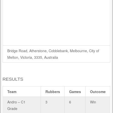
Bridge Road, Atherstone, Cobblebank, Melbourne, City of
Melton, Victoria, 3335, Australia
RESULTS
Team
Rubbers
Games
Outcome
Andro – C1
3
6
Win
Grade