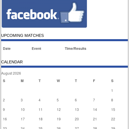
UPCOMING MATCHES
Date
Event
Time/Results
CALENDAR
August 2026
S
M
T
W
T
F
S
1
2
3
4
5
6
7
8
9
10
11
12
13
14
15
16
17
18
19
20
21
22
23
24
25
26
27
28
29