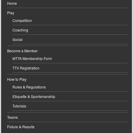
Home
Play
Competition
Coaching
Social
Become a Member
MTTA Membership Form
TTV Registration
How to Play
Rules & Regulations
Etiquette & Sportsmanship
Tutorials
Teams
Fixture & Results