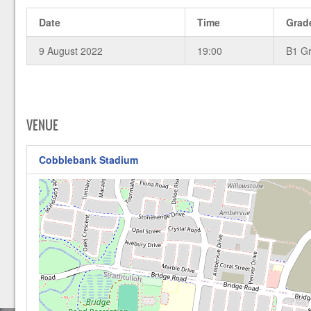
Date
Time
Grad
9 August 2022
19:00
B1 G
VENUE
Cobblebank Stadium