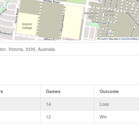
Leaflet
|
Map data ©
OpenStreetMap
c
n, Victoria, 3335, Australia
rs
Games
Outcome
14
Loss
12
Win