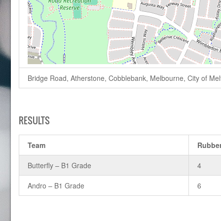
Bridge Road, Atherstone, Cobblebank, Melbourne, City of Melto
RESULTS
Team
Rubbe
Butterfly – B1 Grade
4
Andro – B1 Grade
6