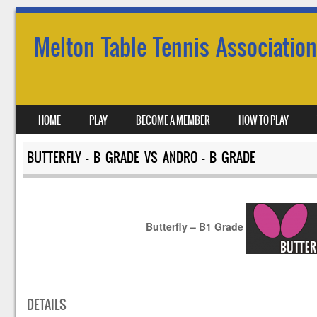
Melton Table Tennis Association
SKIP TO CONTENT
HOME
PLAY
BECOME A MEMBER
HOW TO PLAY
MENU
BUTTERFLY – B GRADE VS ANDRO – B GRADE
Butterfly – B1 Grade
DETAILS