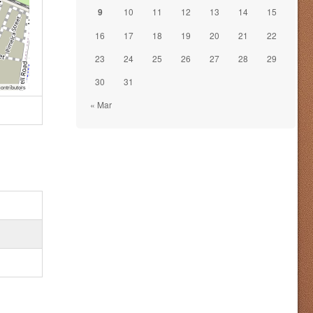
9
10
11
12
13
14
15
16
17
18
19
20
21
22
23
24
25
26
27
28
29
30
31
ontributors
« Mar