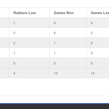
Rubbers Lost
Games Won
Games Los
1
4
4
0
6
2
2
1
6
1
1
2
0
0
0
4
12
14