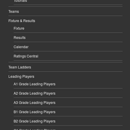
Tutorials
Teams
Fixture & Results
Fixture
Results
Calendar
Ratings Central
Team Ladders
Leading Players
A1 Grade Leading Players
A2 Grade Leading Players
A3 Grade Leading Players
B1 Grade Leading Players
B2 Grade Leading Players