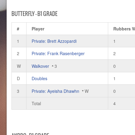
BUTTERFLY – B1 GRADE
#
Player
Rubbers 
1
Private: Brett Azzopardi
1
2
Private: Frank Rasenberger
2
W
Walkover
3
0
D
Doubles
1
3
Private: Ayeisha Dhawhn
W
0
Total
4