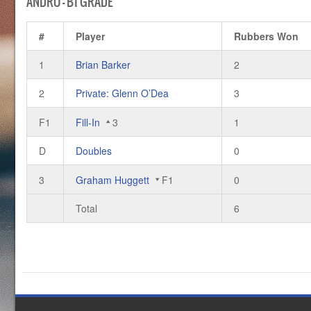
ANDRO – B1 GRADE
#
Player
Rubbers Won
1
Brian Barker
2
2
Private: Glenn O’Dea
3
F1
Fill-In
3
1
D
Doubles
0
3
Graham Huggett
F1
0
Total
6