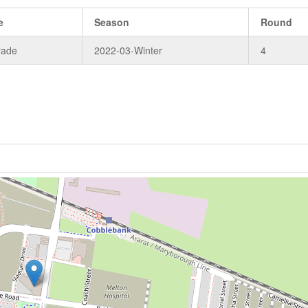
e
Season
Round
rade
2022-03-Winter
4