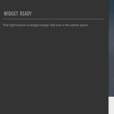
WIDGET READY
This right column is widget ready! Add one in the admin panel.