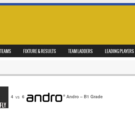
TEAMS
FIXTURE & RESULTS
TEAM LADDERS
LEADING PLAYERS
4
vs
6
Andro – B1 Grade