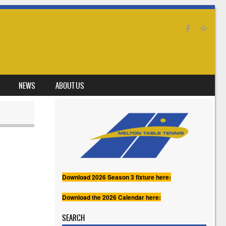
NEWS
ABOUT US
Download 2026 Season 3 fixture here:
Download the 2026 Calendar here:
SEARCH