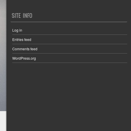
SITE INFO
Log in
Entries feed
Comments feed
WordPress.org