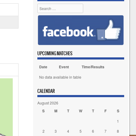
Search
UPCOMING MATCHES
Date
Event
Time/Results
No data available in table
CALENDAR
August 2026
S
M
T
W
T
F
S
1
2
3
4
5
6
7
8