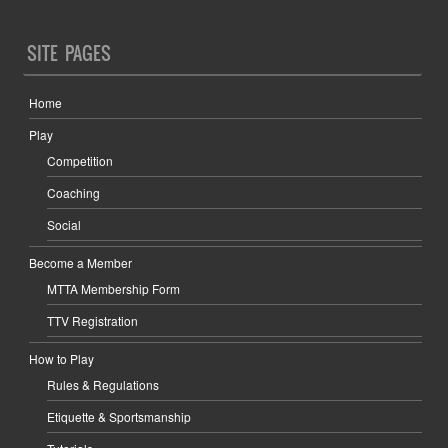
SITE PAGES
Home
Play
Competition
Coaching
Social
Become a Member
MTTA Membership Form
TTV Registration
How to Play
Rules & Regulations
Etiquette & Sportsmanship