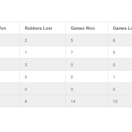
Won
Rubbers Lost
Games Won
Games L
2
5
6
1
7
5
3
0
0
0
2
1
0
0
0
6
14
12