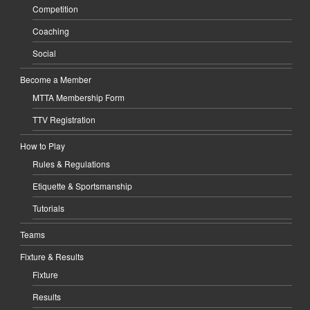
Competition
Coaching
Social
Become a Member
MTTA Membership Form
TTV Registration
How to Play
Rules & Regulations
Etiquette & Sportsmanship
Tutorials
Teams
Fixture & Results
Fixture
Results