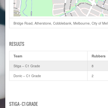
Bridge Road, Atherstone, Cobblebank, Melbourne, City of Melto
RESULTS
Team
Rubbers
Stiga – C1 Grade
8
Donic – C1 Grade
2
STIGA – C1 GRADE