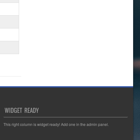
WIDGET READY
This right column is widget ready! Add one in the admin panel.