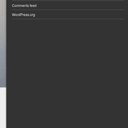
Comments feed
WordPress.org