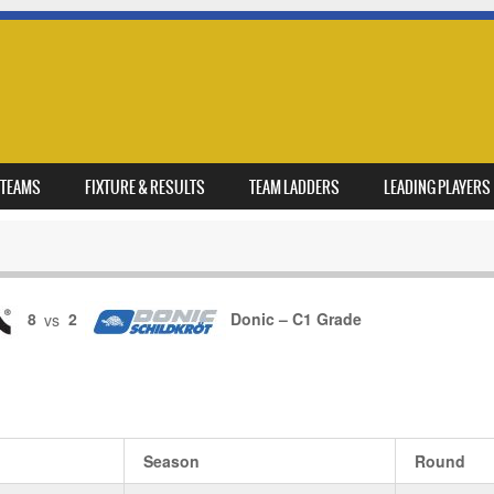
TEAMS
FIXTURE & RESULTS
TEAM LADDERS
LEADING PLAYERS
8
vs
2
Donic – C1 Grade
Season
Round