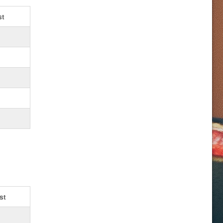
st
st