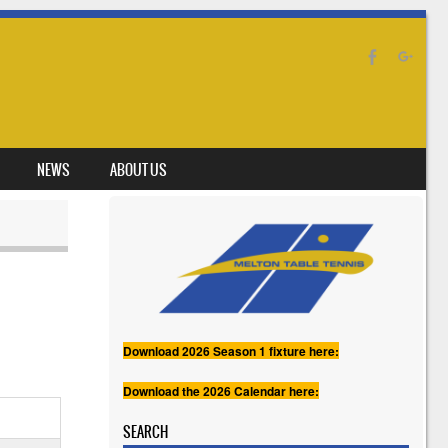
NEWS
ABOUT US
Download 2026 Season 1 fixture here:
Download the 2026 Calendar here:
SEARCH