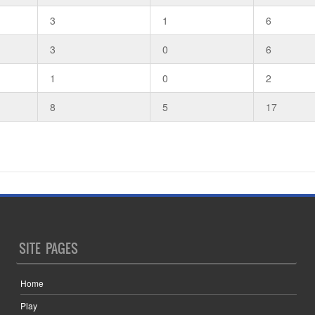
3
1
6
3
0
6
1
0
2
8
5
17
SITE PAGES
Home
Play