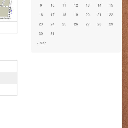
9
10
11
12
13
14
15
16
17
18
19
20
21
22
ontributors
23
24
25
26
27
28
29
30
31
« Mar