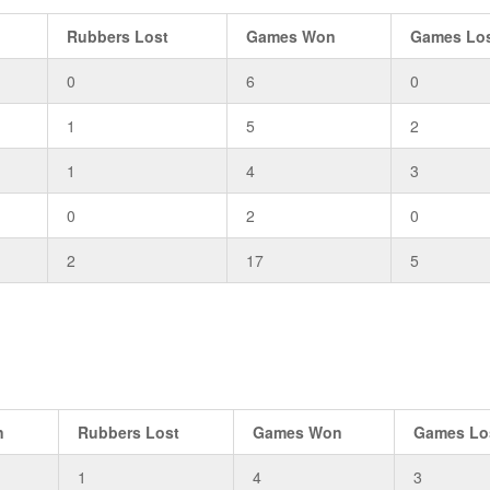
Rubbers Lost
Games Won
Games Lo
0
6
0
1
5
2
1
4
3
0
2
0
2
17
5
n
Rubbers Lost
Games Won
Games Lo
1
4
3