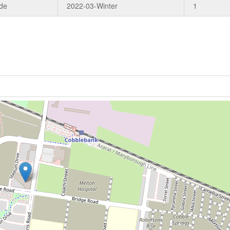
de
2022-03-Winter
1