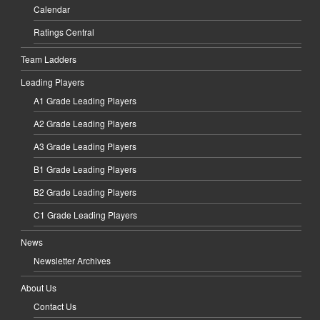
Calendar
Ratings Central
Team Ladders
Leading Players
A1 Grade Leading Players
A2 Grade Leading Players
A3 Grade Leading Players
B1 Grade Leading Players
B2 Grade Leading Players
C1 Grade Leading Players
News
Newsletter Archives
About Us
Contact Us