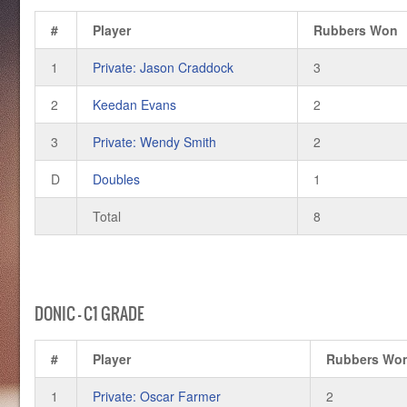
#
Player
Rubbers Won
1
Private: Jason Craddock
3
2
Keedan Evans
2
3
Private: Wendy Smith
2
D
Doubles
1
Total
8
DONIC – C1 GRADE
#
Player
Rubbers Wo
1
Private: Oscar Farmer
2