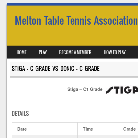
Melton Table Tennis Association
SKIP TO CONTENT
HOME
PLAY
BECOME A MEMBER
HOW TO PLAY
MENU
STIGA – C GRADE VS DONIC – C GRADE
Stiga – C1 Grade
DETAILS
Date
Time
Grade