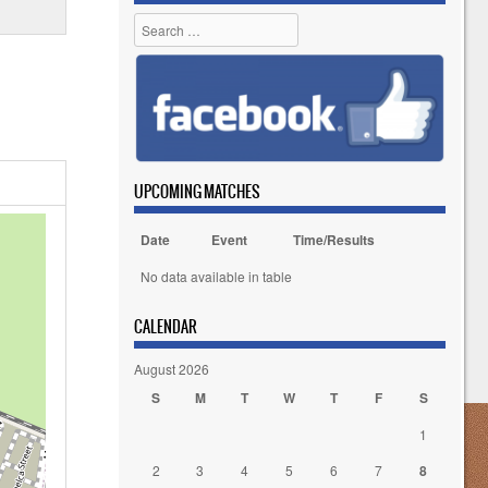
Search
UPCOMING MATCHES
Date
Event
Time/Results
No data available in table
CALENDAR
August 2026
S
M
T
W
T
F
S
1
2
3
4
5
6
7
8