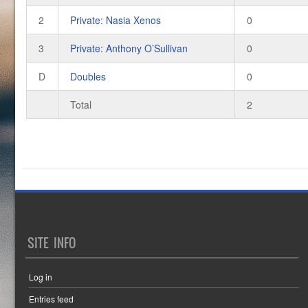
2
Private: Nasia Xenos
0
3
Private: Anthony O’Sullivan
0
D
Doubles
0
Total
2
SITE INFO
Log in
Entries feed