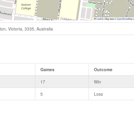
Leaflet
|
Map data ©
OpenStreetMap
c
n, Victoria, 3335, Australia
Games
Outcome
17
Win
5
Loss