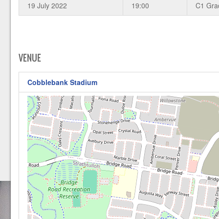
19 July 2022
19:00
C1 Gra
VENUE
Cobblebank Stadium