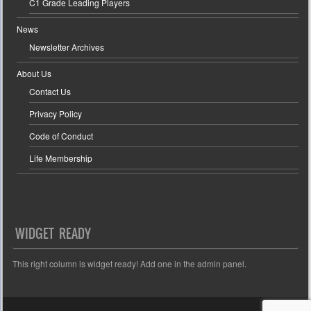
C1 Grade Leading Players
News
Newsletter Archives
About Us
Contact Us
Privacy Policy
Code of Conduct
Life Membership
WIDGET READY
This right column is widget ready! Add one in the admin panel.