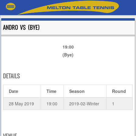
ANDRO VS (BYE)
19:00
(Bye)
DETAILS
Date
Time
Season
Round
28 May 2019
19:00
2019-02-Winter
1