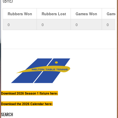
(BYE)
Rubbers Won
Rubbers Lost
Games Won
Games
0
0
0
0
Download 2026 Season 1 fixture here:
Download the 2026 Calendar here:
SEARCH