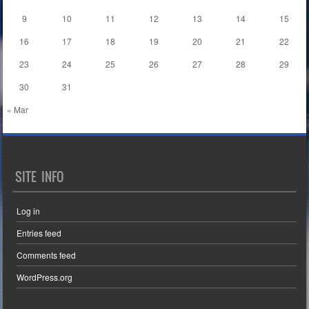
9
10
11
12
13
14
15
16
17
18
19
20
21
22
23
24
25
26
27
28
29
30
31
« Mar
SITE INFO
Log in
Entries feed
Comments feed
WordPress.org