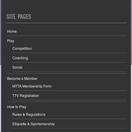
SITE PAGES
Home
Play
Competition
Coaching
Social
Become a Member
MTTA Membership Form
TTV Registration
How to Play
Rules & Regulations
Etiquette & Sportsmanship