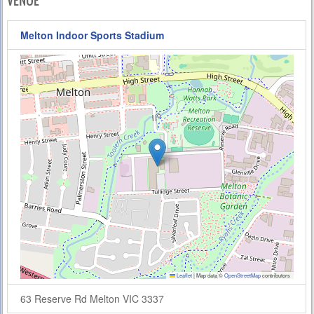
VENUE
Melton Indoor Sports Stadium
Leaflet
|
Map data ©
OpenStreetMap
contributors
63 Reserve Rd Melton VIC 3337