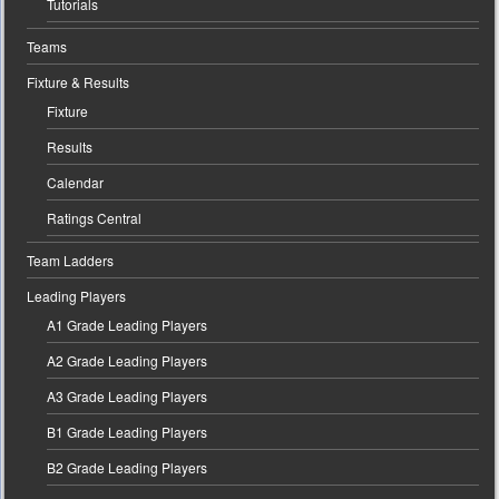
Tutorials
Teams
Fixture & Results
Fixture
Results
Calendar
Ratings Central
Team Ladders
Leading Players
A1 Grade Leading Players
A2 Grade Leading Players
A3 Grade Leading Players
B1 Grade Leading Players
B2 Grade Leading Players