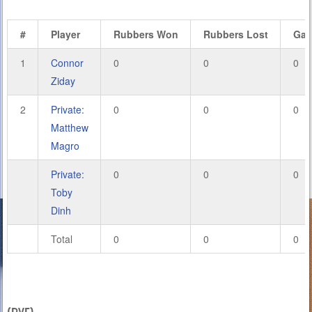
#
Player
Rubbers Won
Rubbers Lost
Ga
1
Connor
0
0
0
Ziday
2
Private:
0
0
0
Matthew
Magro
Private:
0
0
0
Toby
Dinh
Total
0
0
0