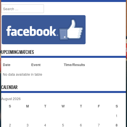
Search
UPCOMING MATCHES
Date
Event
Time/Results
No data available in table
CALENDAR
August 2026
S
M
T
W
T
F
S
1
2
3
4
5
6
7
8