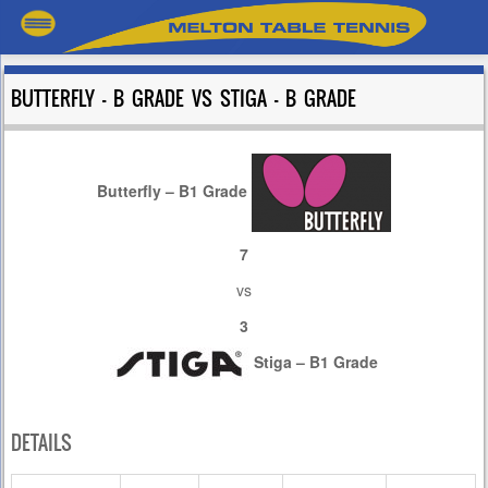
BUTTERFLY – B GRADE VS STIGA – B GRADE
Butterfly – B1 Grade
7
vs
3
Stiga – B1 Grade
DETAILS