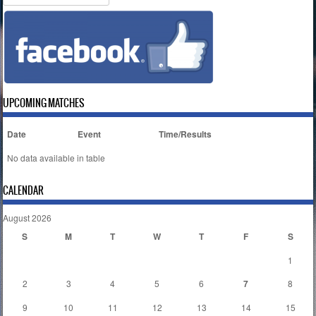
UPCOMING MATCHES
Date
Event
Time/Results
No data available in table
CALENDAR
August 2026
S
M
T
W
T
F
S
1
2
3
4
5
6
7
8
9
10
11
12
13
14
15