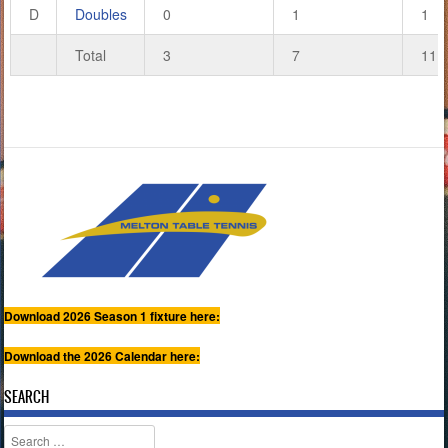
D
Doubles
0
1
1
Total
3
7
11
Download 2026 Season 1 fixture here:
Download the 2026 Calendar here:
SEARCH
Search