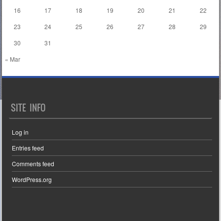
16
17
18
19
20
21
22
23
24
25
26
27
28
29
30
31
« Mar
SITE INFO
Log in
Entries feed
Comments feed
WordPress.org