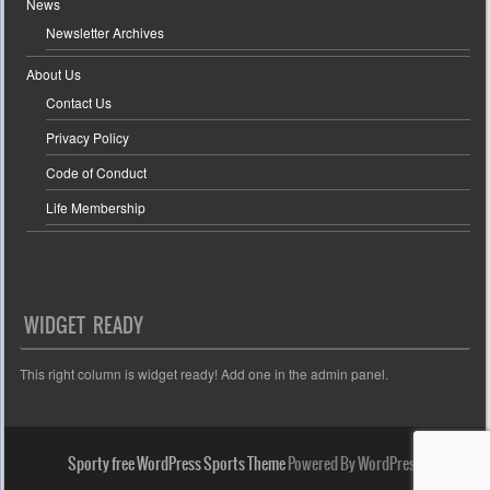
News
Newsletter Archives
About Us
Contact Us
Privacy Policy
Code of Conduct
Life Membership
WIDGET READY
This right column is widget ready! Add one in the admin panel.
Sporty free WordPress Sports Theme
Powered By WordPress