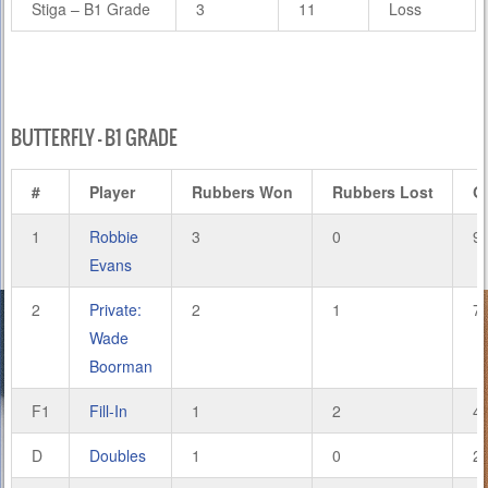
Stiga – B1 Grade
3
11
Loss
BUTTERFLY – B1 GRADE
#
Player
Rubbers Won
Rubbers Lost
G
1
Robbie
3
0
9
Evans
2
Private:
2
1
7
Wade
Boorman
F1
Fill-In
1
2
4
D
Doubles
1
0
2