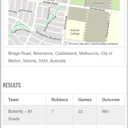
Leaflet
|
Map data ©
OpenStreetMap
contributors
Bridge Road, Atherstone, Cobblebank, Melbourne, City of
Melton, Victoria, 3335, Australia
RESULTS
Team
Rubbers
Games
Outcome
Butterfly – B1
7
22
Win
Grade