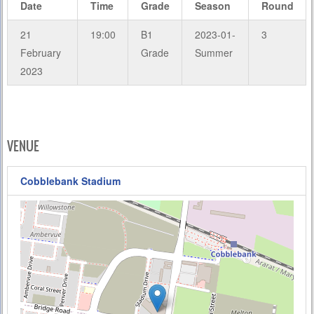
Date
Time
Grade
Season
Round
21
19:00
B1
2023-01-
3
February
Grade
Summer
2023
VENUE
Cobblebank Stadium