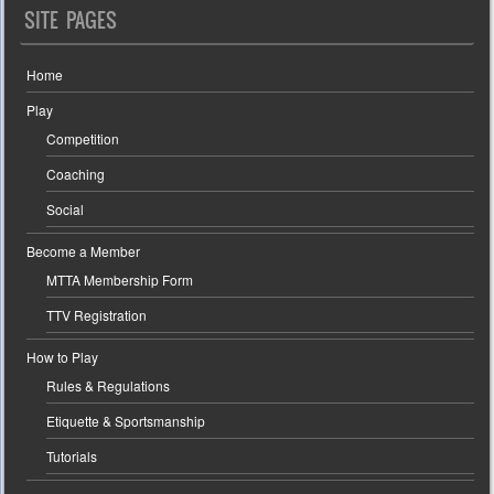
SITE PAGES
Home
Play
Competition
Coaching
Social
Become a Member
MTTA Membership Form
TTV Registration
How to Play
Rules & Regulations
Etiquette & Sportsmanship
Tutorials