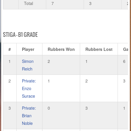
Total
7
3
2
STIGA – B1 GRADE
#
Player
Rubbers Won
Rubbers Lost
Ga
1
Simon
2
1
6
Reich
2
Private:
1
2
3
Enzo
Surace
3
Private:
0
3
1
Brian
Noble