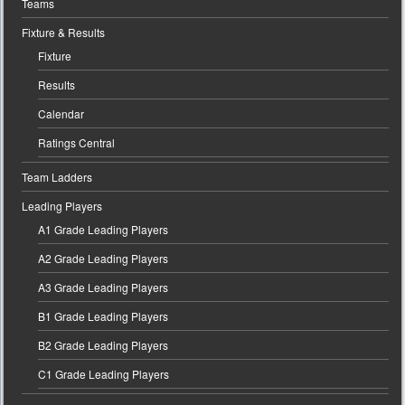
Teams
Fixture & Results
Fixture
Results
Calendar
Ratings Central
Team Ladders
Leading Players
A1 Grade Leading Players
A2 Grade Leading Players
A3 Grade Leading Players
B1 Grade Leading Players
B2 Grade Leading Players
C1 Grade Leading Players