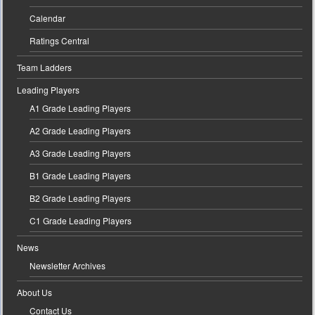
Calendar
Ratings Central
Team Ladders
Leading Players
A1 Grade Leading Players
A2 Grade Leading Players
A3 Grade Leading Players
B1 Grade Leading Players
B2 Grade Leading Players
C1 Grade Leading Players
News
Newsletter Archives
About Us
Contact Us