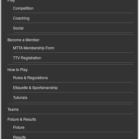
Competition
Coaching
Social
Become a Member
MTTA Membership Form
TTV Registration
How to Play
Rules & Regulations
Etiquette & Sportsmanship
Tutorials
Teams
Fixture & Results
Fixture
Results