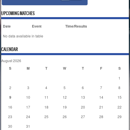
UPCOMING MATCHES
Date
Event
Time/Results
No data available in table
CALENDAR
August 2026
S
M
T
W
T
F
S
1
2
3
4
5
6
7
8
9
10
11
12
13
14
15
16
17
18
19
20
21
22
23
24
25
26
27
28
29
30
31