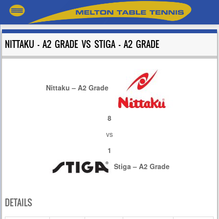
NITTAKU – A2 GRADE VS STIGA – A2 GRADE
Nittaku – A2 Grade
8
vs
1
Stiga – A2 Grade
DETAILS