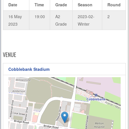
Date
Time
Grade
Season
Round
16 May
19:00
A2
2023-02-
2
2023
Grade
Winter
VENUE
Cobblebank Stadium