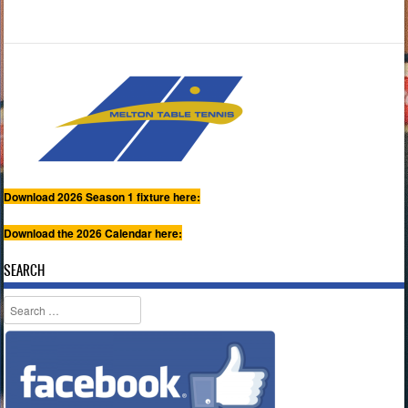
Download 2026 Season 1 fixture here:
Download the 2026 Calendar here:
SEARCH
Search