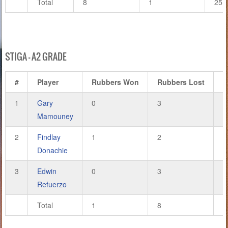
Total
8
1
25
STIGA – A2 GRADE
#
Player
Rubbers Won
Rubbers Lost
G
1
Gary
0
3
2
Mamouney
2
Findlay
1
2
4
Donachie
3
Edwin
0
3
1
Refuerzo
Total
1
8
7