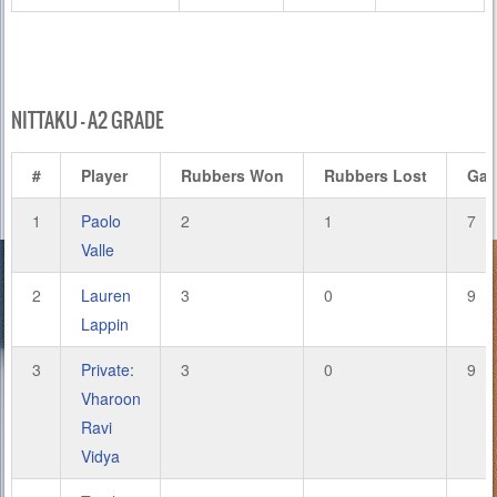
NITTAKU – A2 GRADE
#
Player
Rubbers Won
Rubbers Lost
Ga
1
Paolo
2
1
7
Valle
2
Lauren
3
0
9
Lappin
3
Private:
3
0
9
Vharoon
Ravi
Vidya