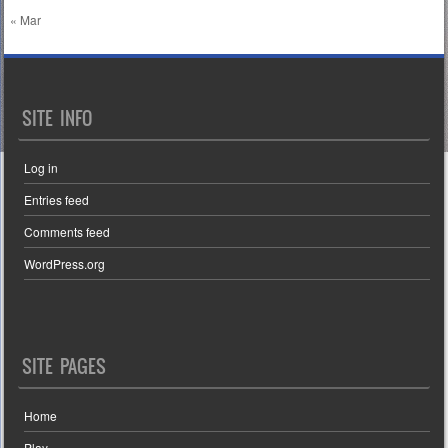
« Mar
SITE INFO
Log in
Entries feed
Comments feed
WordPress.org
SITE PAGES
Home
Play