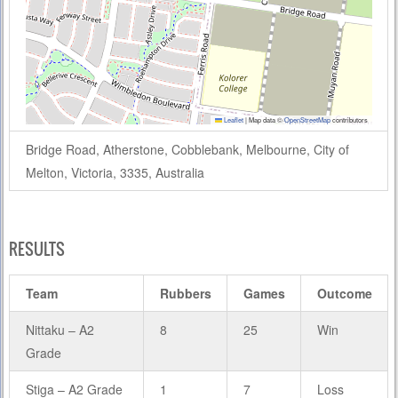
Leaflet
|
Map data ©
OpenStreetMap
contributors
Bridge Road, Atherstone, Cobblebank, Melbourne, City of
Melton, Victoria, 3335, Australia
RESULTS
Team
Rubbers
Games
Outcome
Nittaku – A2
8
25
Win
Grade
Stiga – A2 Grade
1
7
Loss