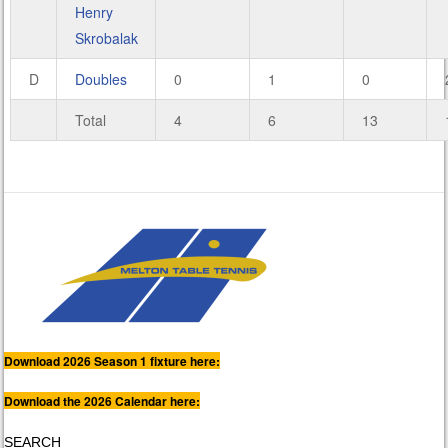
Henry
Skrobalak
D
Doubles
0
1
0
Total
4
6
13
Download 2026 Season 1 fixture here:
Download the 2026 Calendar here:
SEARCH