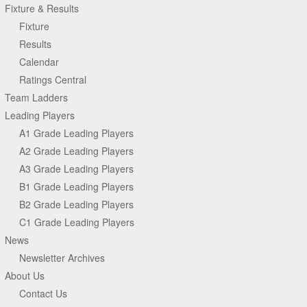
Fixture & Results
Fixture
Results
Calendar
Ratings Central
Team Ladders
Leading Players
A1 Grade Leading Players
A2 Grade Leading Players
A3 Grade Leading Players
B1 Grade Leading Players
B2 Grade Leading Players
C1 Grade Leading Players
News
Newsletter Archives
About Us
Contact Us