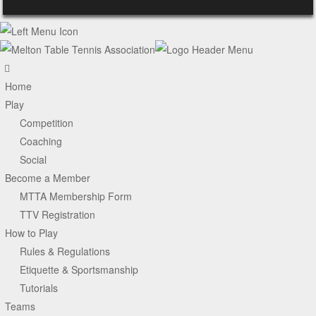
Home
Play
Competition
Coaching
Social
Become a Member
MTTA Membership Form
TTV Registration
How to Play
Rules & Regulations
Etiquette & Sportsmanship
Tutorials
Teams