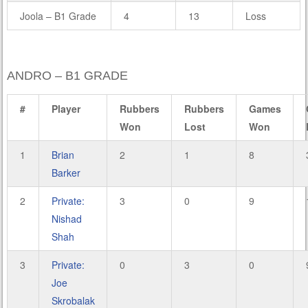
Joola – B1 Grade
4
13
Loss
ANDRO – B1 GRADE
#
Player
Rubbers
Rubbers
Games
Won
Lost
Won
1
Brian
2
1
8
Barker
2
Private:
3
0
9
Nishad
Shah
3
Private:
0
3
0
Joe
Skrobalak