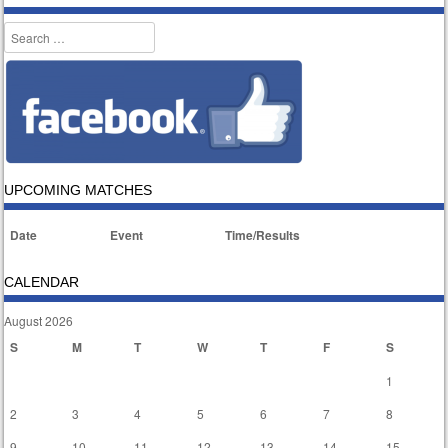
Search
UPCOMING MATCHES
Date
Event
Time/Results
CALENDAR
August 2026
S
M
T
W
T
F
S
1
2
3
4
5
6
7
8
9
10
11
12
13
14
15