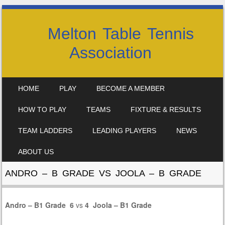
Melton Table Tennis
Association
SKIP TO CONTENT
HOME
PLAY
BECOME A MEMBER
MENU
HOW TO PLAY
TEAMS
FIXTURE & RESULTS
TEAM LADDERS
LEADING PLAYERS
NEWS
ABOUT US
ANDRO – B GRADE VS JOOLA – B GRADE
Andro – B1 Grade
6
vs
4
Joola – B1 Grade