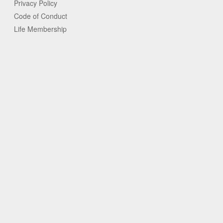
Privacy Policy
Code of Conduct
Life Membership