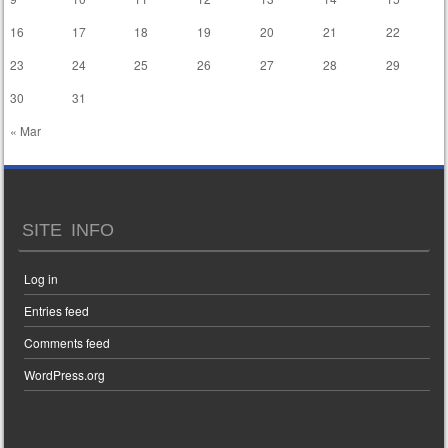
16
17
18
19
20
21
22
23
24
25
26
27
28
29
30
31
« Mar
SITE INFO
Log in
Entries feed
Comments feed
WordPress.org