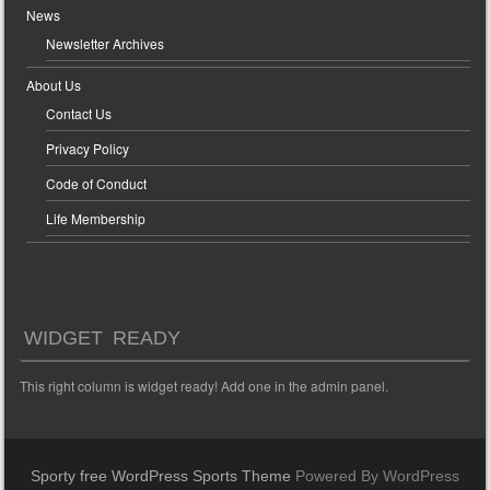
News
Newsletter Archives
About Us
Contact Us
Privacy Policy
Code of Conduct
Life Membership
WIDGET READY
This right column is widget ready! Add one in the admin panel.
Sporty free WordPress Sports Theme
Powered By WordPress