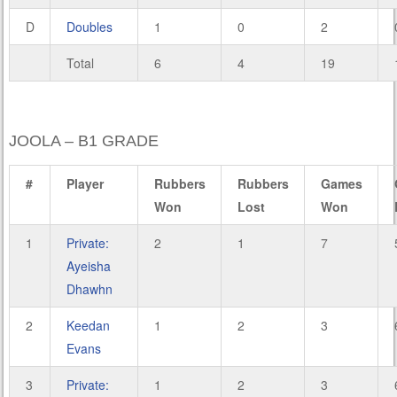
D
Doubles
1
0
2
Total
6
4
19
JOOLA – B1 GRADE
#
Player
Rubbers
Rubbers
Games
Won
Lost
Won
1
Private:
2
1
7
Ayeisha
Dhawhn
2
Keedan
1
2
3
Evans
3
Private:
1
2
3