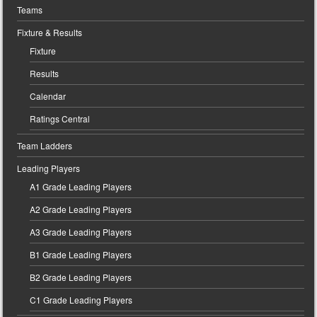
Teams
Fixture & Results
Fixture
Results
Calendar
Ratings Central
Team Ladders
Leading Players
A1 Grade Leading Players
A2 Grade Leading Players
A3 Grade Leading Players
B1 Grade Leading Players
B2 Grade Leading Players
C1 Grade Leading Players