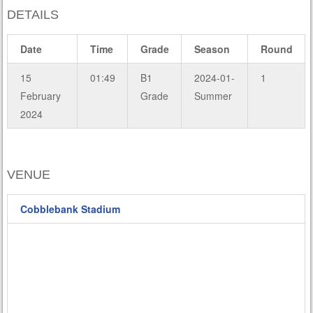
DETAILS
Date
Time
Grade
Season
Round
15
01:49
B1
2024-01-
1
February
Grade
Summer
2024
VENUE
Cobblebank Stadium