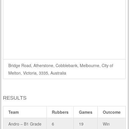
Bridge Road, Atherstone, Cobblebank, Melbourne, City of
Melton, Victoria, 3335, Australia
RESULTS
Team
Rubbers
Games
Outcome
Andro – B1 Grade
6
19
Win