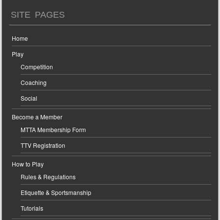
SITE PAGES
Home
Play
Competition
Coaching
Social
Become a Member
MTTA Membership Form
TTV Registration
How to Play
Rules & Regulations
Etiquette & Sportsmanship
Tutorials