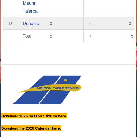
Mauriri
Taiaroa
D
Doubles
0
0
0
Total
5
1
15
Download 2026 Season 1 fixture here:
Download the 2026 Calendar here: