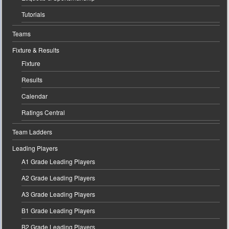
Tutorials
Teams
Fixture & Results
Fixture
Results
Calendar
Ratings Central
Team Ladders
Leading Players
A1 Grade Leading Players
A2 Grade Leading Players
A3 Grade Leading Players
B1 Grade Leading Players
B2 Grade Leading Players