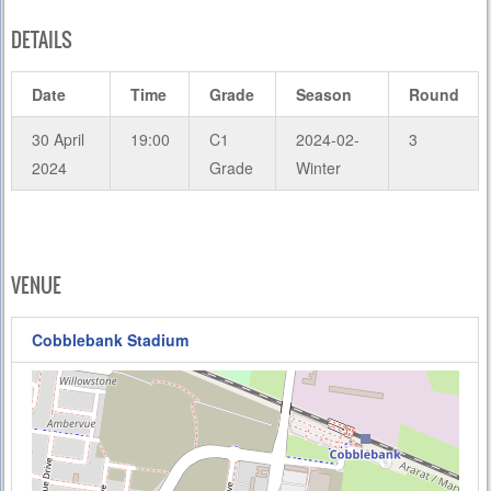
DETAILS
Date
Time
Grade
Season
Round
30 April
19:00
C1
2024-02-
3
2024
Grade
Winter
VENUE
Cobblebank Stadium