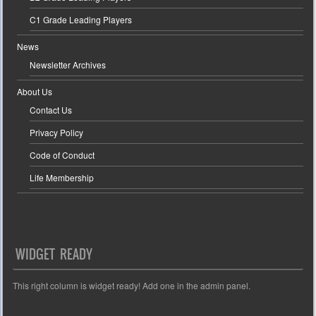
C1 Grade Leading Players
News
Newsletter Archives
About Us
Contact Us
Privacy Policy
Code of Conduct
Life Membership
WIDGET READY
This right column is widget ready! Add one in the admin panel.