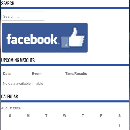
SEARCH
Search
UPCOMING MATCHES
Date
Event
Time/Results
No data available in table
CALENDAR
August 2026
S
M
T
W
T
F
S
1