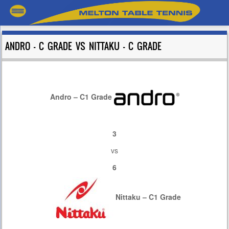
ANDRO – C GRADE VS NITTAKU – C GRADE
Andro – C1 Grade
3
vs
6
Nittaku – C1 Grade