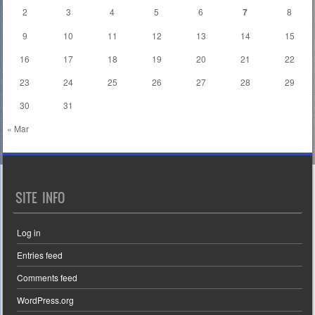
2
3
4
5
6
7
8
9
10
11
12
13
14
15
16
17
18
19
20
21
22
23
24
25
26
27
28
29
30
31
« Mar
SITE INFO
Log in
Entries feed
Comments feed
WordPress.org