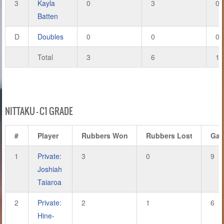
3
Kayla
0
3
0
Batten
D
Doubles
0
0
0
Total
3
6
14
NITTAKU – C1 GRADE
#
Player
Rubbers Won
Rubbers Lost
Ga
1
Private:
3
0
9
Joshiah
Taiaroa
2
Private:
2
1
6
Hine-