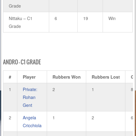
Grade
Nittaku – C1
6
19
Win
Grade
ANDRO – C1 GRADE
#
Player
Rubbers Won
Rubbers Lost
G
1
Private:
2
1
8
Rohan
Gent
2
Angela
1
2
6
Cricchiola