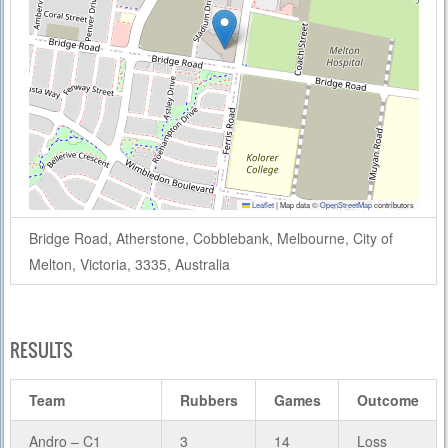
Leaflet
|
Map data ©
OpenStreetMap
contributors
Bridge Road, Atherstone, Cobblebank, Melbourne, City of
Melton, Victoria, 3335, Australia
RESULTS
Team
Rubbers
Games
Outcome
Andro – C1
3
14
Loss