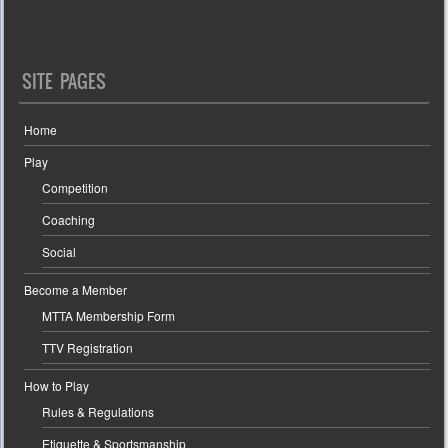
SITE PAGES
Home
Play
Competition
Coaching
Social
Become a Member
MTTA Membership Form
TTV Registration
How to Play
Rules & Regulations
Etiquette & Sportsmanship