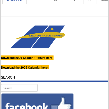
Download 2026 Season 1 fixture here:
Download the 2026 Calendar here:
SEARCH
Search