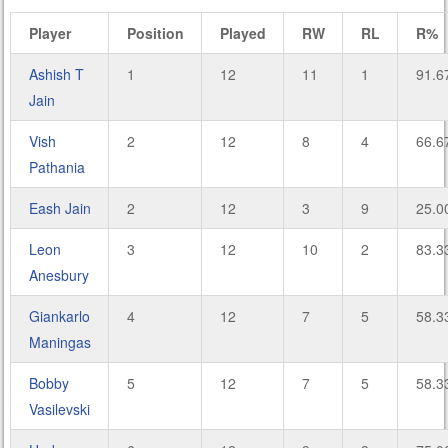
Player
Position
Played
RW
RL
R%
Ashish T
1
12
11
1
91.6
Jain
Vish
2
12
8
4
66.6
Pathania
Eash Jain
2
12
3
9
25.0
Leon
3
12
10
2
83.3
Anesbury
Giankarlo
4
12
7
5
58.3
Maningas
Bobby
5
12
7
5
58.3
Vasilevski