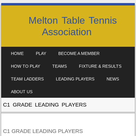
Melton Table Tennis
Association
SKIP TO CONTENT
HOME
PLAY
BECOME A MEMBER
MENU
HOW TO PLAY
TEAMS
FIXTURE & RESULTS
TEAM LADDERS
LEADING PLAYERS
NEWS
ABOUT US
C1 GRADE LEADING PLAYERS
C1 GRADE LEADING PLAYERS