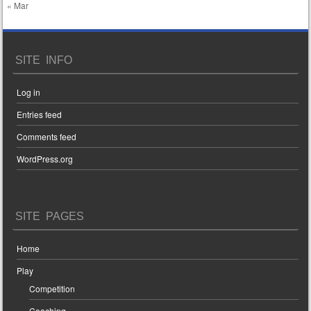
« Mar
SITE INFO
Log in
Entries feed
Comments feed
WordPress.org
SITE PAGES
Home
Play
Competition
Coaching