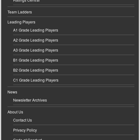
Team Ladders
Leading Players
A1 Grade Leading Players
A2 Grade Leading Players
A3 Grade Leading Players
B1 Grade Leading Players
B2 Grade Leading Players
C1 Grade Leading Players
News
Newsletter Archives
About Us
Contact Us
Privacy Policy
Code of Conduct