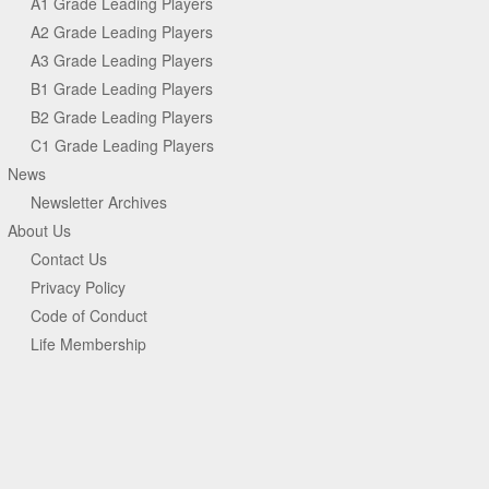
A1 Grade Leading Players
A2 Grade Leading Players
A3 Grade Leading Players
B1 Grade Leading Players
B2 Grade Leading Players
C1 Grade Leading Players
News
Newsletter Archives
About Us
Contact Us
Privacy Policy
Code of Conduct
Life Membership