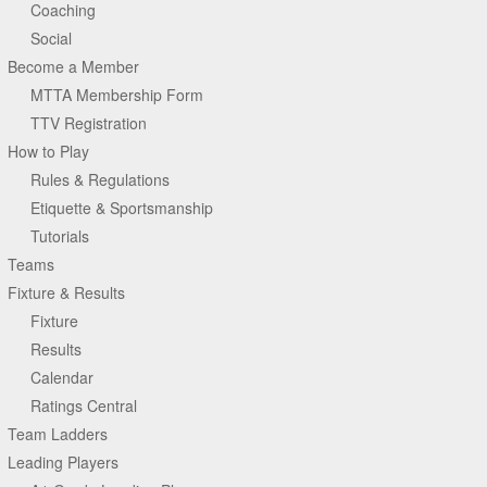
Coaching
Social
Become a Member
MTTA Membership Form
TTV Registration
How to Play
Rules & Regulations
Etiquette & Sportsmanship
Tutorials
Teams
Fixture & Results
Fixture
Results
Calendar
Ratings Central
Team Ladders
Leading Players