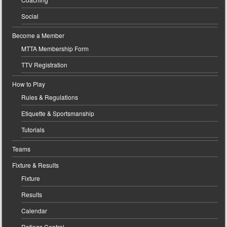
Social
Become a Member
MTTA Membership Form
TTV Registration
How to Play
Rules & Regulations
Etiquette & Sportsmanship
Tutorials
Teams
Fixture & Results
Fixture
Results
Calendar
Ratings Central