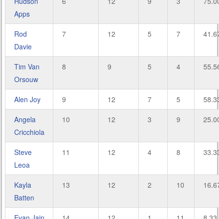
Hudson
6
12
9
3
75.0
Apps
Rod
7
12
5
7
41.6
Davie
Tim Van
8
9
5
4
55.5
Orsouw
Alen Joy
9
12
7
5
58.3
Angela
10
12
3
9
25.0
Cricchiola
Steve
11
12
4
8
33.3
Leoa
Kayla
13
12
2
10
16.6
Batten
Evan Jain
14
12
1
11
8.33