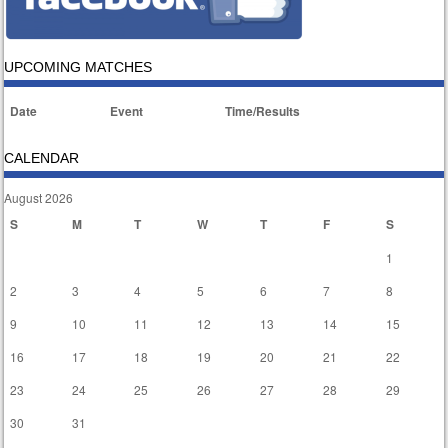
UPCOMING MATCHES
Date
Event
Time/Results
CALENDAR
August 2026
S
M
T
W
T
F
S
1
2
3
4
5
6
7
8
9
10
11
12
13
14
15
16
17
18
19
20
21
22
23
24
25
26
27
28
29
30
31