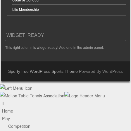
Life Membership
WIDGET READY
This right column is widget ready! Add one in the admin panel.
Sporty free WordPress Sports Theme
Powered By WordPress
Home
Play
Competition