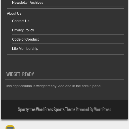
Newsletter Archives
About Us
Contact Us
Privacy Policy
Code of Conduct
Life Membership
WIDGET READY
This right column is widget ready! Add one in the admin panel.
Sporty free WordPress Sports Theme
Powered By WordPress