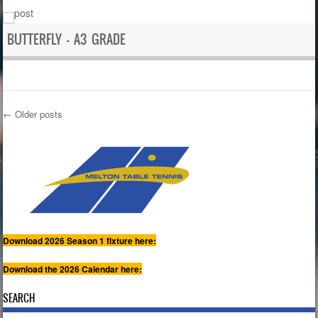
BUTTERFLY – A3 GRADE
←
Older posts
Post navigation
Download 2026 Season 1 fixture here:
Download the 2026 Calendar here:
SEARCH