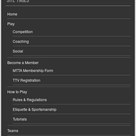
SITE PAGES
Home
Play
Competition
Coaching
Social
Become a Member
MTTA Membership Form
TTV Registration
How to Play
Rules & Regulations
Etiquette & Sportsmanship
Tutorials
Teams