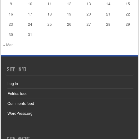
9
10
11
12
13
14
15
16
17
18
19
20
21
22
23
24
25
26
27
28
29
30
31
« Mar
SITE INFO
Log in
Entries feed
Comments feed
WordPress.org