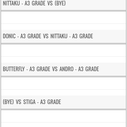
NITTAKU – A3 GRADE VS (BYE)
DONIC – A3 GRADE VS NITTAKU – A3 GRADE
BUTTERFLY – A3 GRADE VS ANDRO – A3 GRADE
(BYE) VS STIGA – A3 GRADE