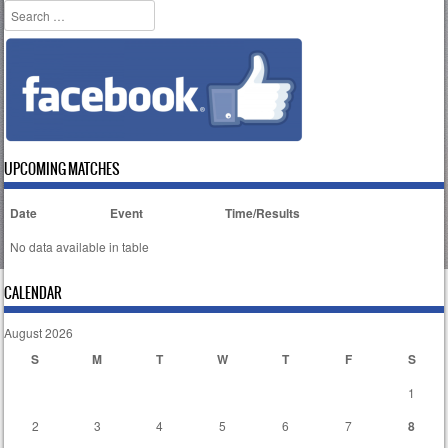
Search
UPCOMING MATCHES
Date
Event
Time/Results
No data available in table
CALENDAR
August 2026
S
M
T
W
T
F
S
1
2
3
4
5
6
7
8