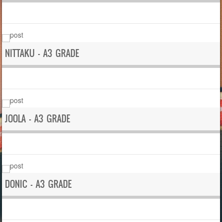
NITTAKU – A3 GRADE
JOOLA – A3 GRADE
DONIC – A3 GRADE