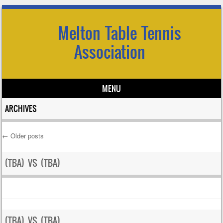
Melton Table Tennis
Association
MENU
Skip to content
ARCHIVES
←
Older posts
Post navigation
(TBA) VS (TBA)
(TBA) VS (TBA)