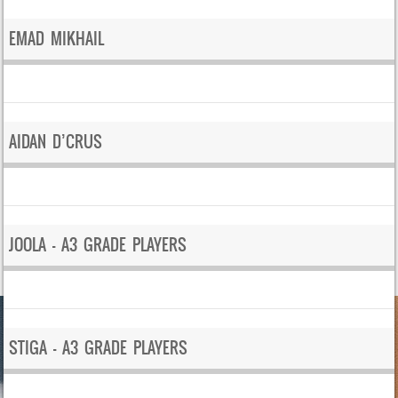
EMAD MIKHAIL
AIDAN D’CRUS
JOOLA – A3 GRADE PLAYERS
STIGA – A3 GRADE PLAYERS