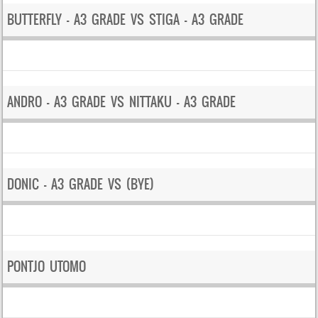
BUTTERFLY – A3 GRADE VS STIGA – A3 GRADE
ANDRO – A3 GRADE VS NITTAKU – A3 GRADE
DONIC – A3 GRADE VS (BYE)
PONTJO UTOMO