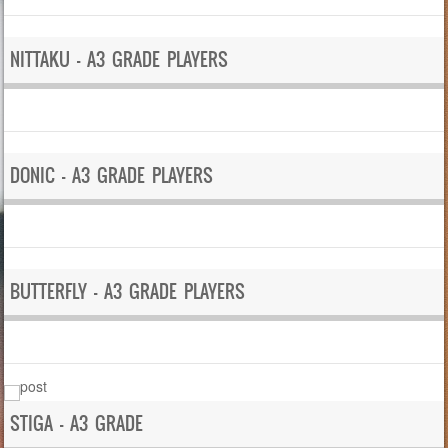
NITTAKU – A3 GRADE PLAYERS
DONIC – A3 GRADE PLAYERS
BUTTERFLY – A3 GRADE PLAYERS
STIGA – A3 GRADE