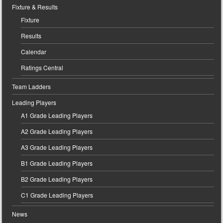
Fixture & Results
Fixture
Results
Calendar
Ratings Central
Team Ladders
Leading Players
A1 Grade Leading Players
A2 Grade Leading Players
A3 Grade Leading Players
B1 Grade Leading Players
B2 Grade Leading Players
C1 Grade Leading Players
News