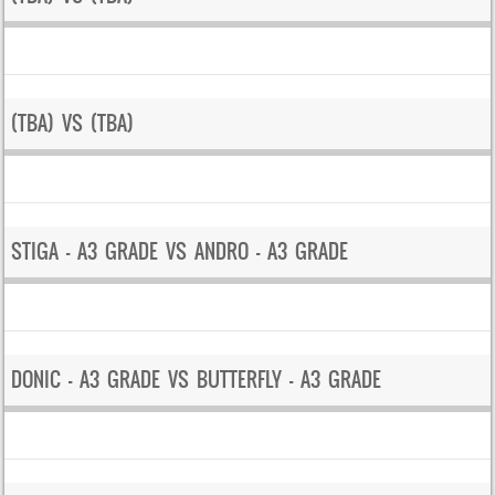
(TBA) VS (TBA)
STIGA – A3 GRADE VS ANDRO – A3 GRADE
DONIC – A3 GRADE VS BUTTERFLY – A3 GRADE