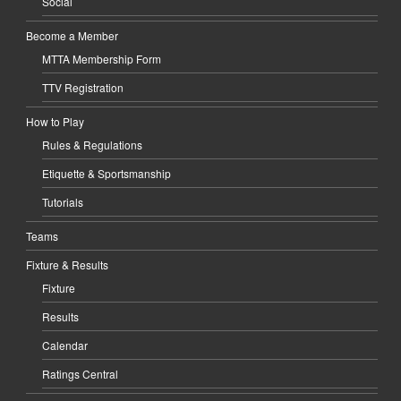
Social
Become a Member
MTTA Membership Form
TTV Registration
How to Play
Rules & Regulations
Etiquette & Sportsmanship
Tutorials
Teams
Fixture & Results
Fixture
Results
Calendar
Ratings Central