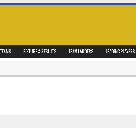
TEAMS
FIXTURE & RESULTS
TEAM LADDERS
LEADING PLAYERS