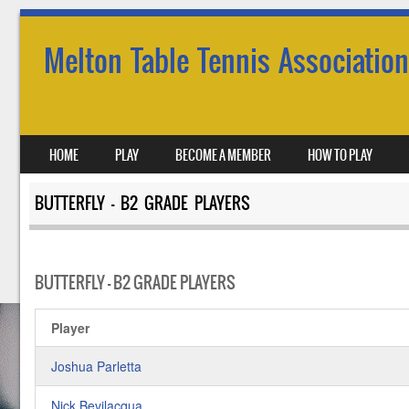
Melton Table Tennis Association
SKIP TO CONTENT
HOME
PLAY
BECOME A MEMBER
HOW TO PLAY
MENU
BUTTERFLY – B2 GRADE PLAYERS
BUTTERFLY – B2 GRADE PLAYERS
Player
Joshua Parletta
Nick Bevilacqua