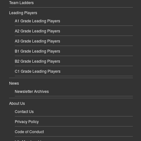
Team Ladders
Leading Players
A1 Grade Leading Players
A2 Grade Leading Players
A3 Grade Leading Players
B1 Grade Leading Players
B2 Grade Leading Players
C1 Grade Leading Players
News
Newsletter Archives
About Us
Contact Us
Privacy Policy
Code of Conduct