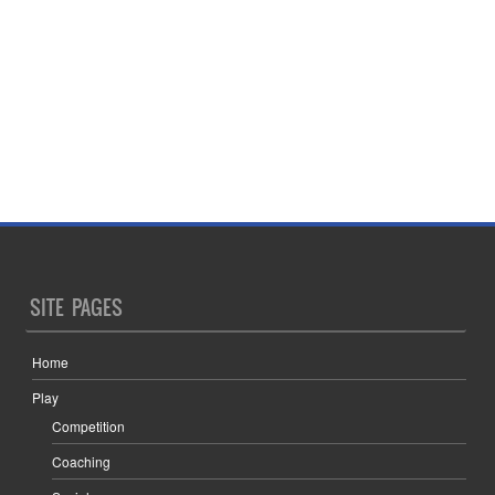
SITE PAGES
Home
Play
Competition
Coaching