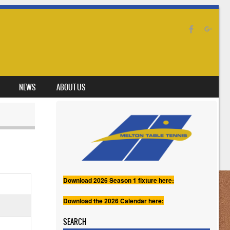
NEWS
ABOUT US
Download 2026 Season 1 fixture here:
Download the 2026 Calendar here:
SEARCH