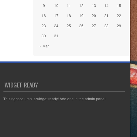
9
10
11
12
13
14
15
16
17
18
19
20
21
22
23
24
25
26
27
28
29
30
31
« Mar
WIDGET READY
This right column is widget ready! Add one in the admin panel.