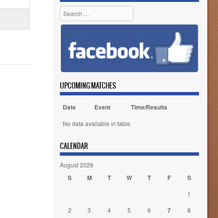
Search
UPCOMING MATCHES
Date
Event
Time/Results
No data available in table
CALENDAR
August 2026
S
M
T
W
T
F
S
1
2
3
4
5
6
7
8