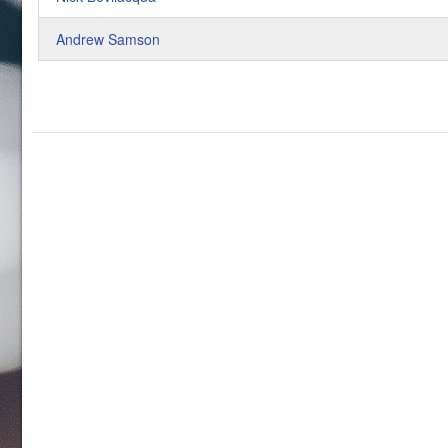
Andrew Samson