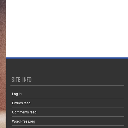
SITE INFO
Log in
Entries feed
Comments feed
WordPress.org