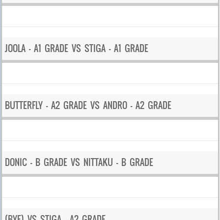
JOOLA – A1 GRADE VS STIGA – A1 GRADE
BUTTERFLY – A2 GRADE VS ANDRO – A2 GRADE
DONIC – B GRADE VS NITTAKU – B GRADE
(BYE) VS STIGA – A2 GRADE