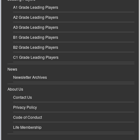
A1 Grade Leading Players
A2 Grade Leading Players
A3 Grade Leading Players
B1 Grade Leading Players
B2 Grade Leading Players
C1 Grade Leading Players
News
Newsletter Archives
About Us
Contact Us
Privacy Policy
Code of Conduct
Life Membership