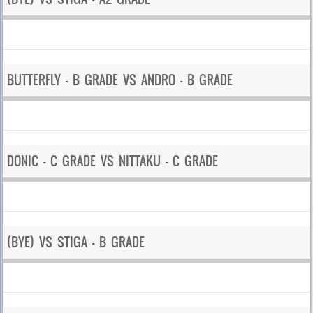
BUTTERFLY – B GRADE VS ANDRO – B GRADE
DONIC – C GRADE VS NITTAKU – C GRADE
(BYE) VS STIGA – B GRADE