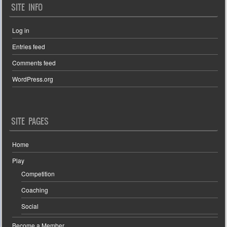
SITE INFO
Log in
Entries feed
Comments feed
WordPress.org
SITE PAGES
Home
Play
Competition
Coaching
Social
Become a Member