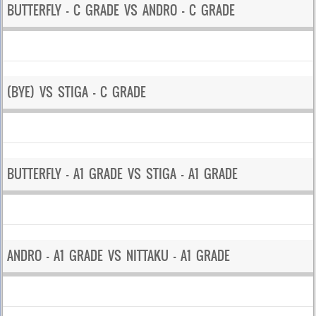
BUTTERFLY – C GRADE VS ANDRO – C GRADE
(BYE) VS STIGA – C GRADE
BUTTERFLY – A1 GRADE VS STIGA – A1 GRADE
ANDRO – A1 GRADE VS NITTAKU – A1 GRADE