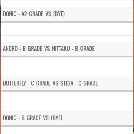
DONIC – A2 GRADE VS (BYE)
ANDRO – B GRADE VS NITTAKU – B GRADE
BUTTERFLY – C GRADE VS STIGA – C GRADE
DONIC – B GRADE VS (BYE)