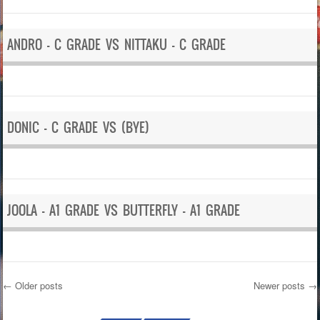
ANDRO – C GRADE VS NITTAKU – C GRADE
DONIC – C GRADE VS (BYE)
JOOLA – A1 GRADE VS BUTTERFLY – A1 GRADE
←
Older posts
Newer posts
→
Post navigation