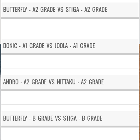
BUTTERFLY – A2 GRADE VS STIGA – A2 GRADE
DONIC – A1 GRADE VS JOOLA – A1 GRADE
ANDRO – A2 GRADE VS NITTAKU – A2 GRADE
BUTTERFLY – B GRADE VS STIGA – B GRADE