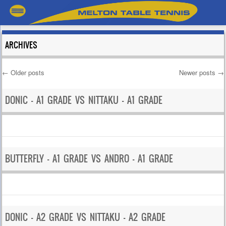
ARCHIVES
←
Older posts
Newer posts
→
Post navigation
DONIC – A1 GRADE VS NITTAKU – A1 GRADE
BUTTERFLY – A1 GRADE VS ANDRO – A1 GRADE
DONIC – A2 GRADE VS NITTAKU – A2 GRADE