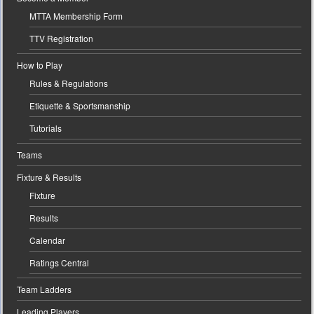
MTTA Membership Form
TTV Registration
How to Play
Rules & Regulations
Etiquette & Sportsmanship
Tutorials
Teams
Fixture & Results
Fixture
Results
Calendar
Ratings Central
Team Ladders
Leading Players