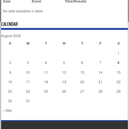
Date
Event
Time/Results
No data available in table
CALENDAR
August 2026
S
M
T
W
T
F
S
1
2
3
4
5
6
7
8
9
10
11
12
13
14
15
16
17
18
19
20
21
22
23
24
25
26
27
28
29
30
31
« Mar