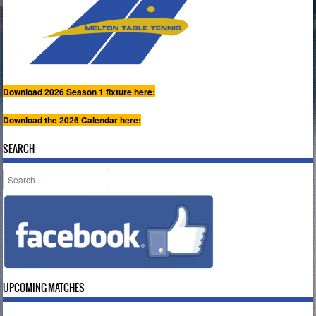
Download 2026 Season 1 fixture here:
Download the 2026 Calendar here:
SEARCH
Search
UPCOMING MATCHES