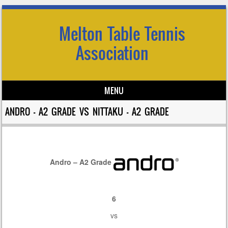
Melton Table Tennis
Association
MENU
Skip to content
ANDRO – A2 GRADE VS NITTAKU – A2 GRADE
Andro – A2 Grade
6
vs