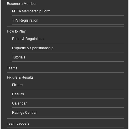
Become a Member
MTTA Membership Form
TTV Registration
How to Play
Rules & Regulations
Etiquette & Sportsmanship
Tutorials
Teams
Fixture & Results
Fixture
Results
Calendar
Ratings Central
Team Ladders