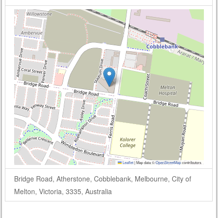
Leaflet
|
Map data ©
OpenStreetMap
contributors
Bridge Road, Atherstone, Cobblebank, Melbourne, City of
Melton, Victoria, 3335, Australia