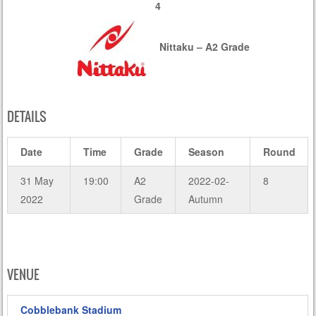
4
Nittaku – A2 Grade
DETAILS
Date
Time
Grade
Season
Round
31 May
19:00
A2
2022-02-
8
2022
Grade
Autumn
VENUE
Cobblebank Stadium