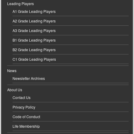
Leading Players
A1 Grade Leading Players
A2 Grade Leading Players
A3 Grade Leading Players
B1 Grade Leading Players
B2 Grade Leading Players
C1 Grade Leading Players
News
Newsletter Archives
About Us
Contact Us
Privacy Policy
Code of Conduct
Life Membership