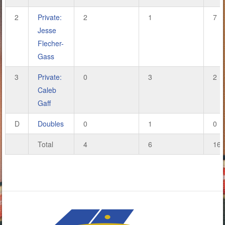
2
Private:
2
1
7
Jesse
Flecher-
Gass
3
Private:
0
3
2
Caleb
Gaff
D
Doubles
0
1
0
Total
4
6
16