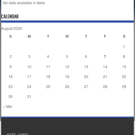
No data available in table
CALENDAR
August 2026
S
M
T
W
T
F
S
1
2
3
4
5
6
7
8
9
10
11
12
13
14
15
16
17
18
19
20
21
22
23
24
25
26
27
28
29
30
31
« Mar