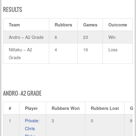
RESULTS
Team
Rubbers
Games
Outcome
Andro – A2 Grade
6
23
Win
Nittaku – A2
4
16
Loss
Grade
ANDRO – A2 GRADE
#
Player
Rubbers Won
Rubbers Lost
Ga
1
Private:
3
0
9
Chris