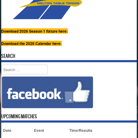
Download 2026 Season 1 fixture here:
Download the 2026 Calendar here:
SEARCH
Search
UPCOMING MATCHES
Date
Event
Time/Results