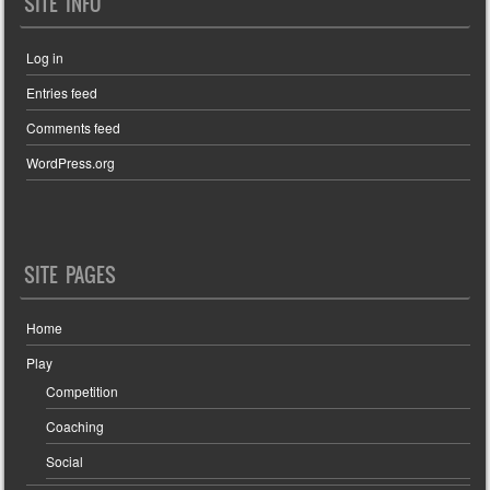
SITE INFO
Log in
Entries feed
Comments feed
WordPress.org
SITE PAGES
Home
Play
Competition
Coaching
Social