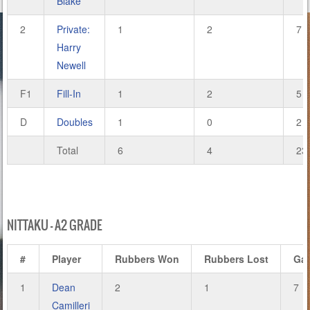
Blake
2
Private:
1
2
7
Harry
Newell
F1
Fill-In
1
2
5
D
Doubles
1
0
2
Total
6
4
23
NITTAKU – A2 GRADE
#
Player
Rubbers Won
Rubbers Lost
Ga
1
Dean
2
1
7
Camilleri