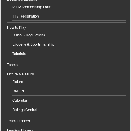
MTTA Membership Form
TTV Registration
How to Play
Rules & Regulations
Etiquette & Sportsmanship
Tutorials
Teams
Fixture & Results
Fixture
Results
Calendar
Ratings Central
Team Ladders
Leading Players