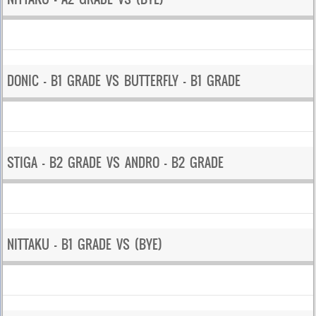
DONIC – B1 GRADE VS BUTTERFLY – B1 GRADE
STIGA – B2 GRADE VS ANDRO – B2 GRADE
NITTAKU – B1 GRADE VS (BYE)