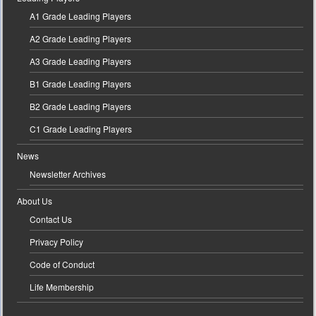
A1 Grade Leading Players
A2 Grade Leading Players
A3 Grade Leading Players
B1 Grade Leading Players
B2 Grade Leading Players
C1 Grade Leading Players
News
Newsletter Archives
About Us
Contact Us
Privacy Policy
Code of Conduct
Life Membership