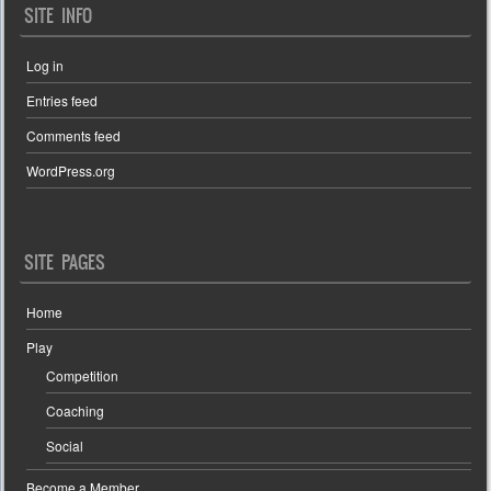
SITE INFO
Log in
Entries feed
Comments feed
WordPress.org
SITE PAGES
Home
Play
Competition
Coaching
Social
Become a Member