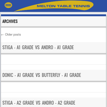
ARCHIVES
←
Older posts
Post navigation
STIGA – A1 GRADE VS ANDRO – A1 GRADE
DONIC – A1 GRADE VS BUTTERFLY – A1 GRADE
STIGA – A2 GRADE VS ANDRO – A2 GRADE