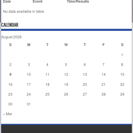
Date
Event
Time/Results
No data available in table
CALENDAR
August 2026
S
M
T
W
T
F
S
1
2
3
4
5
6
7
8
9
10
11
12
13
14
15
16
17
18
19
20
21
22
23
24
25
26
27
28
29
30
31
« Mar