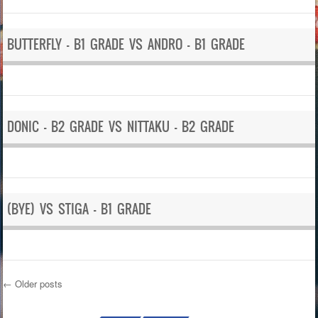
BUTTERFLY – B1 GRADE VS ANDRO – B1 GRADE
DONIC – B2 GRADE VS NITTAKU – B2 GRADE
(BYE) VS STIGA – B1 GRADE
←
Older posts
Post navigation