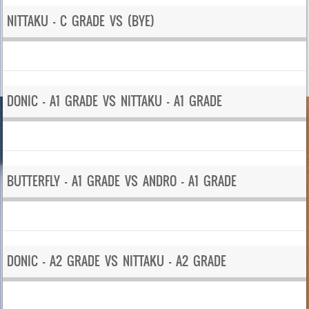
NITTAKU – C GRADE VS (BYE)
DONIC – A1 GRADE VS NITTAKU – A1 GRADE
BUTTERFLY – A1 GRADE VS ANDRO – A1 GRADE
DONIC – A2 GRADE VS NITTAKU – A2 GRADE