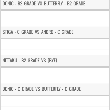
DONIC – B2 GRADE VS BUTTERFLY – B2 GRADE
STIGA – C GRADE VS ANDRO – C GRADE
NITTAKU – B2 GRADE VS (BYE)
DONIC – C GRADE VS BUTTERFLY – C GRADE