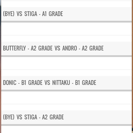
(BYE) VS STIGA – A1 GRADE
BUTTERFLY – A2 GRADE VS ANDRO – A2 GRADE
DONIC – B1 GRADE VS NITTAKU – B1 GRADE
(BYE) VS STIGA – A2 GRADE