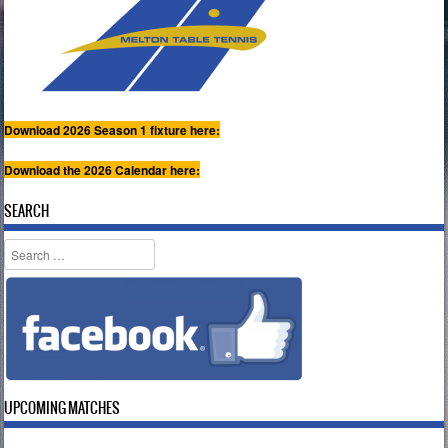
Download 2026 Season 1 fixture here:
Download the 2026 Calendar here:
SEARCH
Search
UPCOMING MATCHES