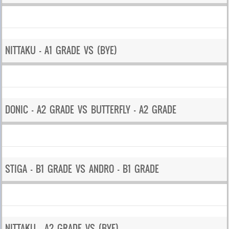
NITTAKU – A1 GRADE VS (BYE)
DONIC – A2 GRADE VS BUTTERFLY – A2 GRADE
STIGA – B1 GRADE VS ANDRO – B1 GRADE
NITTAKU – A2 GRADE VS (BYE)