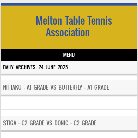
Melton Table Tennis
Association
MENU
Skip to content
DAILY ARCHIVES:
24 JUNE 2025
NITTAKU – A1 GRADE VS BUTTERFLY – A1 GRADE
STIGA – C2 GRADE VS DONIC – C2 GRADE