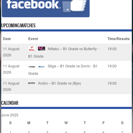
UPCOMING MATCHES
Date
Event
Time/Results
11 August
Nittaku – B1 Grade vs Butterfly -
19:00
2026
B1 Grade
11 August
Stiga – B1 Grade vs Donic - B1
19:00
2026
Grade
11 August
Andro – B1 Grade vs (Bye)
19:00
2026
CALENDAR
June 2025
S
M
T
W
T
F
S
1
2
3
4
5
6
7