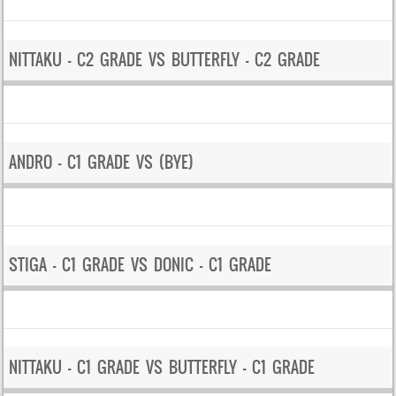
NITTAKU – C2 GRADE VS BUTTERFLY – C2 GRADE
ANDRO – C1 GRADE VS (BYE)
STIGA – C1 GRADE VS DONIC – C1 GRADE
NITTAKU – C1 GRADE VS BUTTERFLY – C1 GRADE