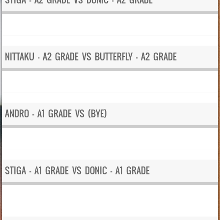
NITTAKU – A2 GRADE VS BUTTERFLY – A2 GRADE
ANDRO – A1 GRADE VS (BYE)
STIGA – A1 GRADE VS DONIC – A1 GRADE