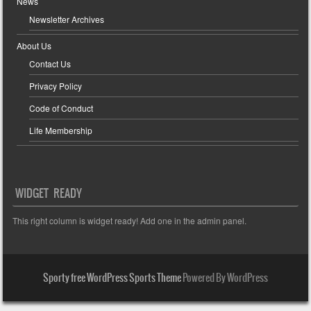
News
Newsletter Archives
About Us
Contact Us
Privacy Policy
Code of Conduct
Life Membership
WIDGET READY
This right column is widget ready! Add one in the admin panel.
Sporty free WordPress Sports Theme
Powered By WordPress