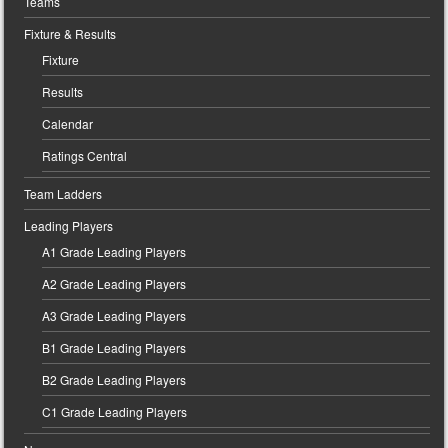
Teams
Fixture & Results
Fixture
Results
Calendar
Ratings Central
Team Ladders
Leading Players
A1 Grade Leading Players
A2 Grade Leading Players
A3 Grade Leading Players
B1 Grade Leading Players
B2 Grade Leading Players
C1 Grade Leading Players