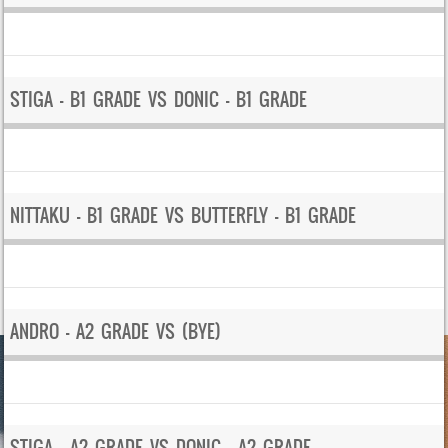
STIGA – B1 GRADE VS DONIC – B1 GRADE
NITTAKU – B1 GRADE VS BUTTERFLY – B1 GRADE
ANDRO – A2 GRADE VS (BYE)
STIGA – A2 GRADE VS DONIC – A2 GRADE