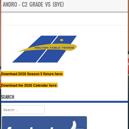
ANDRO – C2 GRADE VS (BYE)
Download 2026 Season 3 fixture here:
Download the 2026 Calendar here:
SEARCH
Search