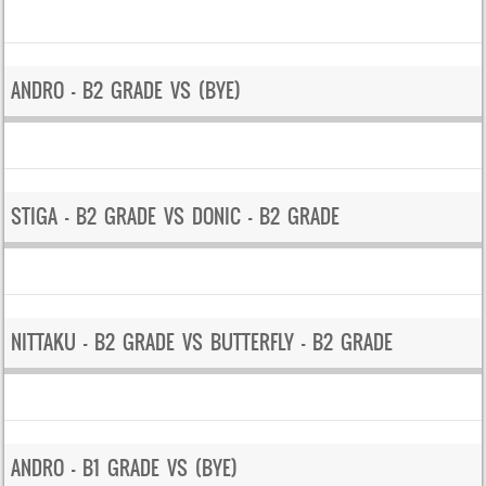
ANDRO – B2 GRADE VS (BYE)
STIGA – B2 GRADE VS DONIC – B2 GRADE
NITTAKU – B2 GRADE VS BUTTERFLY – B2 GRADE
ANDRO – B1 GRADE VS (BYE)