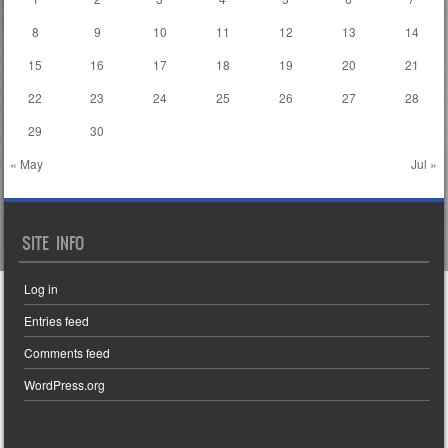
8
9
10
11
12
13
14
15
16
17
18
19
20
21
22
23
24
25
26
27
28
29
30
« May
Jul »
SITE INFO
Log in
Entries feed
Comments feed
WordPress.org