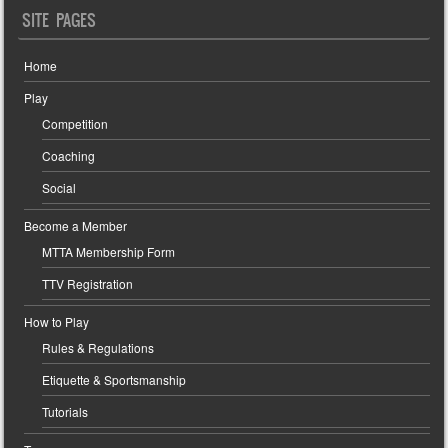
SITE PAGES
Home
Play
Competition
Coaching
Social
Become a Member
MTTA Membership Form
TTV Registration
How to Play
Rules & Regulations
Etiquette & Sportsmanship
Tutorials