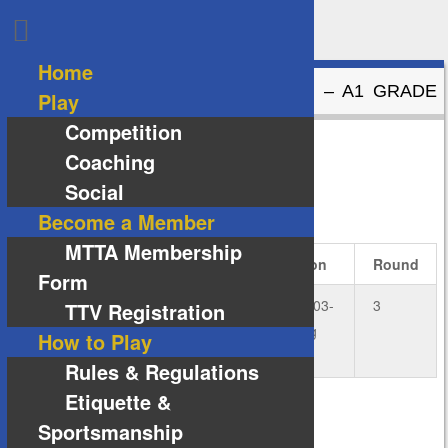
Home
ANDRO – A1 GRADE VS NITTAKU – A1 GRADE
Play
Competition
Andro – A1 Grade
4
vs
5
Nittaku – A1 Grade
Coaching
Social
DETAILS
Become a Member
MTTA Membership
Date
Time
Grade
Season
Round
Form
20
19:00
A1
2024-03-
3
TTV Registration
August
Grade
Spring
How to Play
2024
Rules & Regulations
Etiquette &
Sportsmanship
VENUE