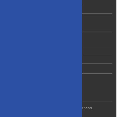
B2 Grade Leading Players
C1 Grade Leading Players
News
Newsletter Archives
About Us
Contact Us
Privacy Policy
Code of Conduct
Life Membership
WIDGET READY
This right column is widget ready! Add one in the admin panel.