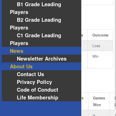
B1 Grade Leading
Players
B2 Grade Leading
RESULTS
Players
C1 Grade Leading
Team
Rubbers
Games
Outcome
Players
Andro – A1 Grade
4
14
Loss
News
Nittaku – A1
5
16
Win
Newsletter Archives
Grade
About Us
Contact Us
Privacy Policy
ANDRO – A1 GRADE
Code of Conduct
Life Membership
#
Player
Rubbers
Rubbers
Games
Won
Lost
Won
1
Matthew
3
0
9