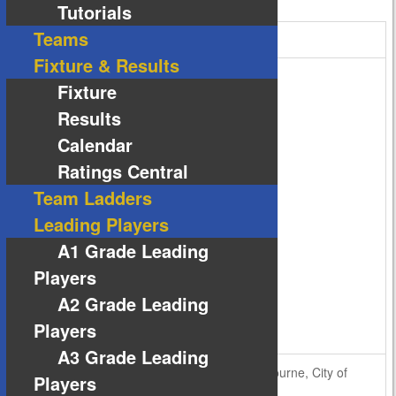
Tutorials
Teams
Cobblebank Stadium
Fixture & Results
Fixture
Results
Calendar
Ratings Central
Team Ladders
Leading Players
A1 Grade Leading
Players
A2 Grade Leading
Players
A3 Grade Leading
Bridge Road, Atherstone, Cobblebank, Melbourne, City of
Players
Melton, Victoria, 3335, Australia