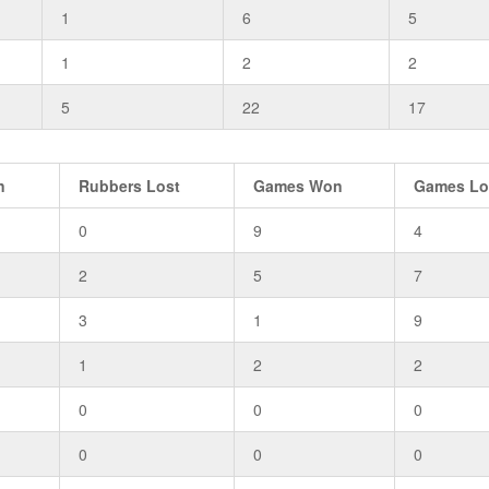
1
6
5
1
2
2
5
22
17
n
Rubbers Lost
Games Won
Games Lo
0
9
4
2
5
7
3
1
9
1
2
2
0
0
0
0
0
0