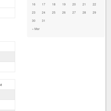
16
17
18
19
20
21
22
23
24
25
26
27
28
29
30
31
« Mar
st