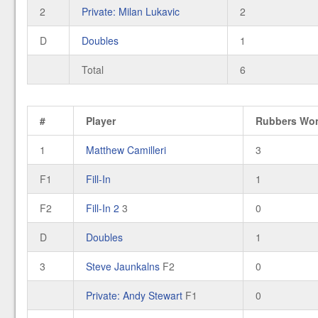
2
Private: Milan Lukavic
2
D
Doubles
1
Total
6
#
Player
Rubbers Wo
1
Matthew Camilleri
3
F1
Fill-In
1
F2
Fill-In 2
3
0
D
Doubles
1
3
Steve Jaunkalns
F2
0
Private: Andy Stewart
F1
0