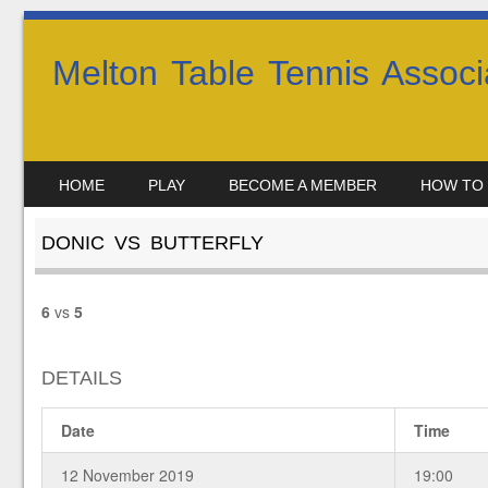
Melton Table Tennis Associ
SKIP TO CONTENT
HOME
PLAY
BECOME A MEMBER
HOW TO 
MENU
DONIC VS BUTTERFLY
6
vs
5
DETAILS
Date
Time
12 November 2019
19:00