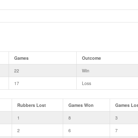
Games
Outcome
22
Win
17
Loss
Rubbers Lost
Games Won
Games Lo
1
8
3
2
6
7