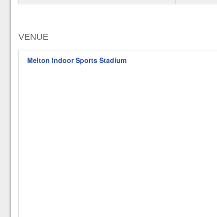
VENUE
Melton Indoor Sports Stadium