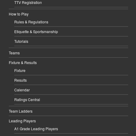
TTV Registration
How to Play
Rules & Regulations
Etiquette & Sportsmanship
Tutorials
Teams
Fixture & Results
Fixture
Results
Calendar
Ratings Central
Team Ladders
Leading Players
A1 Grade Leading Players