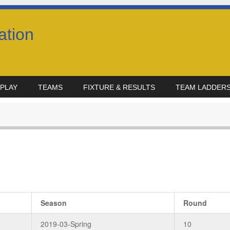
ation
PLAY
TEAMS
FIXTURE & RESULTS
TEAM LADDER
Season
Round
2019-03-Spring
10