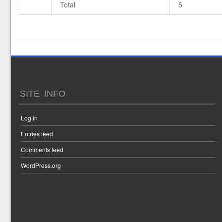
Total
5
SITE INFO
Log in
Entries feed
Comments feed
WordPress.org