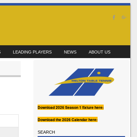
S
LEADING PLAYERS
NEWS
ABOUT US
Download 2026 Season 1 fixture here:
Download the 2026 Calendar here:
SEARCH