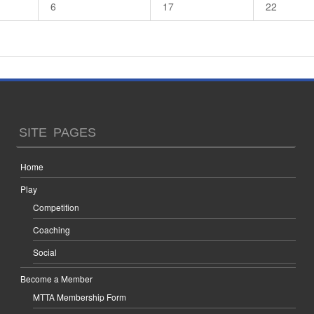
6
17
22
SITE PAGES
Home
Play
Competition
Coaching
Social
Become a Member
MTTA Membership Form