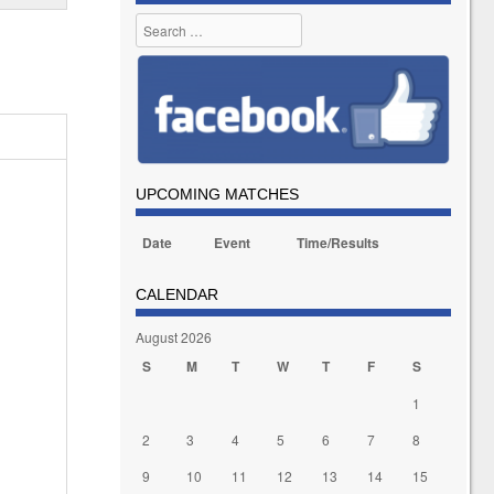
Search
UPCOMING MATCHES
Date
Event
Time/Results
CALENDAR
August 2026
S
M
T
W
T
F
S
1
2
3
4
5
6
7
8
9
10
11
12
13
14
15