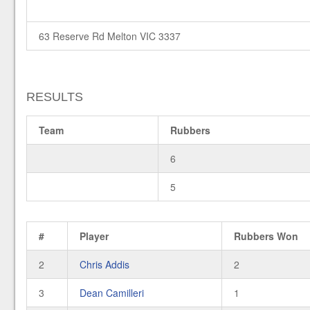
63 Reserve Rd Melton VIC 3337
RESULTS
Team
Rubbers
6
5
#
Player
Rubbers Won
2
Chris Addis
2
3
Dean Camilleri
1