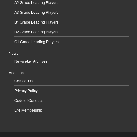
A2 Grade Leading Players
A3 Grade Leading Players
B1 Grade Leading Players
B2 Grade Leading Players
C1 Grade Leading Players
News
Newsletter Archives
About Us
Contact Us
Privacy Policy
Code of Conduct
Life Membership