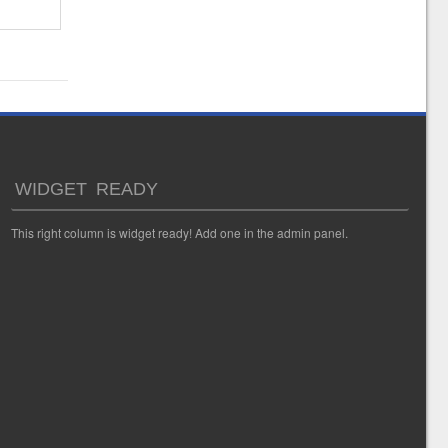
WIDGET READY
This right column is widget ready! Add one in the admin panel.