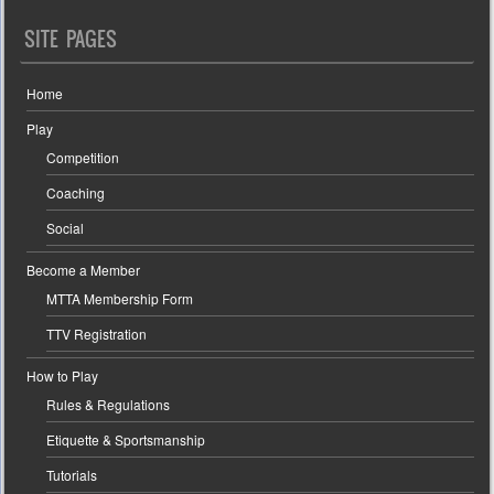
SITE PAGES
Home
Play
Competition
Coaching
Social
Become a Member
MTTA Membership Form
TTV Registration
How to Play
Rules & Regulations
Etiquette & Sportsmanship
Tutorials