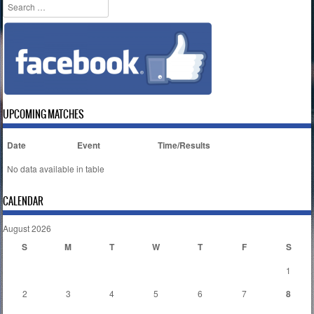
Search
UPCOMING MATCHES
Date
Event
Time/Results
No data available in table
CALENDAR
August 2026
S
M
T
W
T
F
S
1
2
3
4
5
6
7
8