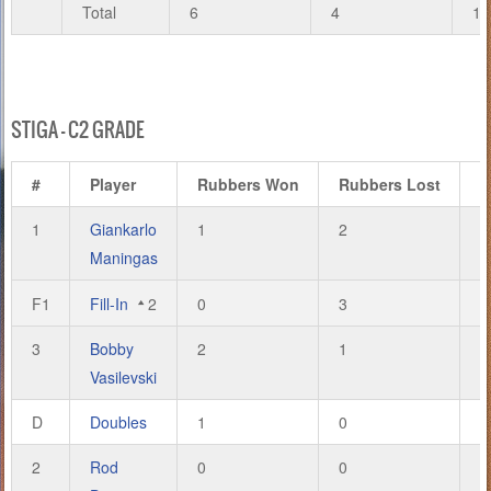
Total
6
4
19
STIGA – C2 GRADE
#
Player
Rubbers Won
Rubbers Lost
G
1
Giankarlo
1
2
4
Maningas
F1
Fill-In
2
0
3
2
3
Bobby
2
1
6
Vasilevski
D
Doubles
1
0
2
2
Rod
0
0
0