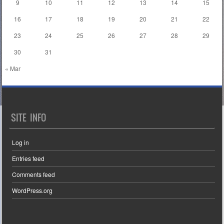
9
10
11
12
13
14
15
16
17
18
19
20
21
22
23
24
25
26
27
28
29
30
31
« Mar
SITE INFO
Log in
Entries feed
Comments feed
WordPress.org