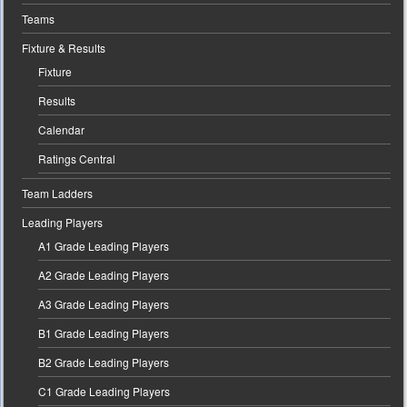
Teams
Fixture & Results
Fixture
Results
Calendar
Ratings Central
Team Ladders
Leading Players
A1 Grade Leading Players
A2 Grade Leading Players
A3 Grade Leading Players
B1 Grade Leading Players
B2 Grade Leading Players
C1 Grade Leading Players