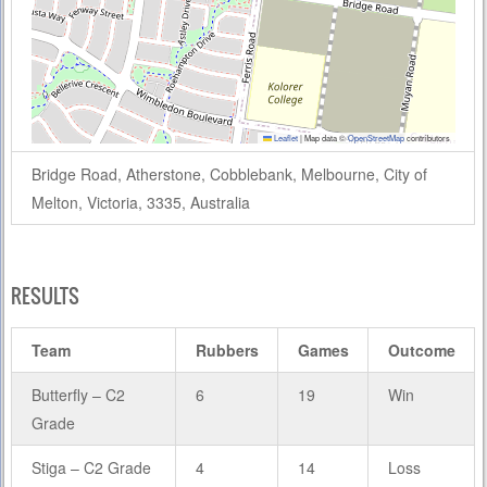
Leaflet
|
Map data ©
OpenStreetMap
contributors
Bridge Road, Atherstone, Cobblebank, Melbourne, City of
Melton, Victoria, 3335, Australia
RESULTS
Team
Rubbers
Games
Outcome
Butterfly – C2
6
19
Win
Grade
Stiga – C2 Grade
4
14
Loss