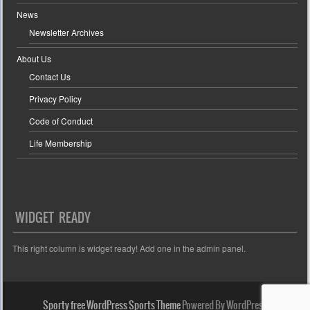
News
Newsletter Archives
About Us
Contact Us
Privacy Policy
Code of Conduct
Life Membership
WIDGET READY
This right column is widget ready! Add one in the admin panel.
Sporty free WordPress Sports Theme
Powered By WordPress