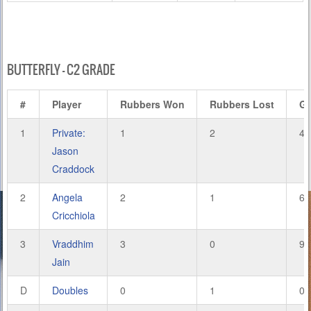
BUTTERFLY – C2 GRADE
#
Player
Rubbers Won
Rubbers Lost
G
1
Private:
1
2
4
Jason
Craddock
2
Angela
2
1
6
Cricchiola
3
Vraddhim
3
0
9
Jain
D
Doubles
0
1
0