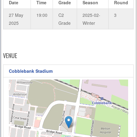
Date
Time
Grade
Season
Round
27 May
19:00
C2
2025-02-
3
2025
Grade
Winter
VENUE
Cobblebank Stadium