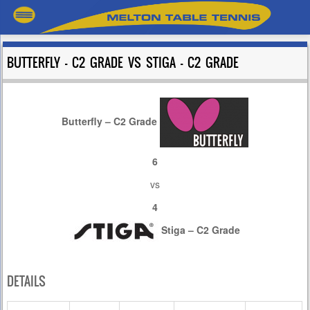
BUTTERFLY – C2 GRADE VS STIGA – C2 GRADE
Butterfly – C2 Grade
6
vs
4
Stiga – C2 Grade
DETAILS