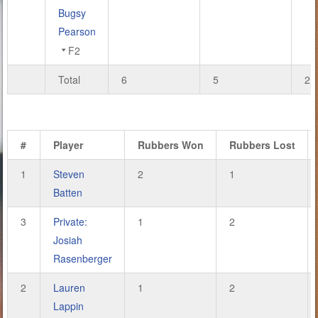
Bugsy
Pearson
F2
Total
6
5
21
#
Player
Rubbers Won
Rubbers Lost
1
Steven
2
1
Batten
3
Private:
1
2
Josiah
Rasenberger
2
Lauren
1
2
Lappin