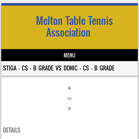
Melton Table Tennis
Association
MENU
Skip to content
STIGA – CS – B GRADE VS DONIC – CS – B GRADE
6
vs
5
DETAILS