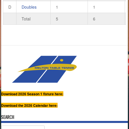
D
Doubles
1
1
Total
5
6
Download 2026 Season 1 fixture here:
Download the 2026 Calendar here:
SEARCH
Search