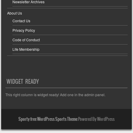
Newsletter Archives
About Us
Contact Us
Privacy Policy
Code of Conduct
Life Membership
WIDGET READY
This right column is widget ready! Add one in the admin panel.
Sporty free WordPress Sports Theme
Powered By WordPress