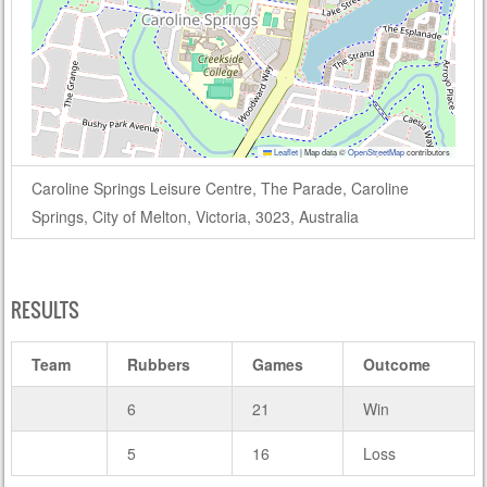
Leaflet
|
Map data ©
OpenStreetMap
contributors
Caroline Springs Leisure Centre, The Parade, Caroline
Springs, City of Melton, Victoria, 3023, Australia
RESULTS
Team
Rubbers
Games
Outcome
6
21
Win
5
16
Loss