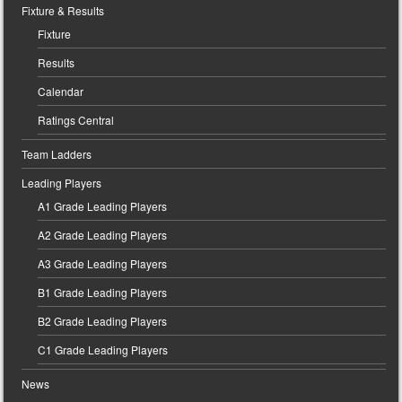
Fixture & Results
Fixture
Results
Calendar
Ratings Central
Team Ladders
Leading Players
A1 Grade Leading Players
A2 Grade Leading Players
A3 Grade Leading Players
B1 Grade Leading Players
B2 Grade Leading Players
C1 Grade Leading Players
News