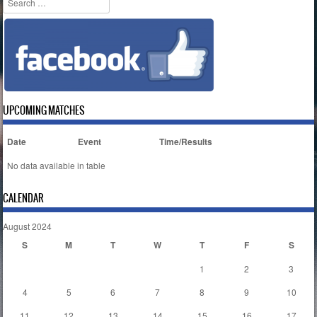
UPCOMING MATCHES
Date
Event
Time/Results
No data available in table
CALENDAR
August 2024
S
M
T
W
T
F
S
1
2
3
4
5
6
7
8
9
10
11
12
13
14
15
16
17