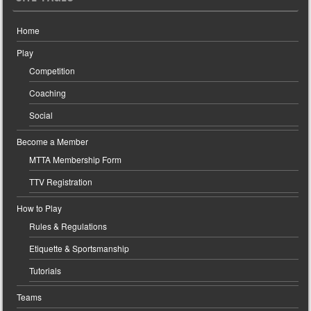
Home
Play
Competition
Coaching
Social
Become a Member
MTTA Membership Form
TTV Registration
How to Play
Rules & Regulations
Etiquette & Sportsmanship
Tutorials
Teams