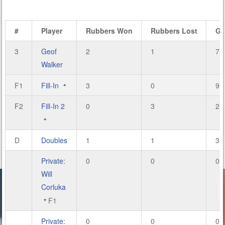
#
Player
Rubbers Won
Rubbers Lost
Ga
3
Geof
2
1
7
Walker
F1
Fill-In
3
0
9
F2
Fill-In 2
0
3
2
D
Doubles
1
1
3
Private:
0
0
0
Will
Corluka
F1
Private:
0
0
0