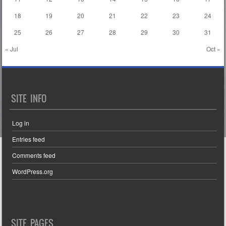
18
19
20
21
22
23
24
25
26
27
28
29
30
31
« Jul
Oct »
SITE INFO
Log in
Entries feed
Comments feed
WordPress.org
SITE PAGES