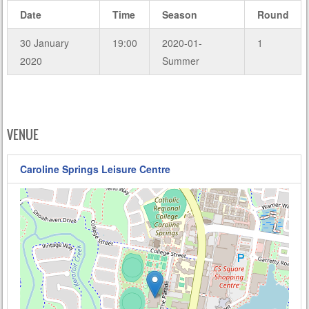
Date
Time
Season
Round
30 January
19:00
2020-01-
1
2020
Summer
VENUE
Caroline Springs Leisure Centre