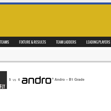
TEAMS
FIXTURE & RESULTS
TEAM LADDERS
LEADING PLAYERS
5
vs
6
Andro – B1 Grade