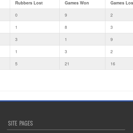
Rubbers Lost
Games Won
Games Los
0
9
2
1
8
3
3
1
9
1
3
2
5
21
16
SITE PAGES