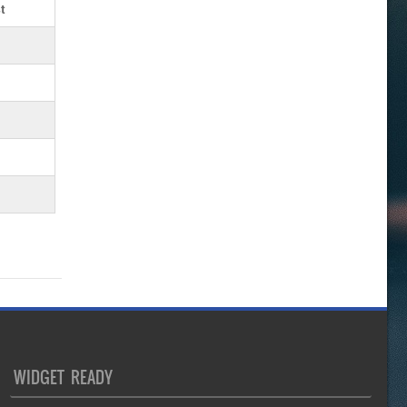
t
WIDGET READY