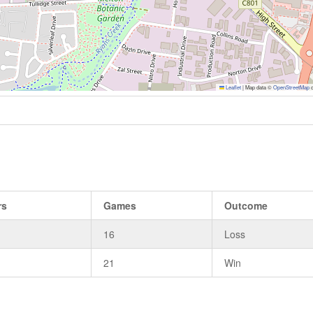
Leaflet
|
Map data ©
OpenStreetMap
c
rs
Games
Outcome
16
Loss
21
Win