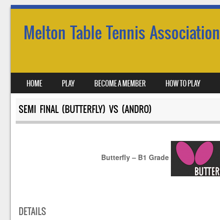
Melton Table Tennis Association
SKIP TO CONTENT
HOME
PLAY
BECOME A MEMBER
HOW TO PLAY
MENU
SEMI FINAL (BUTTERFLY) VS (ANDRO)
Butterfly – B1 Grade
DETAILS