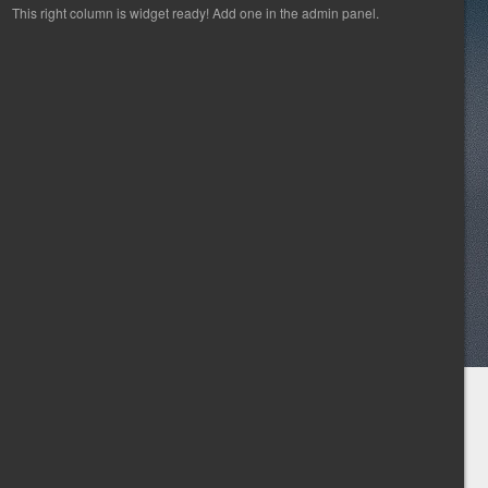
This right column is widget ready! Add one in the admin panel.