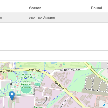
Season
Round
de
2021-02-Autumn
11