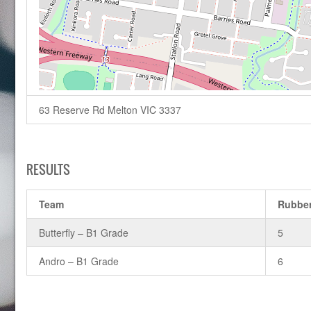
63 Reserve Rd Melton VIC 3337
RESULTS
Team
Rubbe
Butterfly – B1 Grade
5
Andro – B1 Grade
6