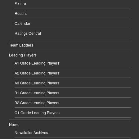
Fixture
Results
Calendar
Ratings Central
Team Ladders
Leading Players
A1 Grade Leading Players
A2 Grade Leading Players
A3 Grade Leading Players
B1 Grade Leading Players
B2 Grade Leading Players
C1 Grade Leading Players
News
Newsletter Archives