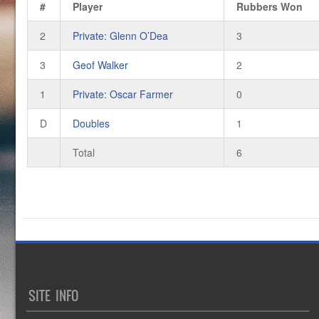
#
Player
Rubbers Won
2
Private: Glenn O’Dea
3
3
Geof Walker
2
1
Private: Oscar Farmer
0
D
Doubles
1
Total
6
SITE INFO