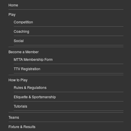
Home
Play
Competition
Coaching
Social
Become a Member
MTTA Membership Form
TTV Registration
How to Play
Rules & Regulations
Etiquette & Sportsmanship
Tutorials
Teams
Fixture & Results