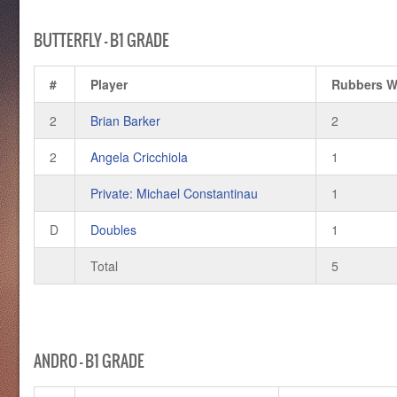
BUTTERFLY – B1 GRADE
#
Player
Rubbers 
2
Brian Barker
2
2
Angela Cricchiola
1
Private: Michael Constantinau
1
D
Doubles
1
Total
5
ANDRO – B1 GRADE