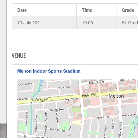
Date
Time
Grade
13 July 2021
19:00
B1 Gra
VENUE
Melton Indoor Sports Stadium