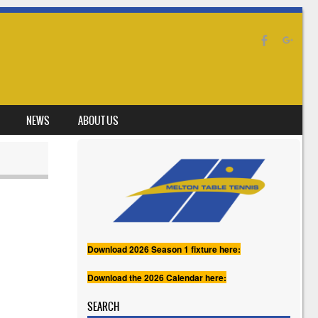
NEWS
ABOUT US
Download 2026 Season 1 fixture here:
Download the 2026 Calendar here:
SEARCH