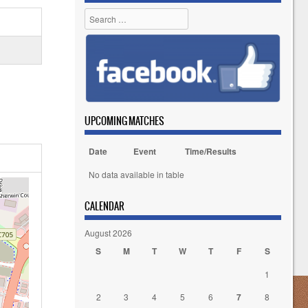
Search
UPCOMING MATCHES
Date
Event
Time/Results
No data available in table
CALENDAR
August 2026
S
M
T
W
T
F
S
1
2
3
4
5
6
7
8