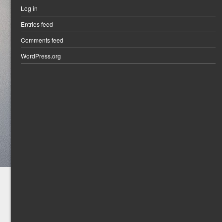
Log in
Entries feed
Comments feed
WordPress.org