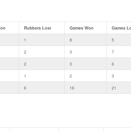
Won
Rubbers Lost
Games Won
Games Lo
1
8
5
2
3
7
2
3
6
1
2
3
6
16
21