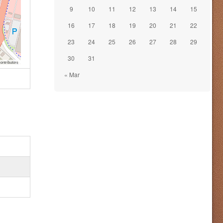
9
10
11
12
13
14
15
16
17
18
19
20
21
22
23
24
25
26
27
28
29
30
31
ontributors
« Mar