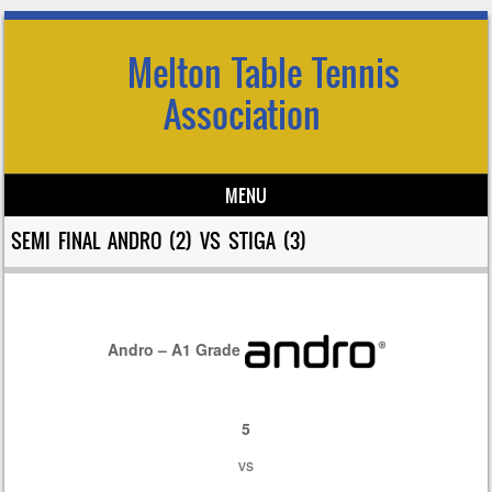
Melton Table Tennis
Association
MENU
Skip to content
SEMI FINAL ANDRO (2) VS STIGA (3)
Andro – A1 Grade
5
vs