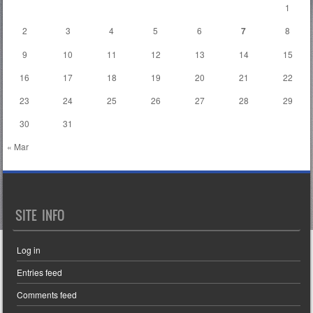
1
2
3
4
5
6
7
8
9
10
11
12
13
14
15
16
17
18
19
20
21
22
23
24
25
26
27
28
29
30
31
« Mar
SITE INFO
Log in
Entries feed
Comments feed