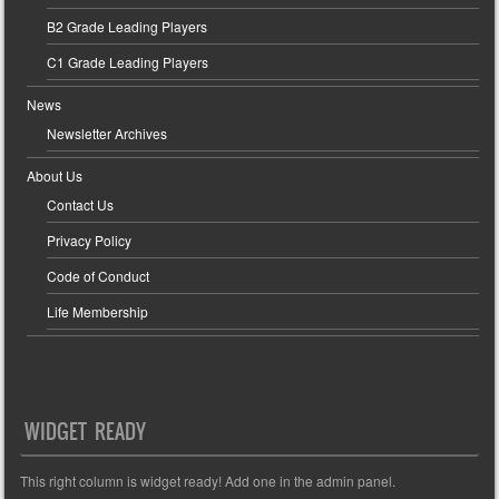
B2 Grade Leading Players
C1 Grade Leading Players
News
Newsletter Archives
About Us
Contact Us
Privacy Policy
Code of Conduct
Life Membership
WIDGET READY
This right column is widget ready! Add one in the admin panel.