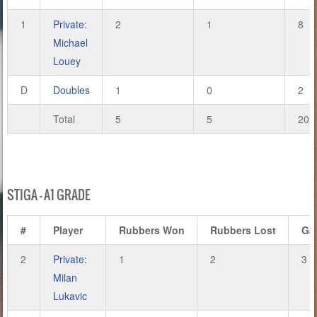
1
Private:
2
1
8
Michael
Louey
D
Doubles
1
0
2
Total
5
5
20
STIGA – A1 GRADE
#
Player
Rubbers Won
Rubbers Lost
Ga
2
Private:
1
2
3
Milan
Lukavic