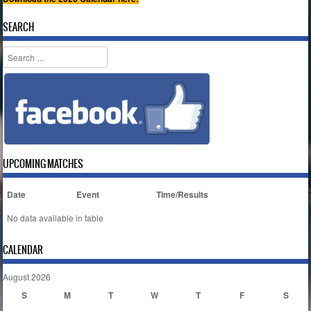
SEARCH
Search
UPCOMING MATCHES
Date
Event
Time/Results
No data available in table
CALENDAR
August 2026
S
M
T
W
T
F
S