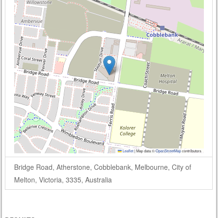
Leaflet
|
Map data ©
OpenStreetMap
contributors
Bridge Road, Atherstone, Cobblebank, Melbourne, City of
Melton, Victoria, 3335, Australia