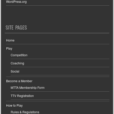
WordPress.org
SITE PAGES
Home
Play
Competition
Coaching
Social
Become a Member
MTTA Membership Form
TTV Registration
How to Play
Rules & Regulations