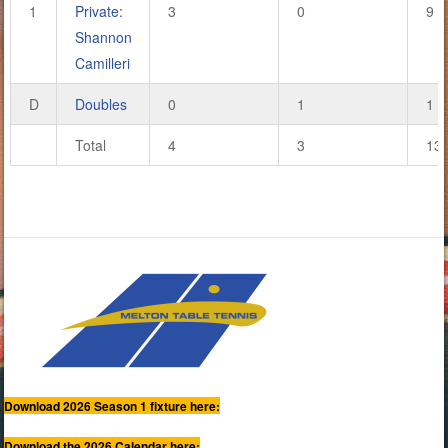
1
Private:
3
0
9
Shannon
Camilleri
D
Doubles
0
1
1
Total
4
3
13
Download 2026 Season 1 fixture here:
Download the 2026 Calendar here: