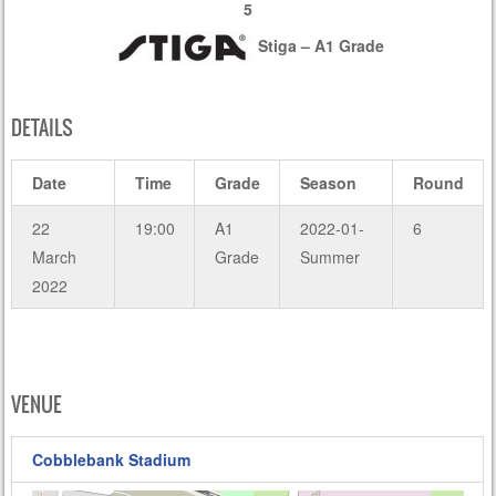
5
Stiga – A1 Grade
DETAILS
Date
Time
Grade
Season
Round
22
19:00
A1
2022-01-
6
March
Grade
Summer
2022
VENUE
Cobblebank Stadium