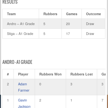
RESULTS
Team
Rubbers
Games
Outcome
Andro – A1 Grade
5
20
Draw
Stiga – A1 Grade
5
17
Draw
ANDRO – A1 GRADE
#
Player
Rubbers Won
Rubbers Lost
Ga
2
Adam
0
3
3
Farmer
1
Gavin
2
1
7
Jackson