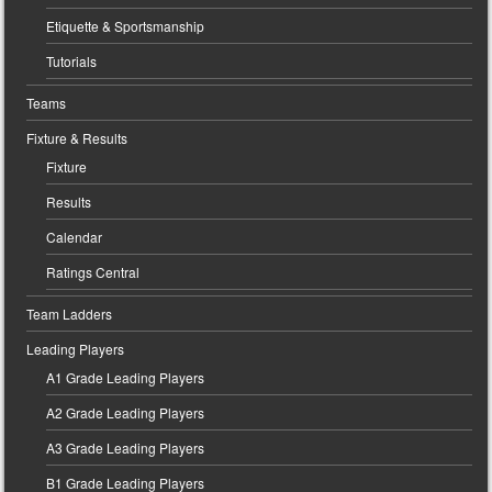
Etiquette & Sportsmanship
Tutorials
Teams
Fixture & Results
Fixture
Results
Calendar
Ratings Central
Team Ladders
Leading Players
A1 Grade Leading Players
A2 Grade Leading Players
A3 Grade Leading Players
B1 Grade Leading Players