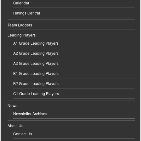
Calendar
Ratings Central
Team Ladders
Leading Players
A1 Grade Leading Players
A2 Grade Leading Players
A3 Grade Leading Players
B1 Grade Leading Players
B2 Grade Leading Players
C1 Grade Leading Players
News
Newsletter Archives
About Us
Contact Us