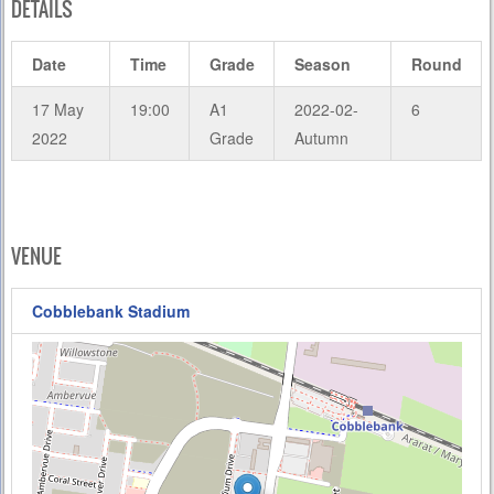
DETAILS
Date
Time
Grade
Season
Round
17 May
19:00
A1
2022-02-
6
2022
Grade
Autumn
VENUE
Cobblebank Stadium