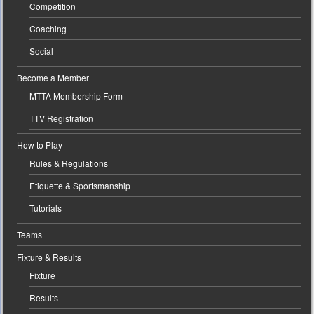
Competition
Coaching
Social
Become a Member
MTTA Membership Form
TTV Registration
How to Play
Rules & Regulations
Etiquette & Sportsmanship
Tutorials
Teams
Fixture & Results
Fixture
Results