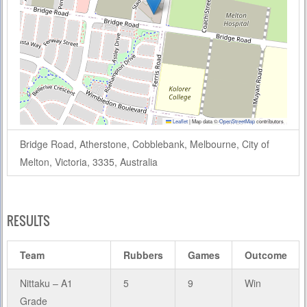
Leaflet
|
Map data ©
OpenStreetMap
contributors
Bridge Road, Atherstone, Cobblebank, Melbourne, City of
Melton, Victoria, 3335, Australia
RESULTS
Team
Rubbers
Games
Outcome
Nittaku – A1
5
9
Win
Grade