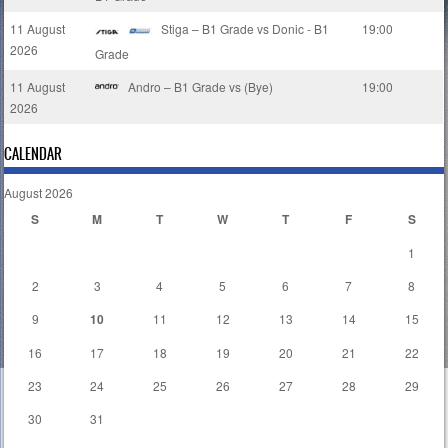
11 August
Stiga – B1 Grade vs Donic - B1
19:00
2026
Grade
11 August
Andro – B1 Grade vs (Bye)
19:00
2026
CALENDAR
August 2026
S
M
T
W
T
F
S
1
2
3
4
5
6
7
8
9
10
11
12
13
14
15
16
17
18
19
20
21
22
23
24
25
26
27
28
29
30
31