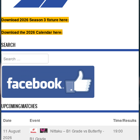
Download 2026 Season 3 fixture here:
Download the 2026 Calendar here:
SEARCH
Search
UPCOMING MATCHES
Date
Event
Time/Results
11 August
Nittaku – B1 Grade vs Butterfly -
19:00
2026
B1 Grade