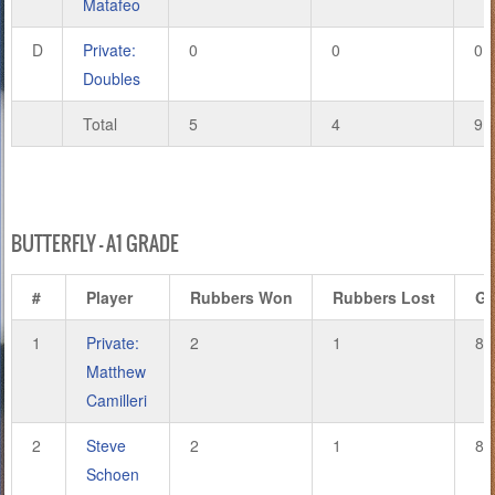
Matafeo
D
Private:
0
0
0
Doubles
Total
5
4
9
BUTTERFLY – A1 GRADE
#
Player
Rubbers Won
Rubbers Lost
G
1
Private:
2
1
8
Matthew
Camilleri
2
Steve
2
1
8
Schoen