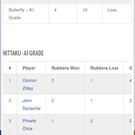
Butterfly – A1
4
16
Loss
Grade
NITTAKU – A1 GRADE
#
Player
Rubbers Won
Rubbers Lost
Ga
1
Connor
2
1
4
Ziday
2
John
2
1
3
Donachie
3
Private:
1
2
2
Chris