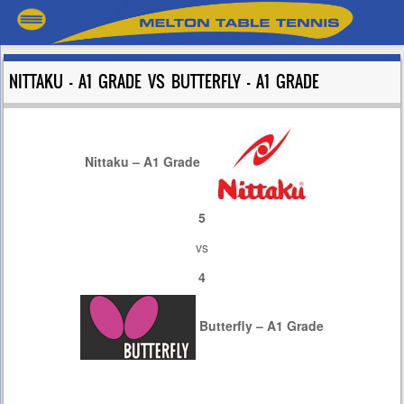
NITTAKU – A1 GRADE VS BUTTERFLY – A1 GRADE
Nittaku – A1 Grade
5
vs
4
Butterfly – A1 Grade