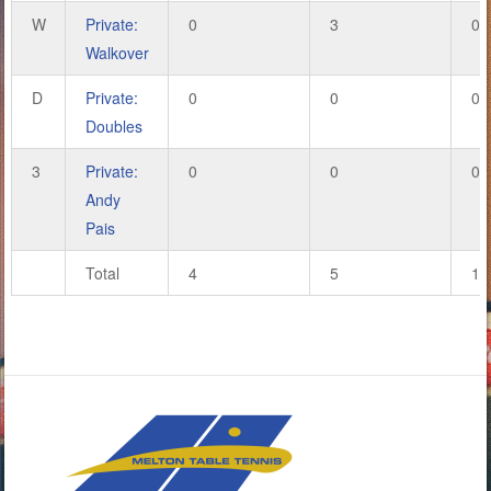
W
Private:
0
3
0
Walkover
D
Private:
0
0
0
Doubles
3
Private:
0
0
0
Andy
Pais
Total
4
5
16