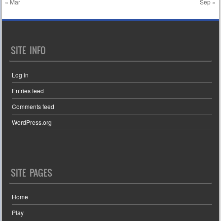
« Mar
Sep »
SITE INFO
Log in
Entries feed
Comments feed
WordPress.org
SITE PAGES
Home
Play