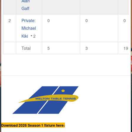
Alan
Gaff
2
Private:
0
0
0
Michael
Kiki
2
Total
5
3
19
Download 2026 Season 1 fixture here: