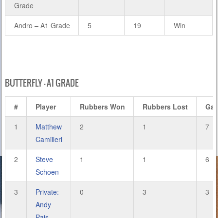
Grade
Andro – A1 Grade
5
19
Win
BUTTERFLY – A1 GRADE
#
Player
Rubbers Won
Rubbers Lost
Ga
1
Matthew
2
1
7
Camilleri
2
Steve
1
1
6
Schoen
3
Private:
0
3
3
Andy
Pais