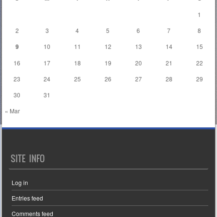
1
2
3
4
5
6
7
8
9
10
11
12
13
14
15
16
17
18
19
20
21
22
23
24
25
26
27
28
29
30
31
« Mar
SITE INFO
Log in
Entries feed
Comments feed