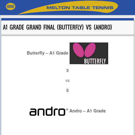
A1 GRADE GRAND FINAL (BUTTERFLY) VS (ANDRO)
Butterfly – A1 Grade
3
vs
5
Andro – A1 Grade