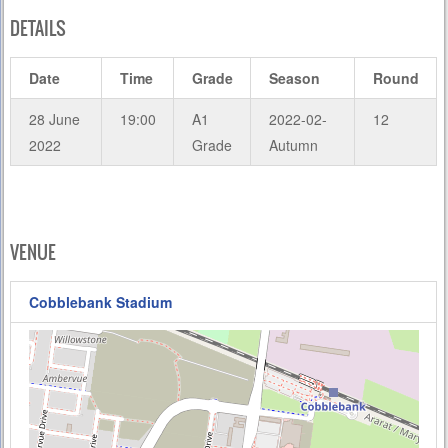
DETAILS
Date
Time
Grade
Season
Round
28 June
19:00
A1
2022-02-
12
2022
Grade
Autumn
VENUE
Cobblebank Stadium