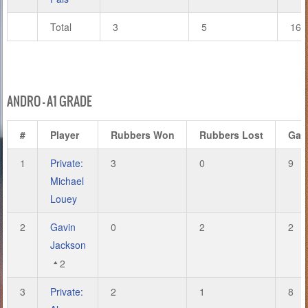
Total
3
5
16
ANDRO – A1 GRADE
#
Player
Rubbers Won
Rubbers Lost
Gam
1
Private:
3
0
9
Michael
Louey
2
Gavin
0
2
2
Jackson
2
3
Private:
2
1
8