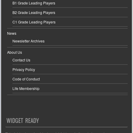
B1 Grade Leading Players
B2 Grade Leading Players
C1 Grade Leading Players
News
Newsletter Archives
About Us
Contact Us
Privacy Policy
Code of Conduct
Life Membership
WIDGET READY