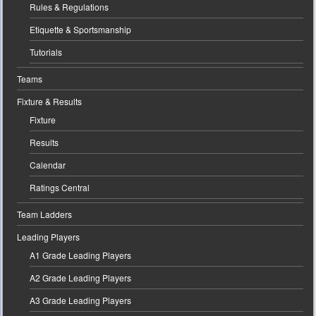
Rules & Regulations
Etiquette & Sportsmanship
Tutorials
Teams
Fixture & Results
Fixture
Results
Calendar
Ratings Central
Team Ladders
Leading Players
A1 Grade Leading Players
A2 Grade Leading Players
A3 Grade Leading Players