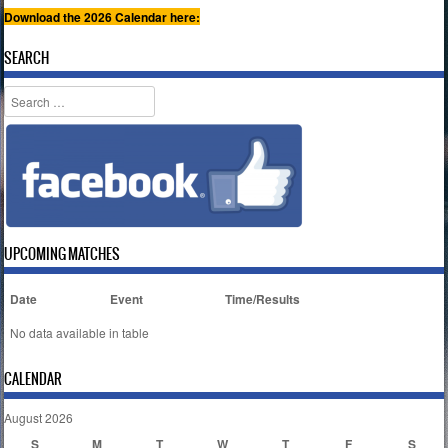
Download the 2026 Calendar here:
SEARCH
Search
UPCOMING MATCHES
Date
Event
Time/Results
No data available in table
CALENDAR
August 2026
S
M
T
W
T
F
S