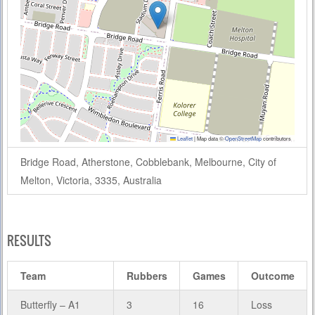
Leaflet
|
Map data ©
OpenStreetMap
contributors
Bridge Road, Atherstone, Cobblebank, Melbourne, City of
Melton, Victoria, 3335, Australia
RESULTS
Team
Rubbers
Games
Outcome
Butterfly – A1
3
16
Loss