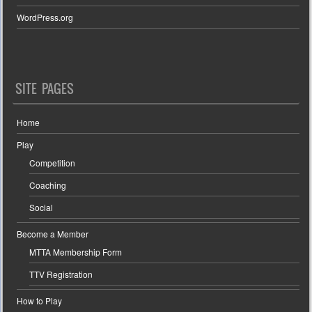
WordPress.org
SITE PAGES
Home
Play
Competition
Coaching
Social
Become a Member
MTTA Membership Form
TTV Registration
How to Play