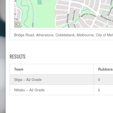
Bridge Road, Atherstone, Cobblebank, Melbourne, City of Melto
RESULTS
Team
Rubbers
Stiga – A2 Grade
0
Nittaku – A2 Grade
6