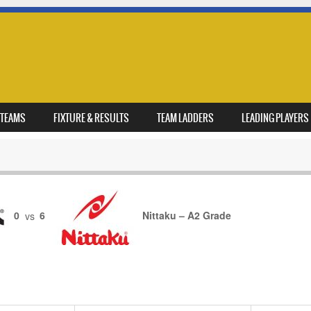
TEAMS
FIXTURE & RESULTS
TEAM LADDERS
LEADING PLAYERS
0
vs
6
Nittaku – A2 Grade