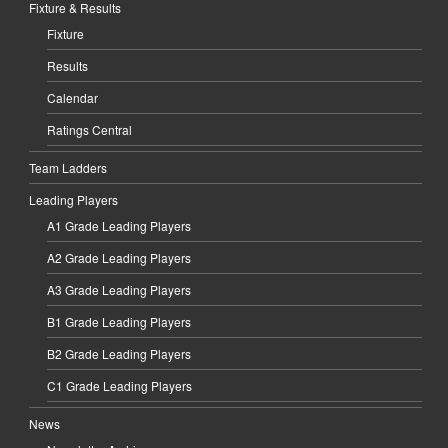
Fixture & Results
Fixture
Results
Calendar
Ratings Central
Team Ladders
Leading Players
A1 Grade Leading Players
A2 Grade Leading Players
A3 Grade Leading Players
B1 Grade Leading Players
B2 Grade Leading Players
C1 Grade Leading Players
News