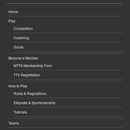
Home
Play
Competition
Coaching
Social
Become a Member
MTTA Membership Form
TTV Registration
How to Play
Rules & Regulations
Etiquette & Sportsmanship
Tutorials
Teams