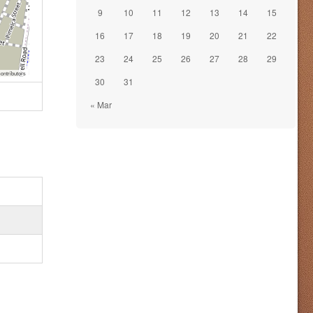
9
10
11
12
13
14
15
16
17
18
19
20
21
22
23
24
25
26
27
28
29
ontributors
30
31
« Mar