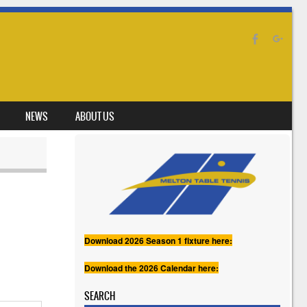
NEWS
ABOUT US
Download 2026 Season 1 fixture here:
Download the 2026 Calendar here:
SEARCH