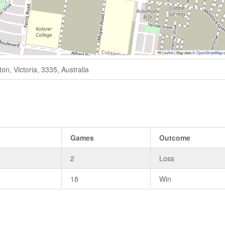
Leaflet
|
Map data ©
OpenStreetMap
c
n, Victoria, 3335, Australia
Games
Outcome
2
Loss
18
Win