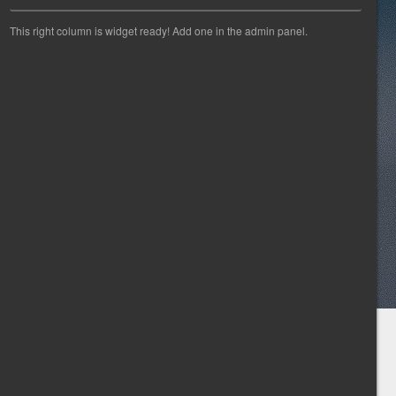
This right column is widget ready! Add one in the admin panel.