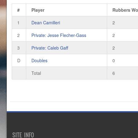
#
Player
Rubbers W
1
Dean Camilleri
2
2
Private: Jesse Flecher-Gass
2
3
Private: Caleb Gaff
2
D
Doubles
0
Total
6
SITE INFO