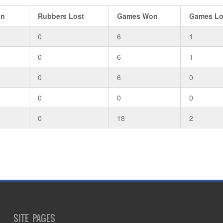
on
Rubbers Lost
Games Won
Games Lo
0
6
1
0
6
1
0
6
0
0
0
0
0
18
2
SITE PAGES