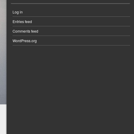
Log in
Entries feed
Comments feed
WordPress.org