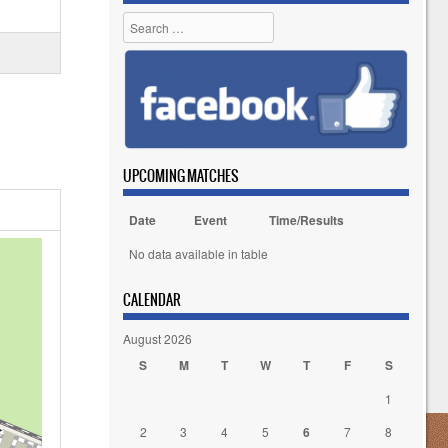
Search
UPCOMING MATCHES
Date
Event
Time/Results
No data available in table
CALENDAR
August 2026
S
M
T
W
T
F
S
1
2
3
4
5
6
7
8