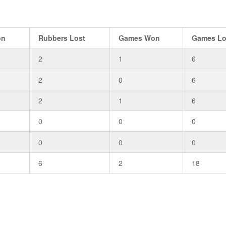
on
Rubbers Lost
Games Won
Games Lo
2
1
6
2
0
6
2
1
6
0
0
0
0
0
0
6
2
18