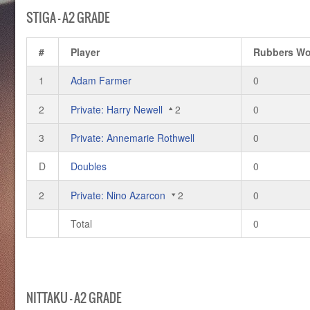
STIGA – A2 GRADE
#
Player
Rubbers W
1
Adam Farmer
0
2
Private: Harry Newell
2
0
3
Private: Annemarie Rothwell
0
D
Doubles
0
2
Private: Nino Azarcon
2
0
Total
0
NITTAKU – A2 GRADE