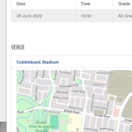
Date
Time
Grade
28 June 2022
19:00
A2 Gra
VENUE
Cobblebank Stadium