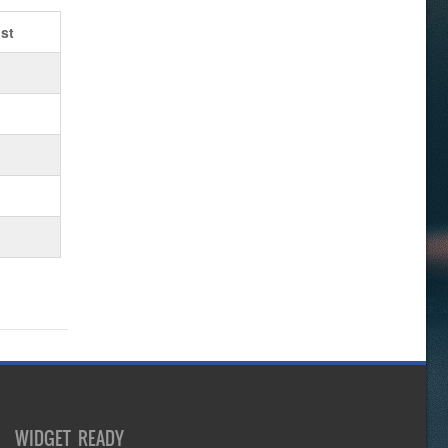
st
WIDGET READY