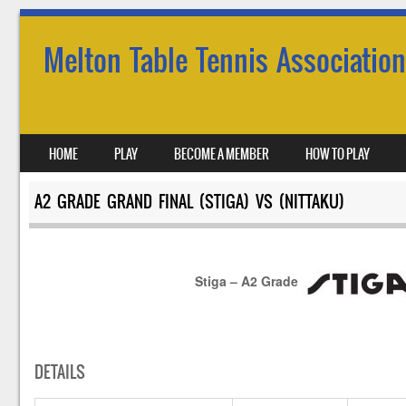
Melton Table Tennis Association
SKIP TO CONTENT
HOME
PLAY
BECOME A MEMBER
HOW TO PLAY
MENU
A2 GRADE GRAND FINAL (STIGA) VS (NITTAKU)
Stiga – A2 Grade
DETAILS