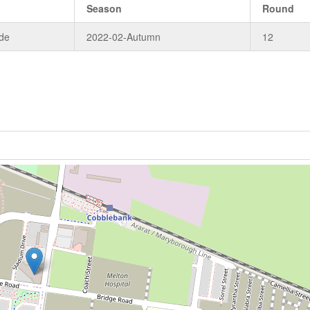
Season
Round
de
2022-02-Autumn
12