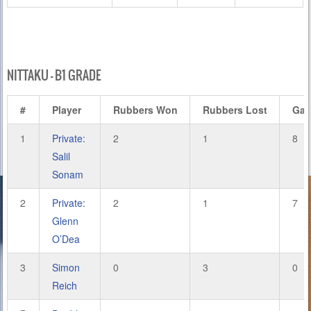
NITTAKU – B1 GRADE
#
Player
Rubbers Won
Rubbers Lost
Ga
1
Private:
2
1
8
Salil
Sonam
2
Private:
2
1
7
Glenn
O’Dea
3
Simon
0
3
0
Reich