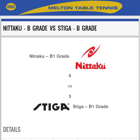
NITTAKU – B GRADE VS STIGA – B GRADE
Nittaku – B1 Grade
6
vs
5
Stiga – B1 Grade
DETAILS