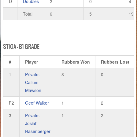
D
Doubles
2
0
4
Total
6
5
19
STIGA – B1 GRADE
#
Player
Rubbers Won
Rubbers Lost
1
Private:
3
0
Callum
Mawson
F2
Geof Walker
1
2
3
Private:
1
2
Josiah
Rasenberger