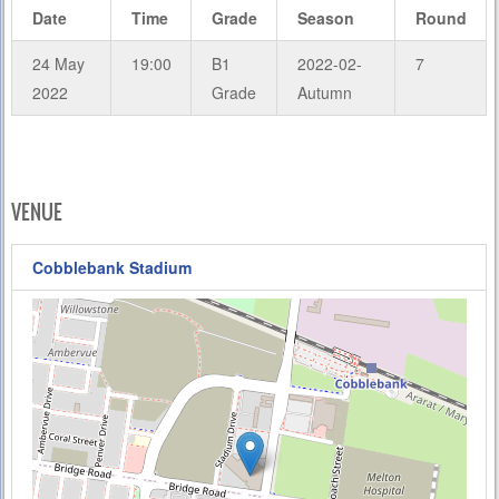
Date
Time
Grade
Season
Round
24 May
19:00
B1
2022-02-
7
2022
Grade
Autumn
VENUE
Cobblebank Stadium