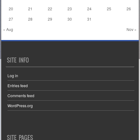
20
21
22
23
24
25
26
27
28
29
30
31
« Aug
Nov »
SITE INFO
Log in
Entries feed
Comments feed
WordPress.org
SITE PAGES