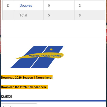
D
Doubles
0
2
Total
5
6
Download 2026 Season 1 fixture here:
Download the 2026 Calendar here:
SEARCH
Search