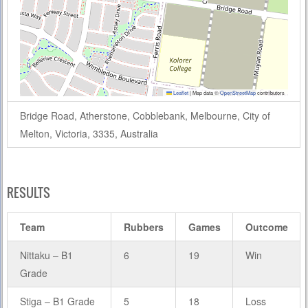
Leaflet
|
Map data ©
OpenStreetMap
contributors
Bridge Road, Atherstone, Cobblebank, Melbourne, City of
Melton, Victoria, 3335, Australia
RESULTS
Team
Rubbers
Games
Outcome
Nittaku – B1
6
19
Win
Grade
Stiga – B1 Grade
5
18
Loss