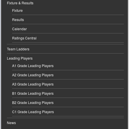
Fixture & Results
Fixture
Results
Calendar
Ratings Central
Team Ladders
Leading Players
A1 Grade Leading Players
A2 Grade Leading Players
A3 Grade Leading Players
B1 Grade Leading Players
B2 Grade Leading Players
C1 Grade Leading Players
News