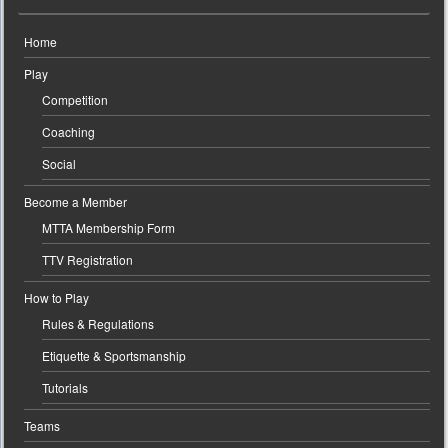
Home
Play
Competition
Coaching
Social
Become a Member
MTTA Membership Form
TTV Registration
How to Play
Rules & Regulations
Etiquette & Sportsmanship
Tutorials
Teams