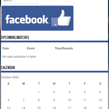
UPCOMING MATCHES
Date
Event
Time/Results
No data available in table
CALENDAR
October 2024
S
M
T
W
T
F
S
1
2
3
4
5
6
7
8
9
10
11
12
13
14
15
16
17
18
19