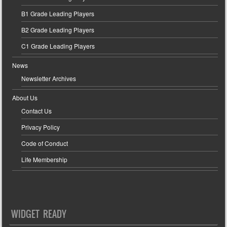
B1 Grade Leading Players
B2 Grade Leading Players
C1 Grade Leading Players
News
Newsletter Archives
About Us
Contact Us
Privacy Policy
Code of Conduct
Life Membership
WIDGET READY