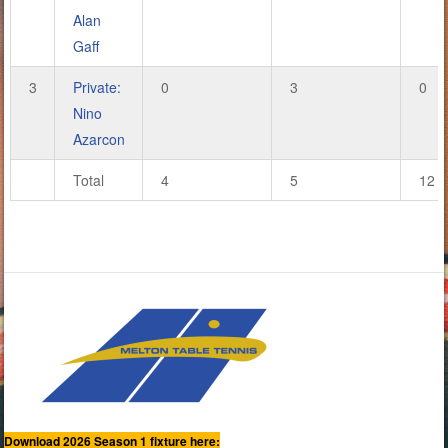
Alan
Gaff
3
Private:
0
3
0
Nino
Azarcon
Total
4
5
12
Download 2026 Season 1 fixture here: