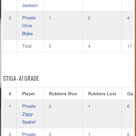
Jackson
3
Private:
1
2
4
Chris
Blake
Total
5
4
17
STIGA – A1 GRADE
#
Player
Rubbers Won
Rubbers Lost
Gam
1
Private:
2
1
6
Ziggy
Saabel
2
Private:
2
1
6