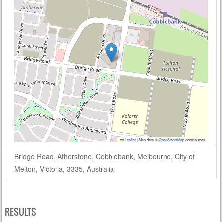
Leaflet
|
Map data ©
OpenStreetMap
contributors
Bridge Road, Atherstone, Cobblebank, Melbourne, City of
Melton, Victoria, 3335, Australia
RESULTS