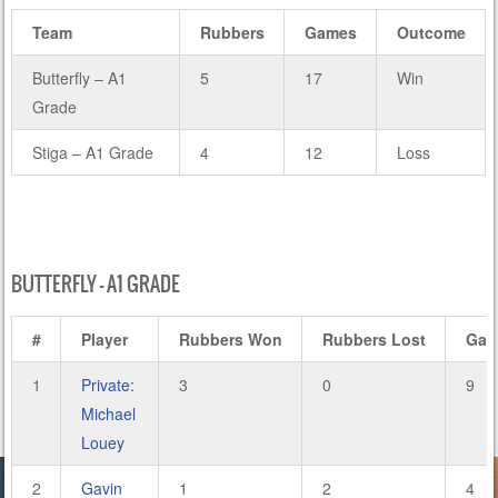
Team
Rubbers
Games
Outcome
Butterfly – A1
5
17
Win
Grade
Stiga – A1 Grade
4
12
Loss
BUTTERFLY – A1 GRADE
#
Player
Rubbers Won
Rubbers Lost
Gam
1
Private:
3
0
9
Michael
Louey
2
Gavin
1
2
4