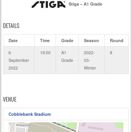
Stiga – A1 Grade
DETAILS
Date
Time
Grade
Season
Round
6
19:00
A1
2022-
8
September
Grade
03-
2022
Winter
VENUE
Cobblebank Stadium