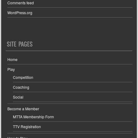
Comments feed
WordPress.org
SITE PAGES
Home
Play
Competition
Coaching
Social
Become a Member
MTTA Membership Form
TTV Registration