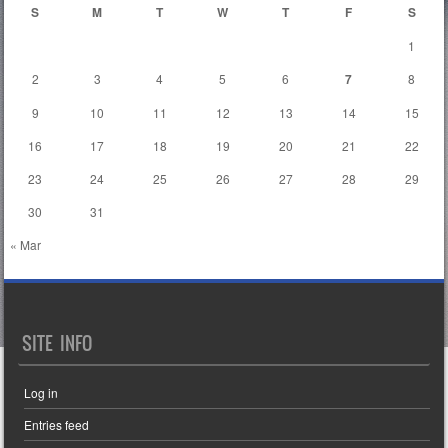
S
M
T
W
T
F
S
1
2
3
4
5
6
7
8
9
10
11
12
13
14
15
16
17
18
19
20
21
22
23
24
25
26
27
28
29
30
31
« Mar
SITE INFO
Log in
Entries feed