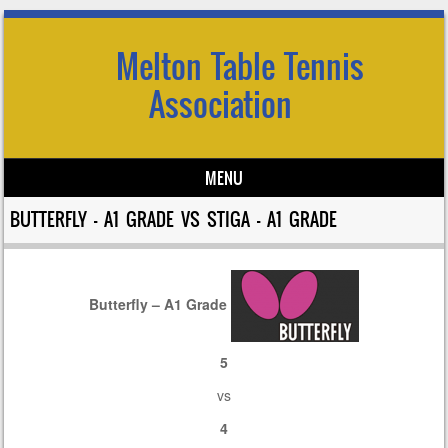
Melton Table Tennis
Association
MENU
Skip to content
BUTTERFLY – A1 GRADE VS STIGA – A1 GRADE
Butterfly – A1 Grade
5
vs
4