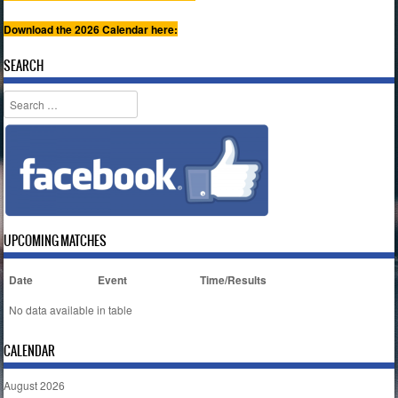
Download the 2026 Calendar here:
SEARCH
Search
UPCOMING MATCHES
Date
Event
Time/Results
No data available in table
CALENDAR
August 2026