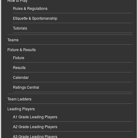
How to Play
Rules & Regulations
Etiquette & Sportsmanship
Tutorials
Teams
Fixture & Results
Fixture
Results
Calendar
Ratings Central
Team Ladders
Leading Players
A1 Grade Leading Players
A2 Grade Leading Players
A3 Grade Leading Players