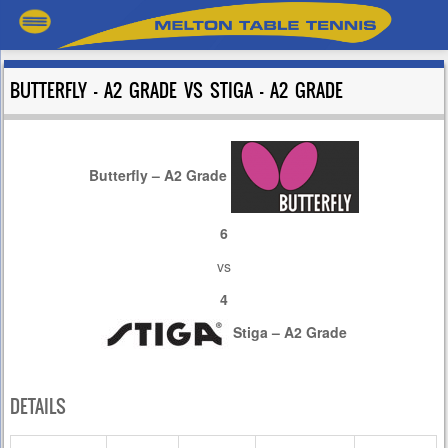
BUTTERFLY – A2 GRADE VS STIGA – A2 GRADE
Butterfly – A2 Grade
6
vs
4
Stiga – A2 Grade
DETAILS