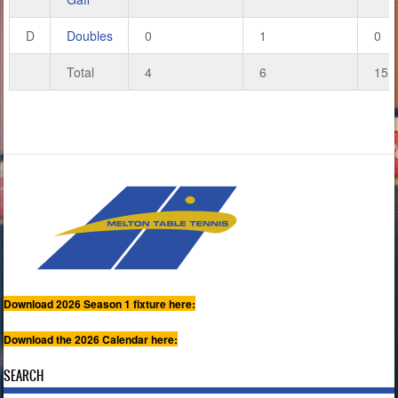
D
Doubles
0
1
0
Total
4
6
15
Download 2026 Season 1 fixture here:
Download the 2026 Calendar here:
SEARCH