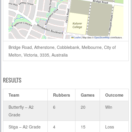
Leaflet
|
Map data ©
OpenStreetMap
contributors
Bridge Road, Atherstone, Cobblebank, Melbourne, City of
Melton, Victoria, 3335, Australia
RESULTS
Team
Rubbers
Games
Outcome
Butterfly – A2
6
20
Win
Grade
Stiga – A2 Grade
4
15
Loss