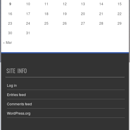
9
10
11
12
13
14
15
16
17
18
19
20
21
22
23
24
25
26
27
28
29
30
31
« Mar
SITE INFO
Log in
Entries feed
Comments feed
WordPress.org