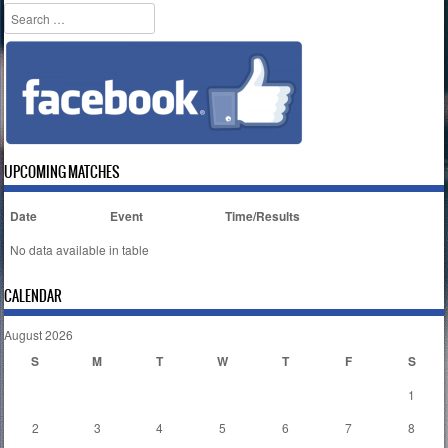
Search
UPCOMING MATCHES
Date
Event
Time/Results
No data available in table
CALENDAR
August 2026
S
M
T
W
T
F
S
1
2
3
4
5
6
7
8