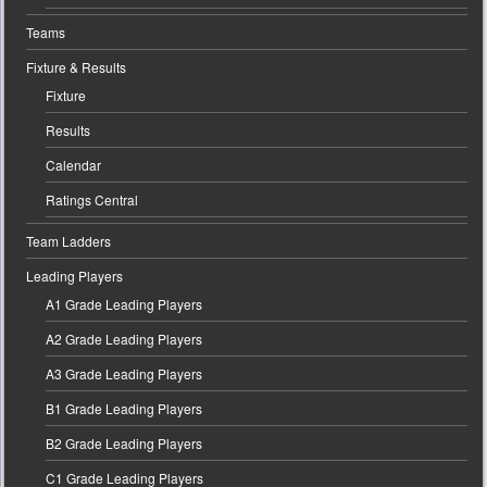
Teams
Fixture & Results
Fixture
Results
Calendar
Ratings Central
Team Ladders
Leading Players
A1 Grade Leading Players
A2 Grade Leading Players
A3 Grade Leading Players
B1 Grade Leading Players
B2 Grade Leading Players
C1 Grade Leading Players