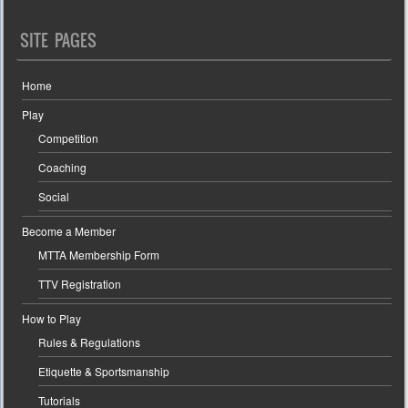
SITE PAGES
Home
Play
Competition
Coaching
Social
Become a Member
MTTA Membership Form
TTV Registration
How to Play
Rules & Regulations
Etiquette & Sportsmanship
Tutorials