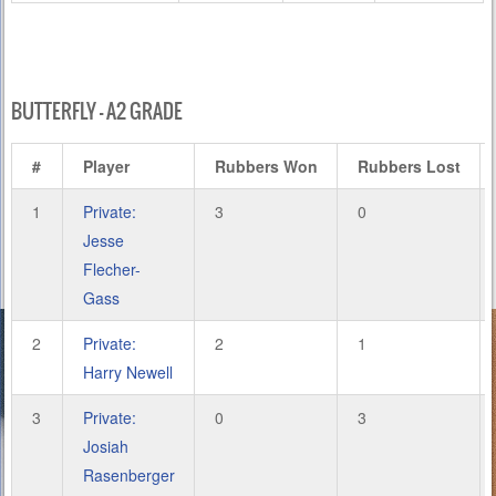
BUTTERFLY – A2 GRADE
#
Player
Rubbers Won
Rubbers Lost
1
Private:
3
0
Jesse
Flecher-
Gass
2
Private:
2
1
Harry Newell
3
Private:
0
3
Josiah
Rasenberger