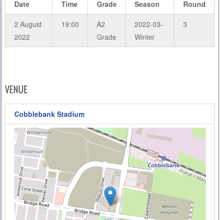
Date
Time
Grade
Season
Round
2 August
19:00
A2
2022-03-
3
2022
Grade
Winter
VENUE
Cobblebank Stadium