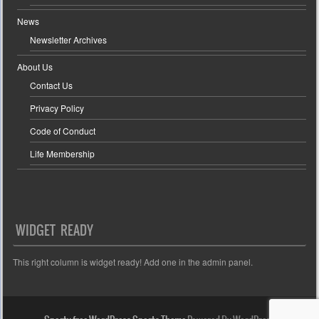
News
Newsletter Archives
About Us
Contact Us
Privacy Policy
Code of Conduct
Life Membership
WIDGET READY
This right column is widget ready! Add one in the admin panel.