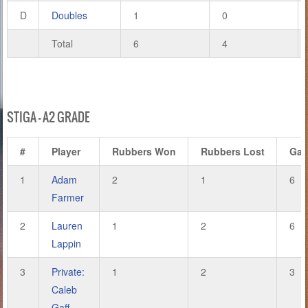
D
Doubles
1
0
Total
6
4
STIGA – A2 GRADE
#
Player
Rubbers Won
Rubbers Lost
Ga
1
Adam
2
1
6
Farmer
2
Lauren
1
2
6
Lappin
3
Private:
1
2
3
Caleb
Gaff