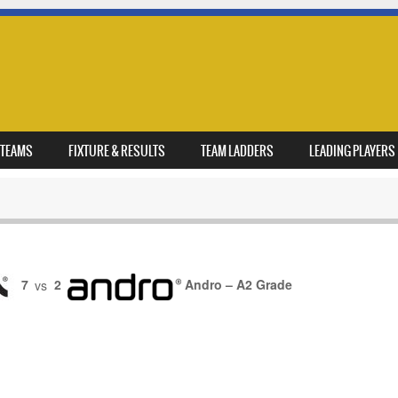
TEAMS
FIXTURE & RESULTS
TEAM LADDERS
LEADING PLAYERS
7
vs
2
Andro – A2 Grade