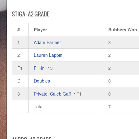
STIGA – A2 GRADE
#
Player
Rubbers Won
1
Adam Farmer
3
2
Lauren Lappin
2
F1
Fill-In
3
2
D
Doubles
0
3
Private: Caleb Gaff
F1
0
Total
7