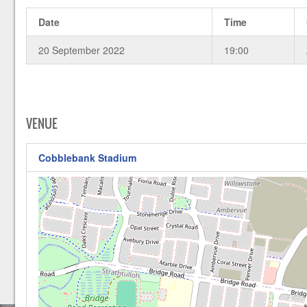
Date
Time
20 September 2022
19:00
VENUE
Cobblebank Stadium