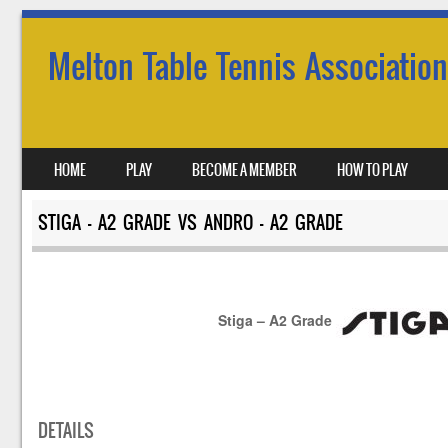
Melton Table Tennis Association
SKIP TO CONTENT
HOME
PLAY
BECOME A MEMBER
HOW TO PLAY
MENU
STIGA – A2 GRADE VS ANDRO – A2 GRADE
Stiga – A2 Grade
DETAILS