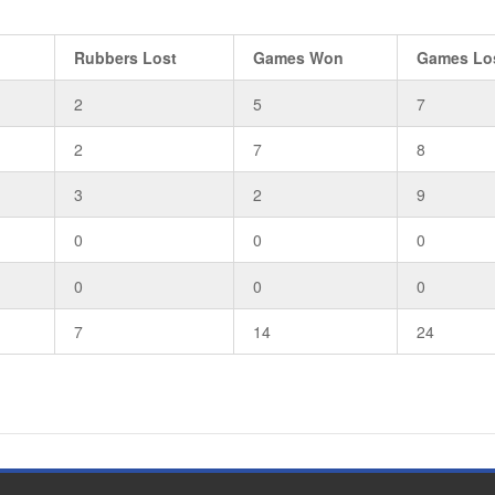
Rubbers Lost
Games Won
Games Lo
2
5
7
2
7
8
3
2
9
0
0
0
0
0
0
7
14
24