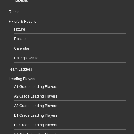
Tutorials
Teams
Fixture & Results
Fixture
Results
Calendar
Ratings Central
Team Ladders
Leading Players
A1 Grade Leading Players
A2 Grade Leading Players
A3 Grade Leading Players
B1 Grade Leading Players
B2 Grade Leading Players