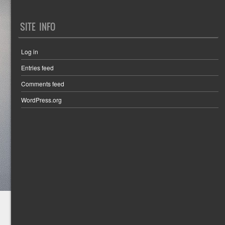
SITE INFO
Log in
Entries feed
Comments feed
WordPress.org