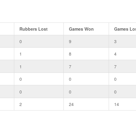
Rubbers Lost
Games Won
Games Lo
0
9
3
1
8
4
1
7
7
0
0
0
0
0
0
2
24
14