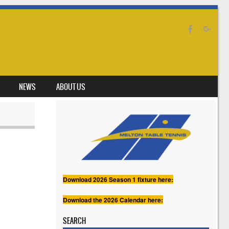
NEWS
ABOUT US
Download 2026 Season 1 fixture here:
Download the 2026 Calendar here:
SEARCH