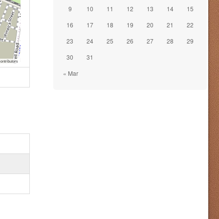
9
10
11
12
13
14
15
16
17
18
19
20
21
22
23
24
25
26
27
28
29
30
31
ontributors
« Mar