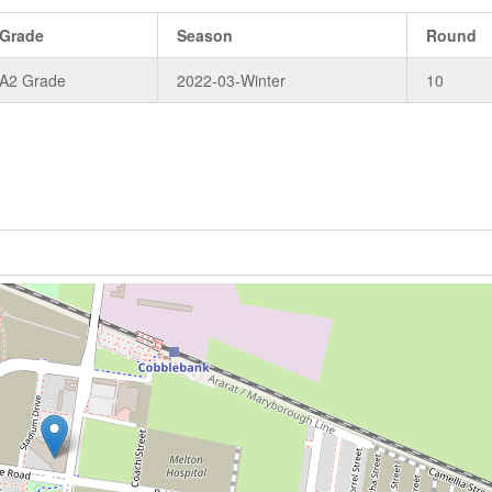
Grade
Season
Round
A2 Grade
2022-03-Winter
10