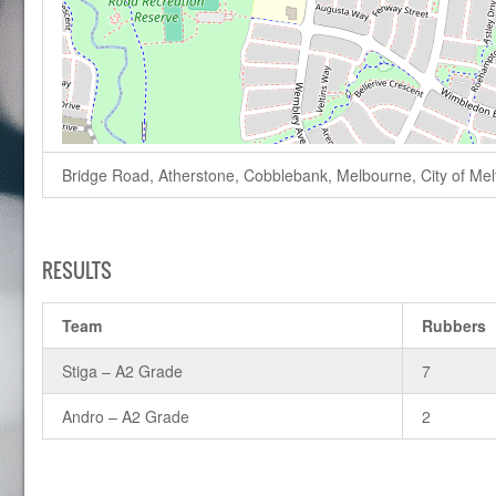
Bridge Road, Atherstone, Cobblebank, Melbourne, City of Melto
RESULTS
Team
Rubbers
Stiga – A2 Grade
7
Andro – A2 Grade
2