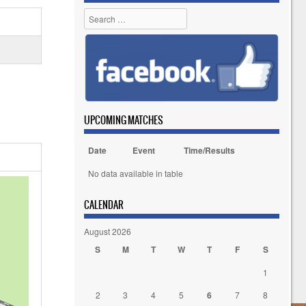
Search
UPCOMING MATCHES
Date
Event
Time/Results
No data available in table
CALENDAR
August 2026
S
M
T
W
T
F
S
1
2
3
4
5
6
7
8