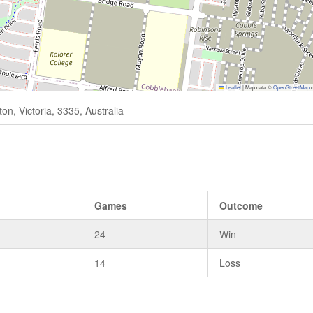
Leaflet
|
Map data ©
OpenStreetMap
c
n, Victoria, 3335, Australia
Games
Outcome
24
Win
14
Loss