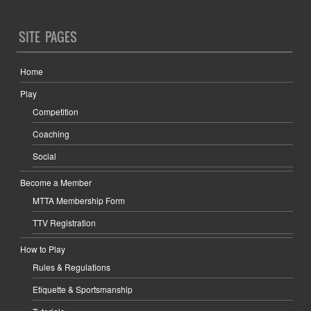
SITE PAGES
Home
Play
Competition
Coaching
Social
Become a Member
MTTA Membership Form
TTV Registration
How to Play
Rules & Regulations
Etiquette & Sportsmanship