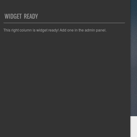
WIDGET READY
This right column is widget ready! Add one in the admin panel.