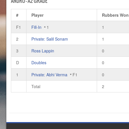
ANDRO – A2 GRADE
#
Player
Rubbers Won
F1
Fill-In
1
1
2
Private: Salil Sonam
1
3
Ross Lappin
0
D
Doubles
0
1
Private: Abhi Verma
F1
0
Total
2