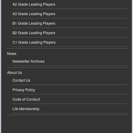
A2 Grade Leading Players
A3 Grade Leading Players
B1 Grade Leading Players
B2 Grade Leading Players
C1 Grade Leading Players
News
Newsletter Archives
About Us
Contact Us
Privacy Policy
Code of Conduct
Life Membership