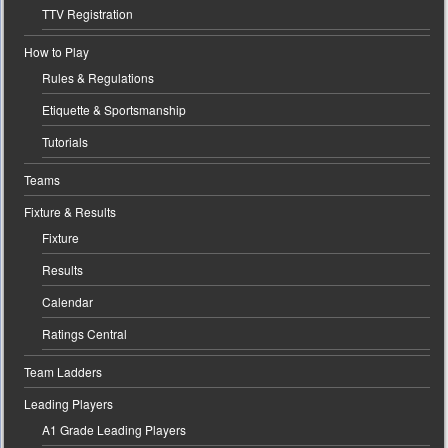
TTV Registration
How to Play
Rules & Regulations
Etiquette & Sportsmanship
Tutorials
Teams
Fixture & Results
Fixture
Results
Calendar
Ratings Central
Team Ladders
Leading Players
A1 Grade Leading Players