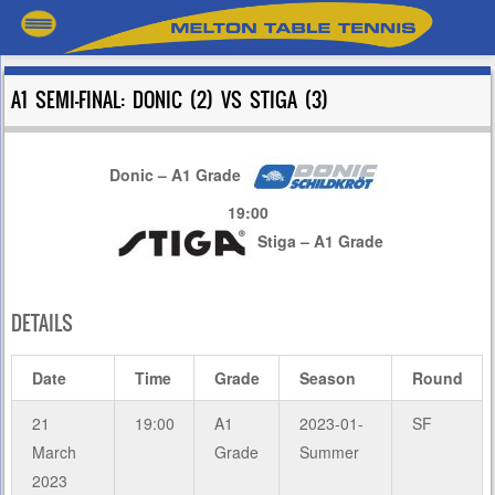
A1 SEMI-FINAL: DONIC (2) VS STIGA (3)
Donic – A1 Grade
19:00
Stiga – A1 Grade
DETAILS
Date
Time
Grade
Season
Round
21
19:00
A1
2023-01-
SF
March
Grade
Summer
2023