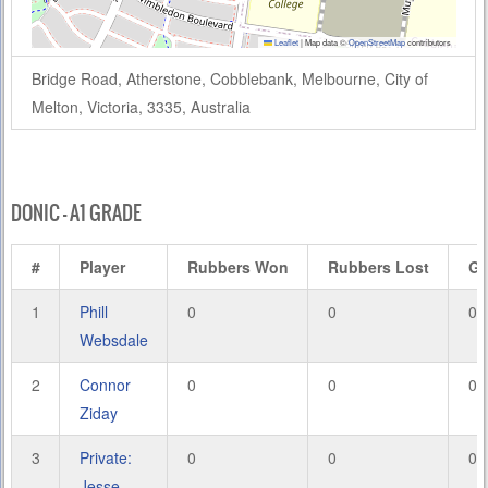
Leaflet
|
Map data ©
OpenStreetMap
contributors
Bridge Road, Atherstone, Cobblebank, Melbourne, City of
Melton, Victoria, 3335, Australia
DONIC – A1 GRADE
#
Player
Rubbers Won
Rubbers Lost
G
1
Phill
0
0
0
Websdale
2
Connor
0
0
0
Ziday
3
Private:
0
0
0
Jesse