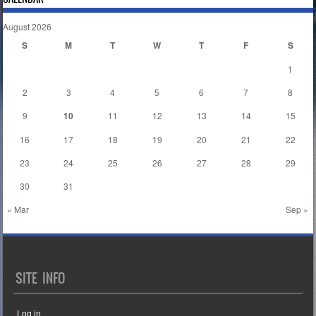
August 2026
S
M
T
W
T
F
S
1
2
3
4
5
6
7
8
9
10
11
12
13
14
15
16
17
18
19
20
21
22
23
24
25
26
27
28
29
30
31
« Mar
Sep »
SITE INFO
Log in