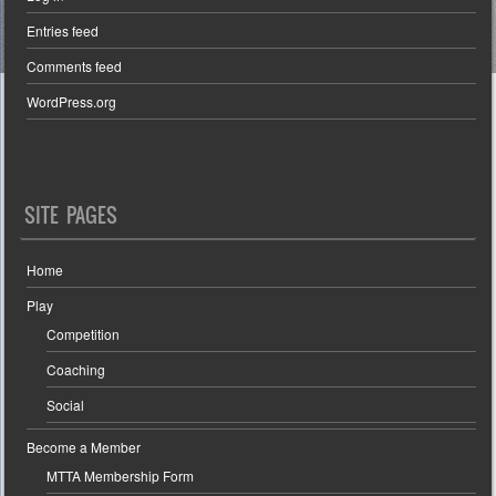
Entries feed
Comments feed
WordPress.org
SITE PAGES
Home
Play
Competition
Coaching
Social
Become a Member
MTTA Membership Form