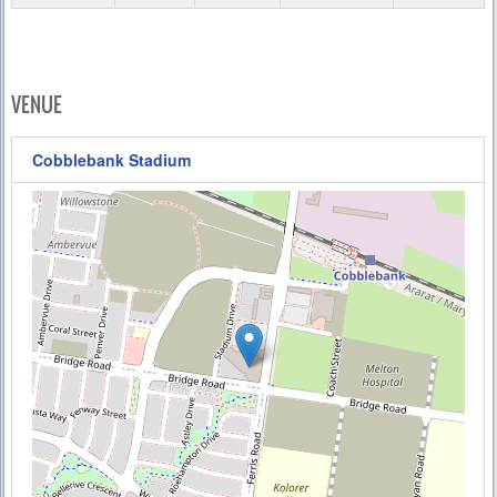
VENUE
Cobblebank Stadium