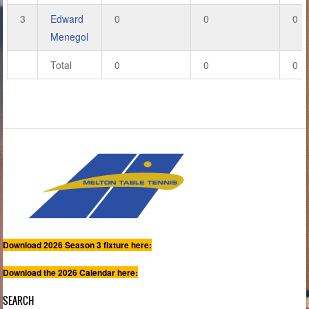
3
Edward
0
0
0
Menegol
Total
0
0
0
Download 2026 Season 3 fixture here:
Download the 2026 Calendar here:
SEARCH