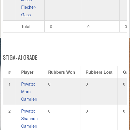
Flecher-
Gass
Total
0
0
0
STIGA – A1 GRADE
#
Player
Rubbers Won
Rubbers Lost
Ga
1
Private:
0
0
0
Marc
Camilleri
2
Private:
0
0
0
Shannon
Camilleri