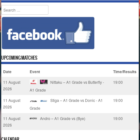
Search
UPCOMING MATCHES
Date
Event
Time/Results
11 August
Nittaku – A1 Grade vs Butterfly -
19:00
2026
A1 Grade
11 August
Stiga – A1 Grade vs Donic - A1
19:00
2026
Grade
11 August
Andro – A1 Grade vs (Bye)
19:00
2026
CALENDAR