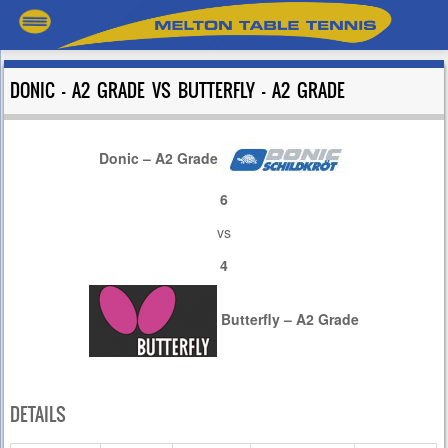
DONIC – A2 GRADE VS BUTTERFLY – A2 GRADE
Donic – A2 Grade
6
vs
4
Butterfly – A2 Grade
DETAILS