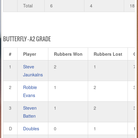
Total
6
4
18
BUTTERFLY – A2 GRADE
#
Player
Rubbers Won
Rubbers Lost
G
1
Steve
2
1
7
Jaunkalns
2
Robbie
1
2
3
Evans
3
Steven
1
2
3
Batten
D
Doubles
0
1
1