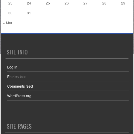
23
24
25
26
27
28
29
30
31
« Mar
SITE INFO
Log in
Entries feed
Comments feed
WordPress.org
SITE PAGES