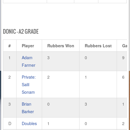
DONIC – A2 GRADE
#
Player
Rubbers Won
Rubbers Lost
Ga
1
Adam
3
0
9
Farmer
2
Private:
2
1
6
Salil
Sonam
3
Brian
0
3
1
Barker
D
Doubles
1
0
2