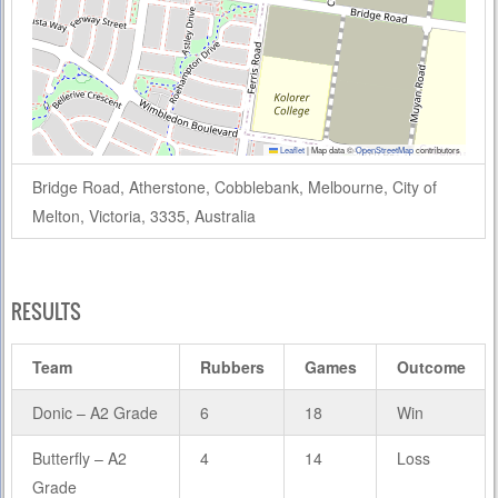
Leaflet
|
Map data ©
OpenStreetMap
contributors
Bridge Road, Atherstone, Cobblebank, Melbourne, City of
Melton, Victoria, 3335, Australia
RESULTS
Team
Rubbers
Games
Outcome
Donic – A2 Grade
6
18
Win
Butterfly – A2
4
14
Loss
Grade