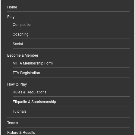
Home
Play
Competition
Coaching
Social
Become a Member
MTTA Membership Form
TTV Registration
How to Play
Rules & Regulations
Etiquette & Sportsmanship
Tutorials
Teams
Fixture & Results