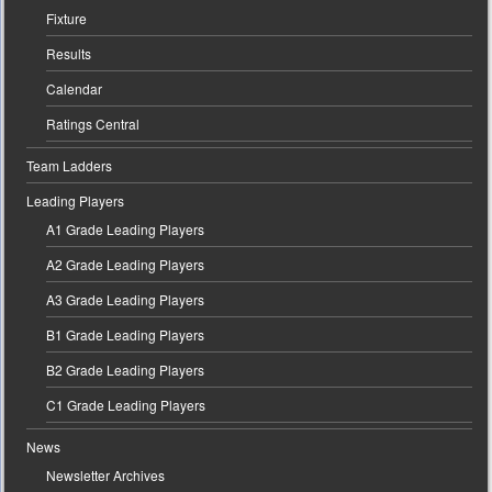
Fixture
Results
Calendar
Ratings Central
Team Ladders
Leading Players
A1 Grade Leading Players
A2 Grade Leading Players
A3 Grade Leading Players
B1 Grade Leading Players
B2 Grade Leading Players
C1 Grade Leading Players
News
Newsletter Archives