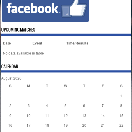
UPCOMING MATCHES
Date
Event
Time/Results
No data available in table
CALENDAR
August 2026
S
M
T
W
T
F
S
1
2
3
4
5
6
7
8
9
10
11
12
13
14
15
16
17
18
19
20
21
22