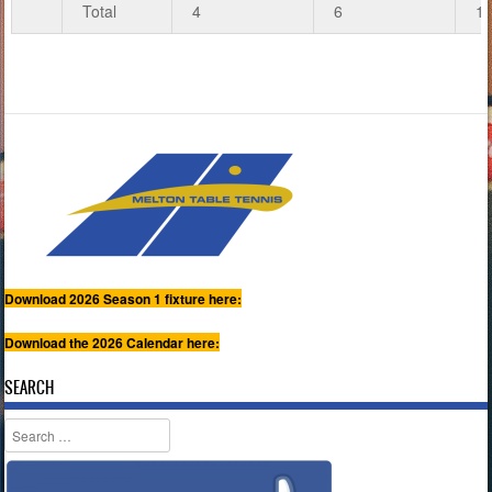
Total
4
6
1
Download 2026 Season 1 fixture here:
Download the 2026 Calendar here:
SEARCH
Search