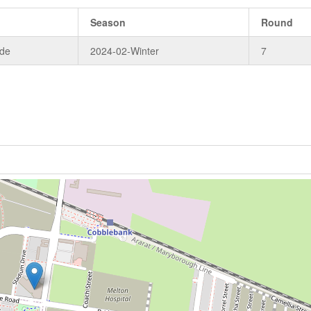
Season
Round
ade
2024-02-Winter
7