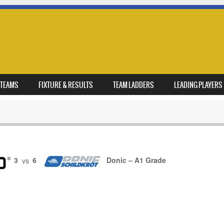
TEAMS
FIXTURE & RESULTS
TEAM LADDERS
LEADING PLAYERS
3
vs
6
Donic – A1 Grade