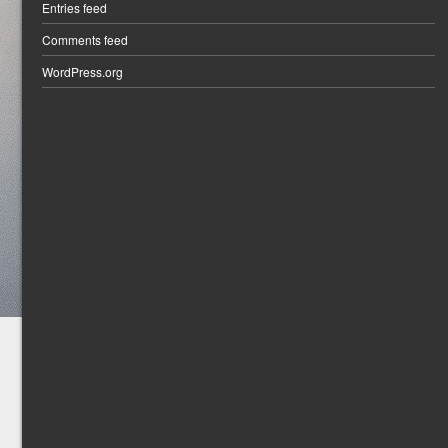
Entries feed
Comments feed
WordPress.org