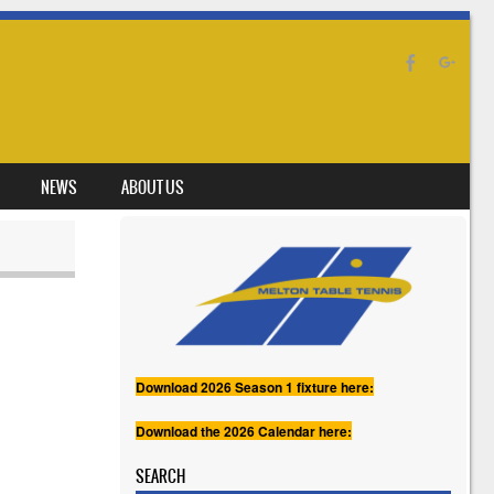
NEWS
ABOUT US
Download 2026 Season 1 fixture here:
Download the 2026 Calendar here:
SEARCH