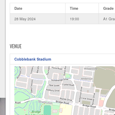
Date
Time
Grade
28 May 2024
19:00
A1 Gr
VENUE
Cobblebank Stadium