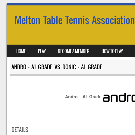
Melton Table Tennis Association
SKIP TO CONTENT
HOME
PLAY
BECOME A MEMBER
HOW TO PLAY
MENU
ANDRO – A1 GRADE VS DONIC – A1 GRADE
Andro – A1 Grade
DETAILS