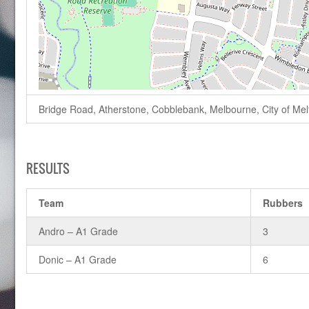
Bridge Road, Atherstone, Cobblebank, Melbourne, City of Melto
RESULTS
Team
Rubbers
Andro – A1 Grade
3
Donic – A1 Grade
6