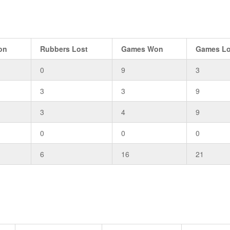
on
Rubbers Lost
Games Won
Games Lo
0
9
3
3
3
9
3
4
9
0
0
0
6
16
21