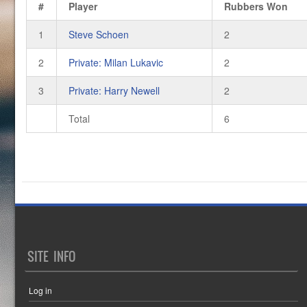
#
Player
Rubbers Won
1
Steve Schoen
2
2
Private: Milan Lukavic
2
3
Private: Harry Newell
2
Total
6
SITE INFO
Log in