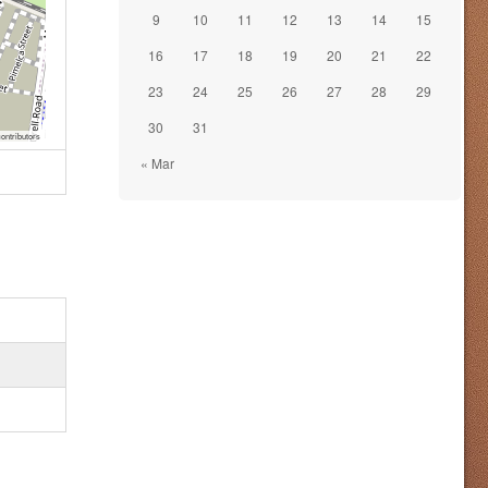
9
10
11
12
13
14
15
16
17
18
19
20
21
22
23
24
25
26
27
28
29
30
31
ontributors
« Mar