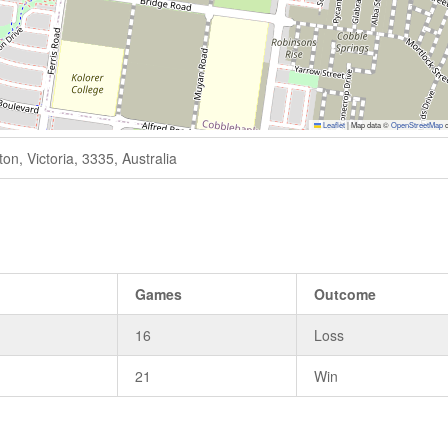
Leaflet
|
Map data ©
OpenStreetMap
c
n, Victoria, 3335, Australia
Games
Outcome
16
Loss
21
Win