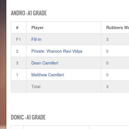
ANDRO – A1 GRADE
#
Player
Rubbers W
F1
Fill-In
3
2
Private: Vharoon Ravi Vidya
0
3
Dean Camilleri
0
1
Matthew Camilleri
0
Total
3
DONIC – A1 GRADE