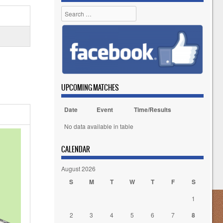
Search
UPCOMING MATCHES
Date
Event
Time/Results
No data available in table
CALENDAR
August 2026
S
M
T
W
T
F
S
1
2
3
4
5
6
7
8