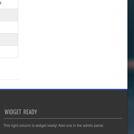
t
WIDGET READY
This right column is widget ready! Add one in the admin panel.