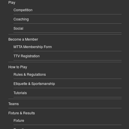
Play
Competition
Coaching
Social
Become a Member
MTTA Membership Form
TTV Registration
How to Play
Rules & Regulations
Etiquette & Sportsmanship
Tutorials
Teams
Fixture & Results
Fixture