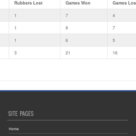
Rubbers Lost
Games Won
Games Los
1
7
4
1
8
7
1
6
5
3
21
16
SITE PAGES
Home