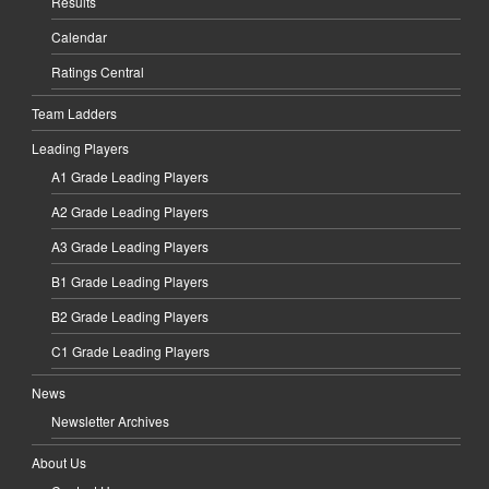
Results
Calendar
Ratings Central
Team Ladders
Leading Players
A1 Grade Leading Players
A2 Grade Leading Players
A3 Grade Leading Players
B1 Grade Leading Players
B2 Grade Leading Players
C1 Grade Leading Players
News
Newsletter Archives
About Us