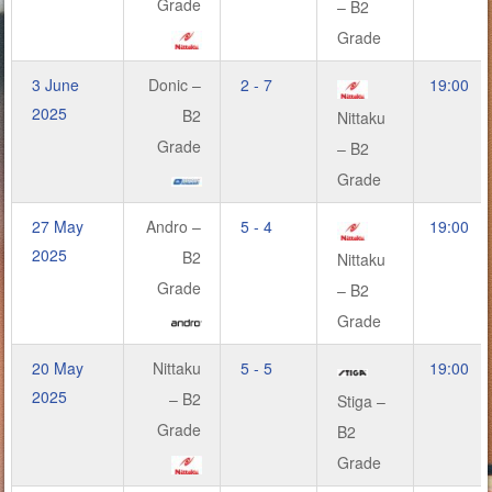
Grade
– B2
Grade
3 June
Donic –
2 - 7
19:00
2025
B2
Nittaku
Grade
– B2
Grade
27 May
Andro –
5 - 4
19:00
2025
B2
Nittaku
Grade
– B2
Grade
20 May
Nittaku
5 - 5
19:00
2025
– B2
Stiga –
Grade
B2
Grade