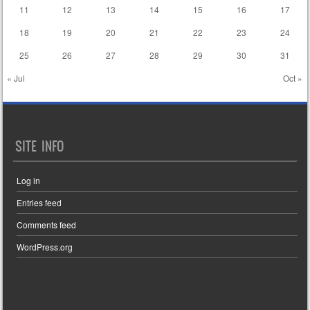
11
12
13
14
15
16
17
18
19
20
21
22
23
24
25
26
27
28
29
30
31
« Jul
Oct »
SITE INFO
Log in
Entries feed
Comments feed
WordPress.org