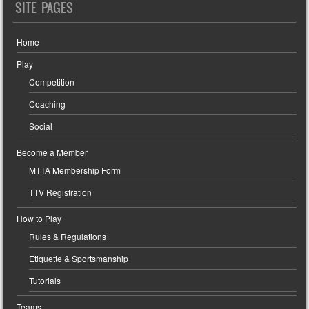
SITE PAGES
Home
Play
Competition
Coaching
Social
Become a Member
MTTA Membership Form
TTV Registration
How to Play
Rules & Regulations
Etiquette & Sportsmanship
Tutorials
Teams