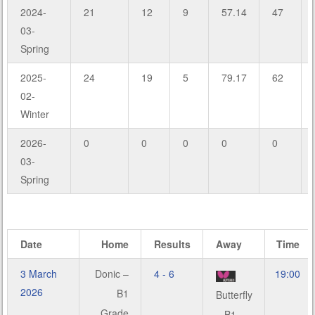
2024-
21
12
9
57.14
47
03-
Spring
2025-
24
19
5
79.17
62
02-
Winter
2026-
0
0
0
0
0
03-
Spring
Date
Home
Results
Away
Time
3 March
Donic –
4 - 6
19:00
2026
B1
Butterfly
Grade
– B1