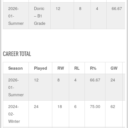
2026-
Donic
12
8
4
66.67
01-
– B1
Summer
Grade
CAREER TOTAL
Season
Played
RW
RL
R%
GW
2026-
12
8
4
66.67
24
01-
Summer
2024-
24
18
6
75.00
62
02-
Winter