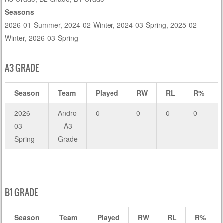
Seasons
2026-01-Summer, 2024-02-Winter, 2024-03-Spring, 2025-02-
Winter, 2026-03-Spring
A3 GRADE
Season
Team
Played
RW
RL
R%
2026-
Andro
0
0
0
0
03-
– A3
Spring
Grade
B1 GRADE
Season
Team
Played
RW
RL
R%