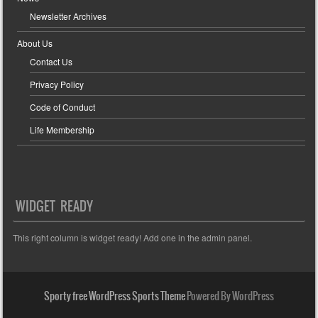
Newsletter Archives
About Us
Contact Us
Privacy Policy
Code of Conduct
Life Membership
WIDGET READY
This right column is widget ready! Add one in the admin panel.
Sporty free WordPress Sports Theme
Powered By WordPress