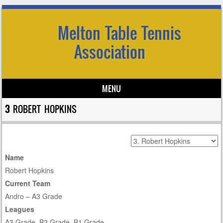
Melton Table Tennis
Association
MENU
Skip to content
3
ROBERT HOPKINS
Name
Robert Hopkins
Current Team
Andro – A3 Grade
Leagues
A3 Grade, B2 Grade, B1 Grade