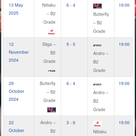
13 May
Nittaku
6 - 4
19:00
2025
– B2
Butterfly
Grade
– B2
Grade
12
Stiga –
5 - 5
19:00
November
B2
Andro –
2024
Grade
B2
Grade
29
Butterfly
6 - 4
19:00
October
– B2
Andro –
2024
Grade
B2
Grade
22
Andro –
3 - 6
19:00
October
B2
Nittaku