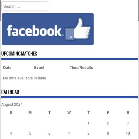
Search
UPCOMING MATCHES
Date
Event
Time/Results
No data available in table
CALENDAR
August 2024
S
M
T
W
T
F
S
1
2
3
4
5
6
7
8
9
10