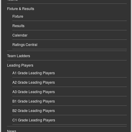
Fixture & Results
Fixture
Results
Calendar
Ratings Central
Team Ladders
Leading Players
A1 Grade Leading Players
A2 Grade Leading Players
A3 Grade Leading Players
B1 Grade Leading Players
B2 Grade Leading Players
C1 Grade Leading Players
News