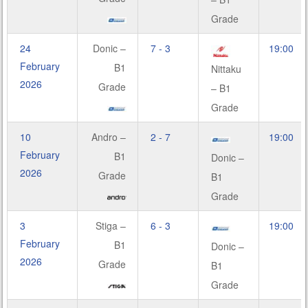
Grade
24
Donic –
7 - 3
19:00
February
B1
Nittaku
2026
Grade
– B1
Grade
10
Andro –
2 - 7
19:00
February
B1
Donic –
2026
Grade
B1
Grade
3
Stiga –
6 - 3
19:00
February
B1
Donic –
2026
Grade
B1
Grade