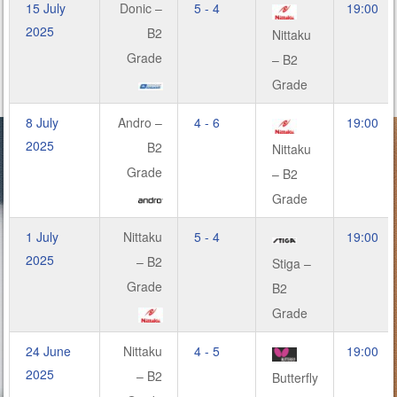
15 July
Donic –
5 - 4
19:00
2025
B2
Nittaku
Grade
– B2
Grade
8 July
Andro –
4 - 6
19:00
2025
B2
Nittaku
Grade
– B2
Grade
1 July
Nittaku
5 - 4
19:00
2025
– B2
Stiga –
Grade
B2
Grade
24 June
Nittaku
4 - 5
19:00
2025
– B2
Butterfly