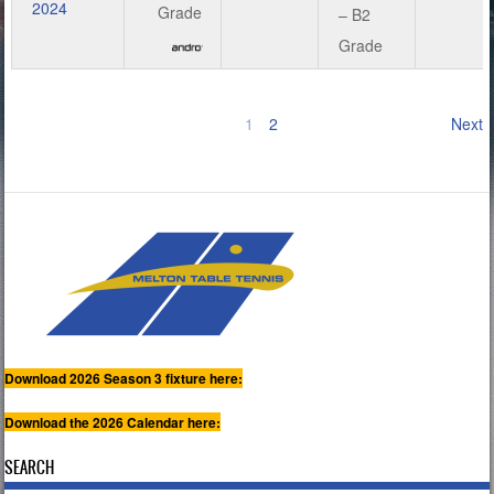
2024
Grade
– B2
Grade
1
2
Next
Download 2026 Season 3 fixture here:
Download the 2026 Calendar here:
SEARCH