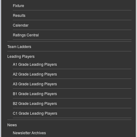
Fixture
Results
Calendar
Ratings Central
Team Ladders
Leading Players
A1 Grade Leading Players
A2 Grade Leading Players
A3 Grade Leading Players
B1 Grade Leading Players
B2 Grade Leading Players
C1 Grade Leading Players
News
Newsletter Archives