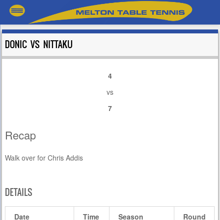
DONIC VS NITTAKU
4
vs
7
Recap
Walk over for Chris Addis
DETAILS
Date
Time
Season
Round