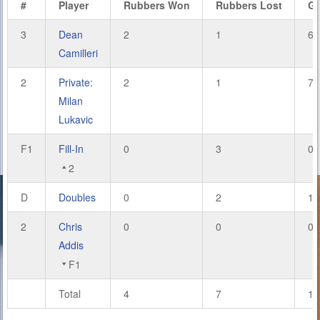
#
Player
Rubbers Won
Rubbers Lost
G
3
Dean
2
1
6
Camilleri
2
Private:
2
1
7
Milan
Lukavic
F1
Fill-In
0
3
0
2
D
Doubles
0
2
1
2
Chris
0
0
0
Addis
F1
Total
4
7
14