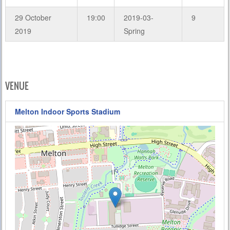
29 October
19:00
2019-03-
9
2019
Spring
VENUE
Melton Indoor Sports Stadium