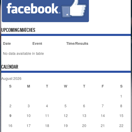
UPCOMING MATCHES
Date
Event
Time/Results
No data available in table
CALENDAR
August 2026
S
M
T
W
T
F
S
1
2
3
4
5
6
7
8
9
10
11
12
13
14
15
16
17
18
19
20
21
22