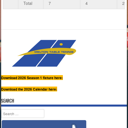
Total
7
4
21
Download 2026 Season 1 fixture here:
Download the 2026 Calendar here:
SEARCH
Search