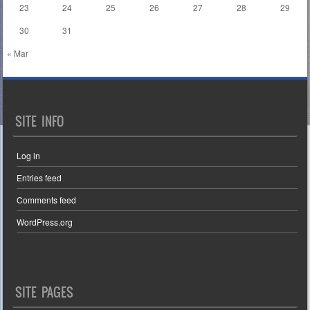
23
24
25
26
27
28
29
30
31
« Mar
SITE INFO
Log in
Entries feed
Comments feed
WordPress.org
SITE PAGES