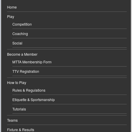
Home
Play
Competition
Coaching
Social
Become a Member
MTTA Membership Form
TTV Registration
How to Play
Rules & Regulations
Etiquette & Sportsmanship
Tutorials
Teams
Fixture & Results