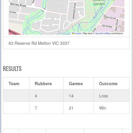
Leaflet
|
Map data ©
OpenStreetMap
contributors
63 Reserve Rd Melton VIC 3337
RESULTS
Team
Rubbers
Games
Outcome
4
14
Loss
7
21
Win