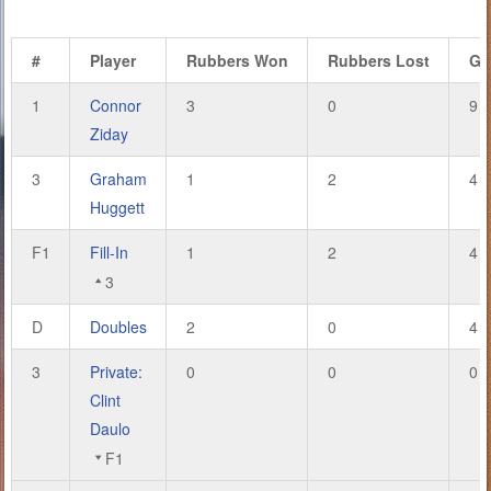
#
Player
Rubbers Won
Rubbers Lost
Ga
1
Connor
3
0
9
Ziday
3
Graham
1
2
4
Huggett
F1
Fill-In
1
2
4
3
D
Doubles
2
0
4
3
Private:
0
0
0
Clint
Daulo
F1