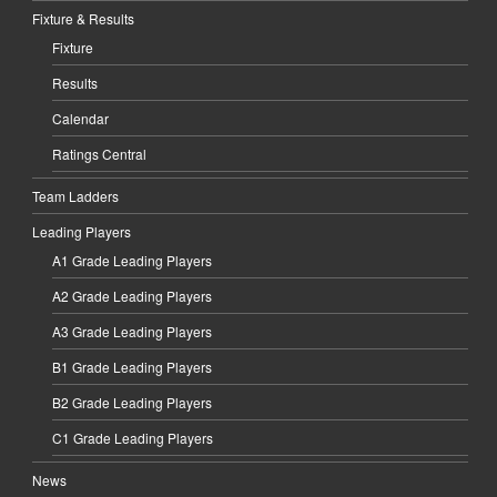
Fixture & Results
Fixture
Results
Calendar
Ratings Central
Team Ladders
Leading Players
A1 Grade Leading Players
A2 Grade Leading Players
A3 Grade Leading Players
B1 Grade Leading Players
B2 Grade Leading Players
C1 Grade Leading Players
News