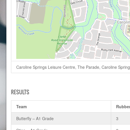
Caroline Springs Leisure Centre, The Parade, Caroline Springs,
RESULTS
Team
Rubbe
Butterfly – A1 Grade
3