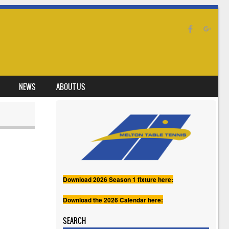
NEWS
ABOUT US
Download 2026 Season 1 fixture here:
Download the 2026 Calendar here:
SEARCH