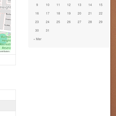
9
10
11
12
13
14
15
16
17
18
19
20
21
22
23
24
25
26
27
28
29
30
31
« Mar
ontributors