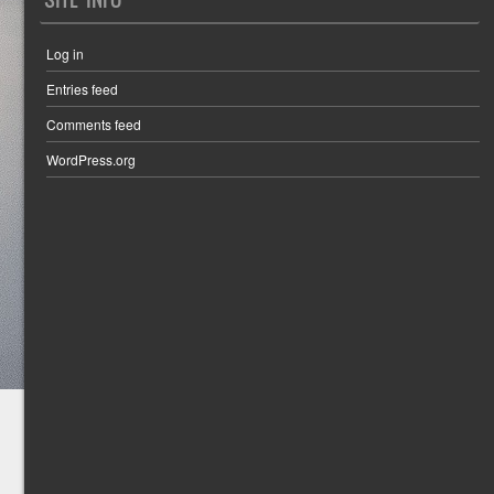
Log in
Entries feed
Comments feed
WordPress.org