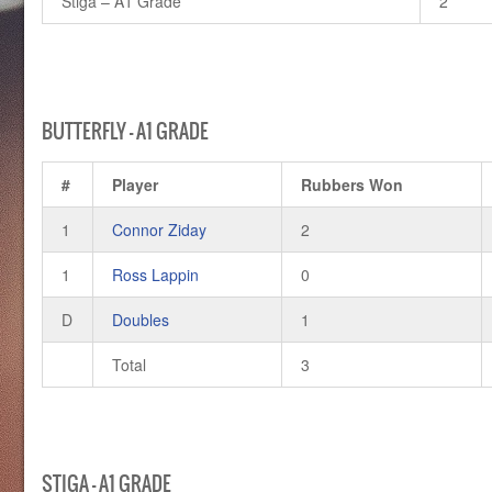
Stiga – A1 Grade
2
BUTTERFLY – A1 GRADE
#
Player
Rubbers Won
1
Connor Ziday
2
1
Ross Lappin
0
D
Doubles
1
Total
3
STIGA – A1 GRADE