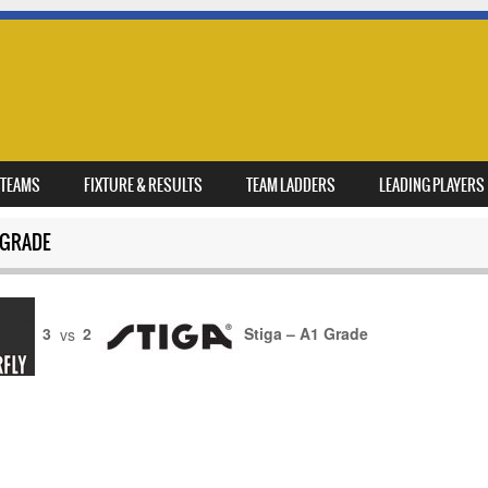
TEAMS
FIXTURE & RESULTS
TEAM LADDERS
LEADING PLAYERS
 GRADE
3
vs
2
Stiga – A1 Grade