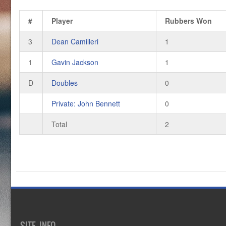
#
Player
Rubbers Won
3
Dean Camilleri
1
1
Gavin Jackson
1
D
Doubles
0
Private: John Bennett
0
Total
2
SITE INFO