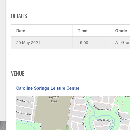
DETAILS
Date
Time
Grade
20 May 2021
19:00
A1 Gra
VENUE
Caroline Springs Leisure Centre