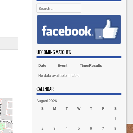
Search
UPCOMING MATCHES
Date
Event
Time/Results
No data available in table
CALENDAR
August 2026
S
M
T
W
T
F
S
1
2
3
4
5
6
7
8