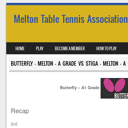
Melton Table Tennis Association
SKIP TO CONTENT
HOME
PLAY
BECOME A MEMBER
HOW TO PLAY
MENU
BUTTERFLY – MELTON – A GRADE VS STIGA – MELTON – A
Butterfly – A1 Grade
Recap
2v2