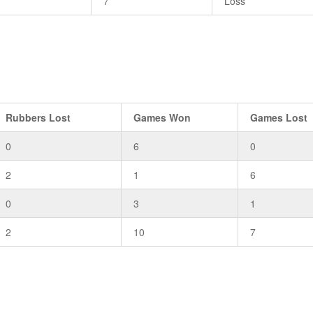
7
Loss
Rubbers Lost
Games Won
Games Lost
0
6
0
2
1
6
0
3
1
2
10
7