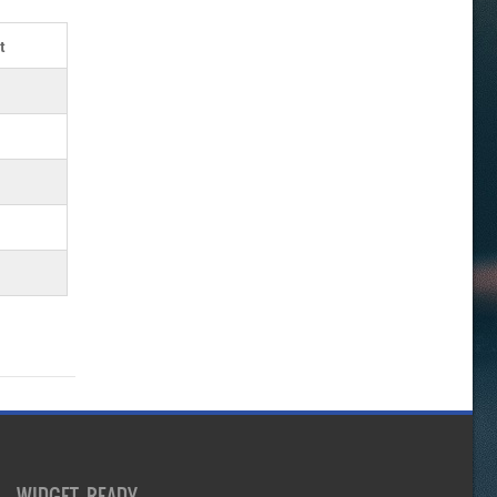
t
WIDGET READY