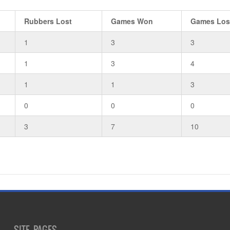
Rubbers Lost
Games Won
Games Los
1
3
3
1
3
4
1
1
3
0
0
0
3
7
10
SITE PAGES