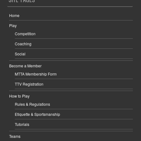
Home
Play
Competition
Coaching
Social
Become a Member
MTTA Membership Form
TTV Registration
How to Play
Rules & Regulations
Etiquette & Sportsmanship
Tutorials
Teams