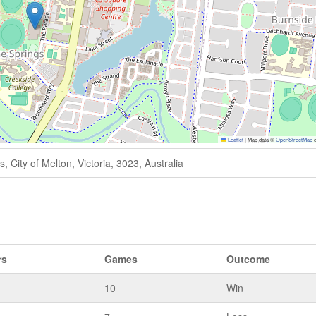
Leaflet
|
Map data ©
OpenStreetMap
c
 City of Melton, Victoria, 3023, Australia
rs
Games
Outcome
10
Win