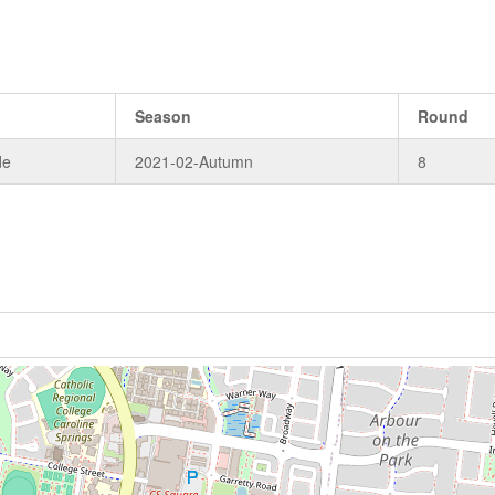
Season
Round
de
2021-02-Autumn
8