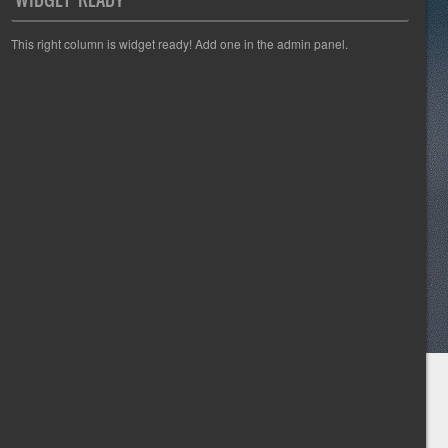
This right column is widget ready! Add one in the admin panel.