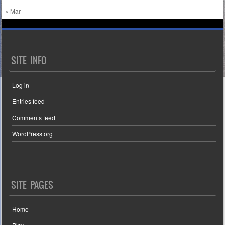
« Mar
SITE INFO
Log in
Entries feed
Comments feed
WordPress.org
SITE PAGES
Home