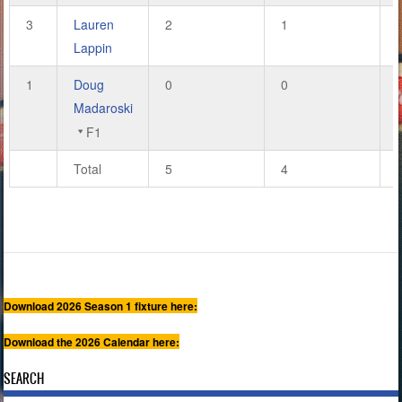
3
Lauren
2
1
Lappin
1
Doug
0
0
Madaroski
F1
Total
5
4
Download 2026 Season 1 fixture here:
Download the 2026 Calendar here:
SEARCH