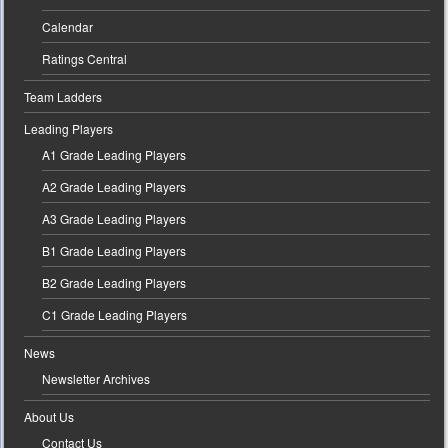
Calendar
Ratings Central
Team Ladders
Leading Players
A1 Grade Leading Players
A2 Grade Leading Players
A3 Grade Leading Players
B1 Grade Leading Players
B2 Grade Leading Players
C1 Grade Leading Players
News
Newsletter Archives
About Us
Contact Us