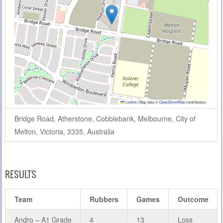
Leaflet
|
Map data ©
OpenStreetMap
contributors
Bridge Road, Atherstone, Cobblebank, Melbourne, City of
Melton, Victoria, 3335, Australia
RESULTS
Team
Rubbers
Games
Outcome
Andro – A1 Grade
4
13
Loss