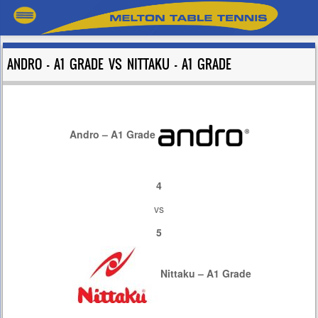
ANDRO – A1 GRADE VS NITTAKU – A1 GRADE
Andro – A1 Grade
4
vs
5
Nittaku – A1 Grade