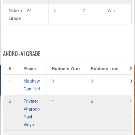
Nittaku – A1
5
7
Win
Grade
ANDRO – A1 GRADE
#
Player
Rubbers Won
Rubbers Lost
G
1
Matthew
3
0
9
Camilleri
2
Private:
1
2
4
Vharoon
Ravi
Vidya