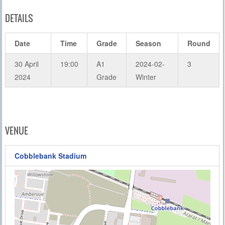
DETAILS
Date
Time
Grade
Season
Round
30 April
19:00
A1
2024-02-
3
2024
Grade
Winter
VENUE
Cobblebank Stadium