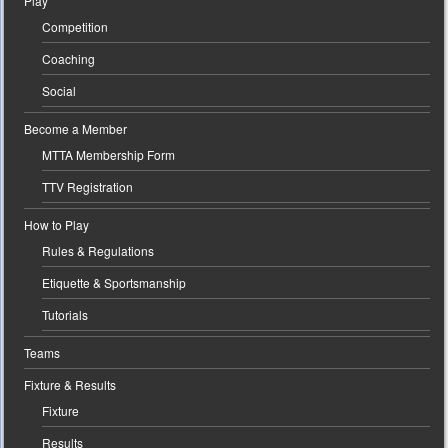
Play
Competition
Coaching
Social
Become a Member
MTTA Membership Form
TTV Registration
How to Play
Rules & Regulations
Etiquette & Sportsmanship
Tutorials
Teams
Fixture & Results
Fixture
Results