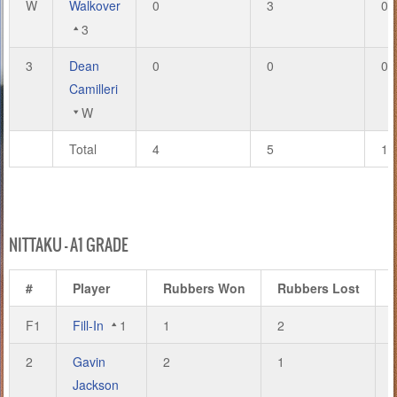
W
Walkover
0
3
0
3
3
Dean
0
0
0
Camilleri
W
Total
4
5
13
NITTAKU – A1 GRADE
#
Player
Rubbers Won
Rubbers Lost
F1
Fill-In
1
1
2
2
Gavin
2
1
Jackson