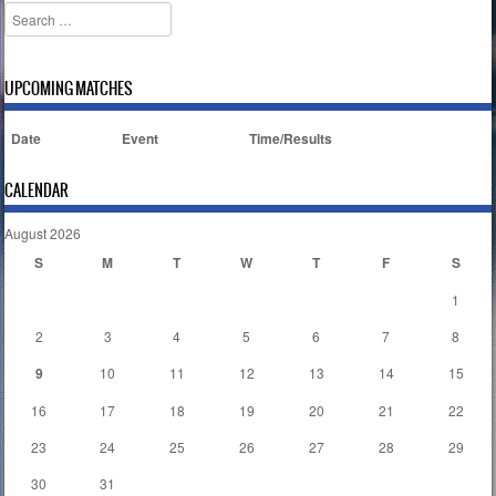
Search
UPCOMING MATCHES
Date
Event
Time/Results
CALENDAR
August 2026
S
M
T
W
T
F
S
1
2
3
4
5
6
7
8
9
10
11
12
13
14
15
16
17
18
19
20
21
22
23
24
25
26
27
28
29
30
31