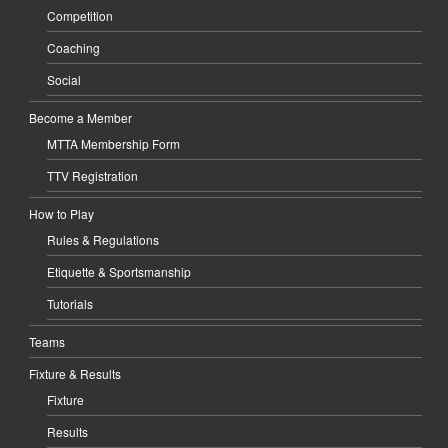
Competition
Coaching
Social
Become a Member
MTTA Membership Form
TTV Registration
How to Play
Rules & Regulations
Etiquette & Sportsmanship
Tutorials
Teams
Fixture & Results
Fixture
Results