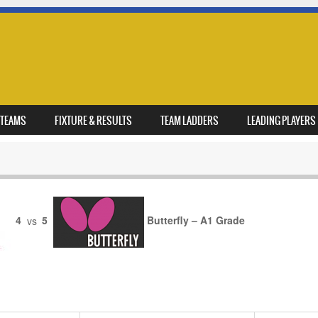
TEAMS
FIXTURE & RESULTS
TEAM LADDERS
LEADING PLAYERS
4
vs
5
Butterfly – A1 Grade