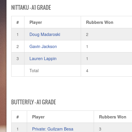
NITTAKU – A1 GRADE
#
Player
Rubbers Won
1
Doug Madaroski
2
2
Gavin Jackson
1
3
Lauren Lappin
1
Total
4
BUTTERFLY – A1 GRADE
#
Player
Rubbers Won
1
Private: Guilzam Besa
3