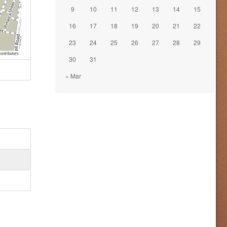
9
10
11
12
13
14
15
16
17
18
19
20
21
22
23
24
25
26
27
28
29
ontributors
30
31
« Mar