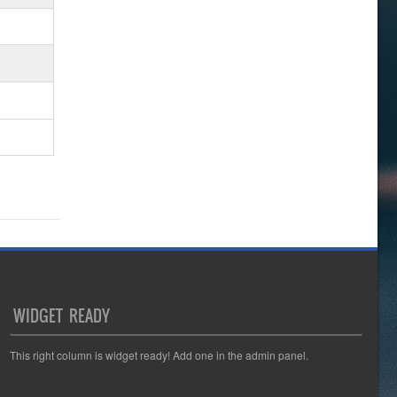
WIDGET READY
This right column is widget ready! Add one in the admin panel.