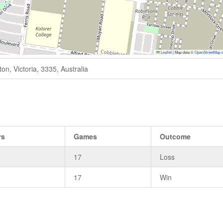
Leaflet
|
Map data ©
OpenStreetMap
c
n, Victoria, 3335, Australia
rs
Games
Outcome
17
Loss
17
Win