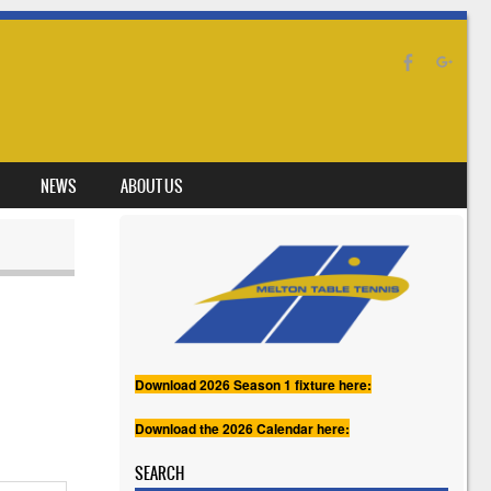
NEWS
ABOUT US
Download 2026 Season 1 fixture here:
Download the 2026 Calendar here:
SEARCH