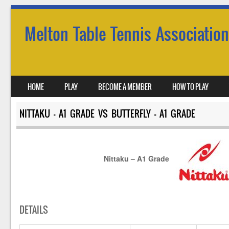
Melton Table Tennis Association
SKIP TO CONTENT
HOME
PLAY
BECOME A MEMBER
HOW TO PLAY
MENU
NITTAKU – A1 GRADE VS BUTTERFLY – A1 GRADE
Nittaku – A1 Grade
DETAILS