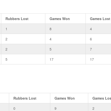
Rubbers Lost
Games Won
Games Lost
1
8
4
2
4
6
2
5
7
5
17
17
Rubbers Lost
Games Won
Games Los
0
9
2