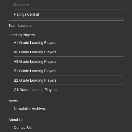
Calendar
Ratings Central
Team Ladders
Leading Players
A1 Grade Leading Players
A2 Grade Leading Players
A3 Grade Leading Players
B1 Grade Leading Players
B2 Grade Leading Players
C1 Grade Leading Players
News
Newsletter Archives
About Us
Contact Us