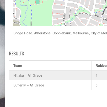
Bridge Road, Atherstone, Cobblebank, Melbourne, City of Melto
RESULTS
Team
Rubbe
Nittaku – A1 Grade
4
Butterfly – A1 Grade
5