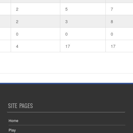
2
5
7
2
3
8
0
0
0
4
17
17
SITE PAGES
Home
Play