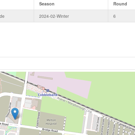
Season
Round
ade
2024-02-Winter
6