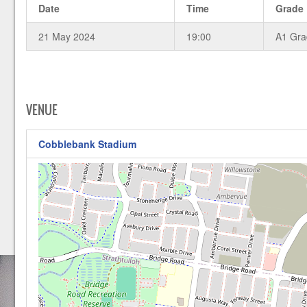
Date
Time
Grade
21 May 2024
19:00
A1 Gr
VENUE
Cobblebank Stadium