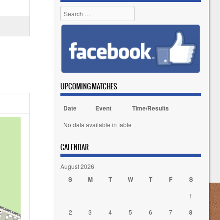
Search
UPCOMING MATCHES
Date
Event
Time/Results
No data available in table
CALENDAR
August 2026
S
M
T
W
T
F
S
1
2
3
4
5
6
7
8