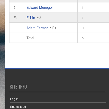
2
Edward Menegol
1
F1
Fill-In
3
1
3
Adam Farmer
F1
0
Total
5
SITE INFO
Log in
Entries feed