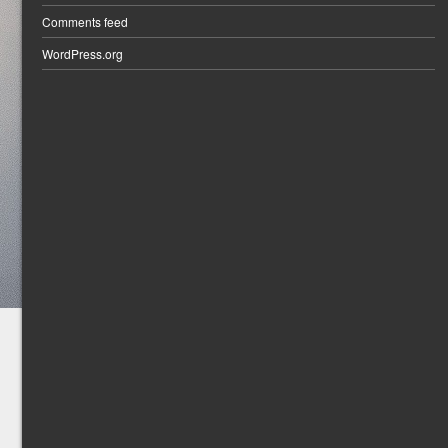
Comments feed
WordPress.org