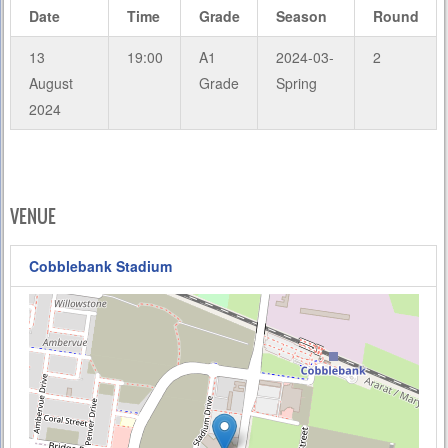
Date
Time
Grade
Season
Round
13
19:00
A1
2024-03-
2
August
Grade
Spring
2024
VENUE
Cobblebank Stadium