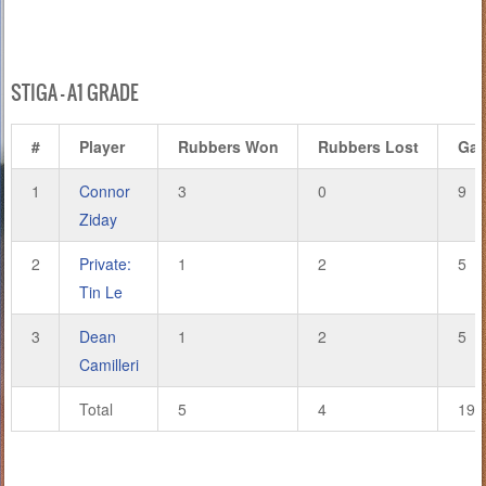
STIGA – A1 GRADE
#
Player
Rubbers Won
Rubbers Lost
Ga
1
Connor
3
0
9
Ziday
2
Private:
1
2
5
Tin Le
3
Dean
1
2
5
Camilleri
Total
5
4
19