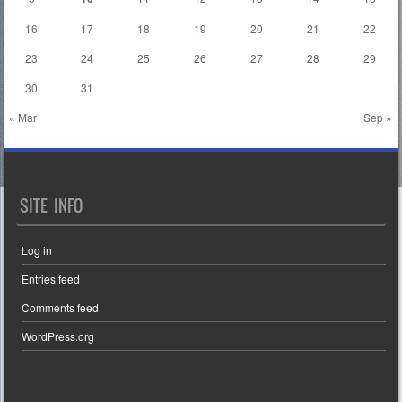
16
17
18
19
20
21
22
23
24
25
26
27
28
29
30
31
« Mar
Sep »
SITE INFO
Log in
Entries feed
Comments feed
WordPress.org