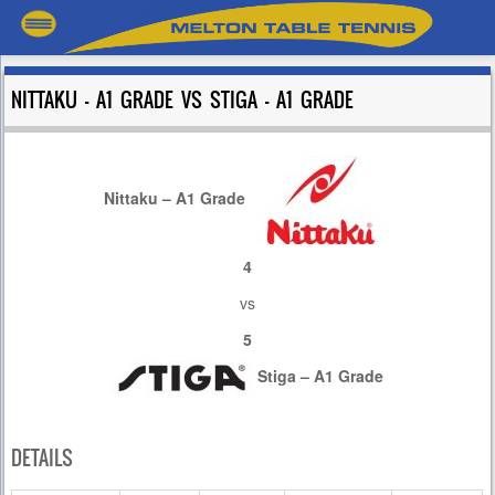
NITTAKU – A1 GRADE VS STIGA – A1 GRADE
Nittaku – A1 Grade
4
vs
5
Stiga – A1 Grade
DETAILS