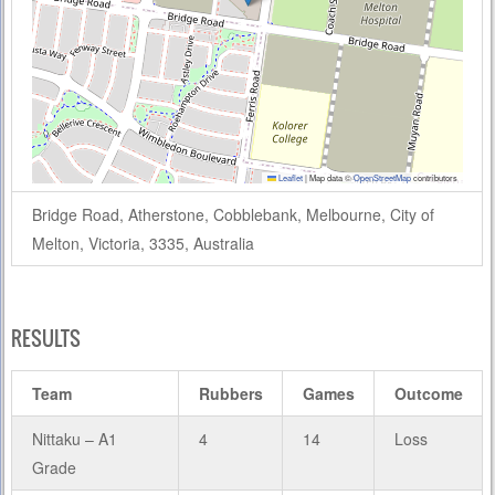
Leaflet
|
Map data ©
OpenStreetMap
contributors
Bridge Road, Atherstone, Cobblebank, Melbourne, City of
Melton, Victoria, 3335, Australia
RESULTS
Team
Rubbers
Games
Outcome
Nittaku – A1
4
14
Loss
Grade