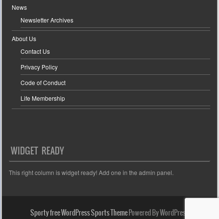
News
Newsletter Archives
About Us
Contact Us
Privacy Policy
Code of Conduct
Life Membership
WIDGET READY
This right column is widget ready! Add one in the admin panel.
Sporty free WordPress Sports Theme
Powered By WordPress