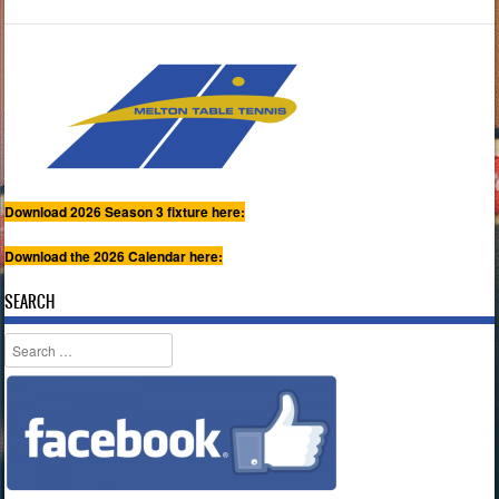
Download 2026 Season 3 fixture here:
Download the 2026 Calendar here:
SEARCH
Search