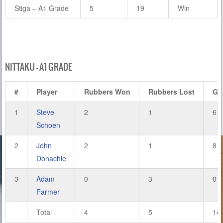
Stiga – A1 Grade
5
19
Win
NITTAKU – A1 GRADE
#
Player
Rubbers Won
Rubbers Lost
Ga
1
Steve
2
1
6
Schoen
2
John
2
1
8
Donachie
3
Adam
0
3
0
Farmer
Total
4
5
14