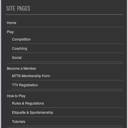
SITE PAGES
Home
Play
Competition
Coaching
Social
Become a Member
MTTA Membership Form
TTV Registration
How to Play
Rules & Regulations
Etiquette & Sportsmanship
Tutorials