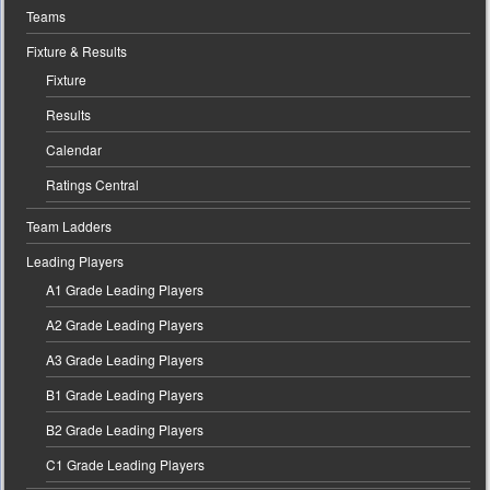
Teams
Fixture & Results
Fixture
Results
Calendar
Ratings Central
Team Ladders
Leading Players
A1 Grade Leading Players
A2 Grade Leading Players
A3 Grade Leading Players
B1 Grade Leading Players
B2 Grade Leading Players
C1 Grade Leading Players