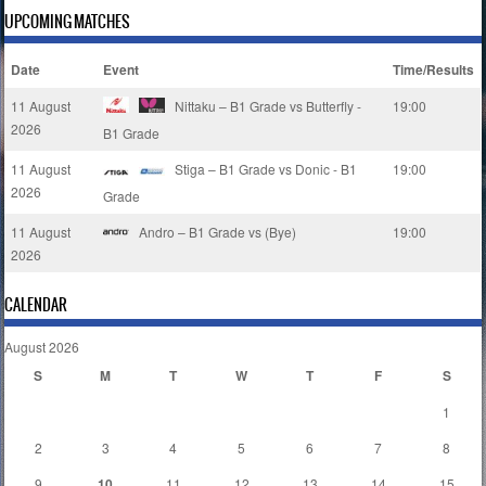
UPCOMING MATCHES
Date
Event
Time/Results
11 August
Nittaku – B1 Grade vs Butterfly -
19:00
2026
B1 Grade
11 August
Stiga – B1 Grade vs Donic - B1
19:00
2026
Grade
11 August
Andro – B1 Grade vs (Bye)
19:00
2026
CALENDAR
August 2026
S
M
T
W
T
F
S
1
2
3
4
5
6
7
8
9
10
11
12
13
14
15