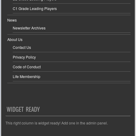
C1 Grade Leading Players
News
Newsletter Archives
About Us
Contact Us
Privacy Policy
Code of Conduct
Life Membership
WIDGET READY
This right column is widget ready! Add one in the admin panel.