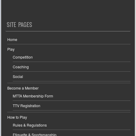
SITE PAGES
Home
Play
Competition
Coaching
Social
Become a Member
MTTA Membership Form
TTV Registration
How to Play
Rules & Regulations
Etiquette & Sportsmanship