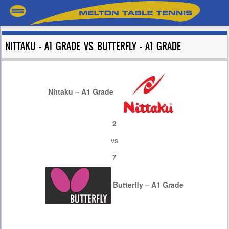
NITTAKU – A1 GRADE VS BUTTERFLY – A1 GRADE
Nittaku – A1 Grade
2
vs
7
Butterfly – A1 Grade