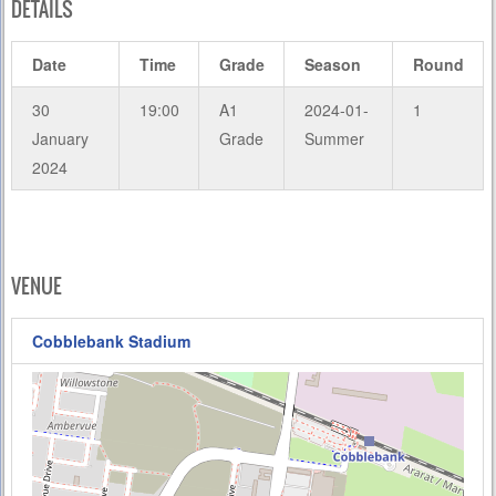
DETAILS
Date
Time
Grade
Season
Round
30
19:00
A1
2024-01-
1
January
Grade
Summer
2024
VENUE
Cobblebank Stadium