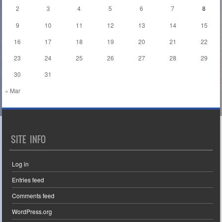
2
3
4
5
6
7
8
9
10
11
12
13
14
15
16
17
18
19
20
21
22
23
24
25
26
27
28
29
30
31
« Mar
SITE INFO
Log in
Entries feed
Comments feed
WordPress.org