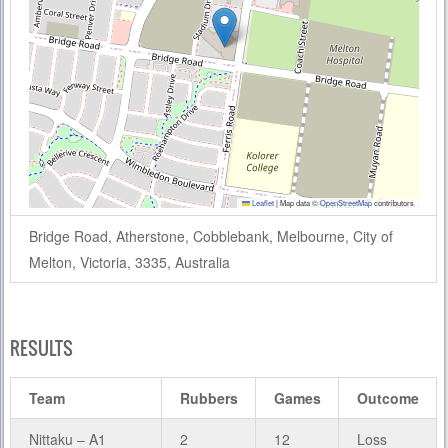
Leaflet
|
Map data ©
OpenStreetMap
contributors
Bridge Road, Atherstone, Cobblebank, Melbourne, City of
Melton, Victoria, 3335, Australia
RESULTS
Team
Rubbers
Games
Outcome
Nittaku – A1
2
12
Loss