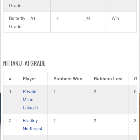
Grade
Butterfly – A1
7
24
Win
Grade
NITTAKU – A1 GRADE
#
Player
Rubbers Won
Rubbers Lost
Ga
1
Private:
1
2
5
Milan
Lukavic
2
Bradley
1
2
3
Northeast