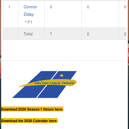
1
Connor
0
0
0
Ziday
F1
Total
7
2
24
Download 2026 Season 1 fixture here:
Download the 2026 Calendar here: