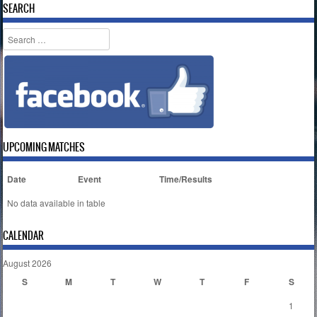
SEARCH
Search
UPCOMING MATCHES
Date
Event
Time/Results
No data available in table
CALENDAR
August 2026
S
M
T
W
T
F
S
1