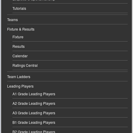
Tutorials
Teams
Fixture & Results
Fixture
Results
Calendar
Ratings Central
Team Ladders
Leading Players
A1 Grade Leading Players
A2 Grade Leading Players
A3 Grade Leading Players
B1 Grade Leading Players
B2 Grade Leading Players