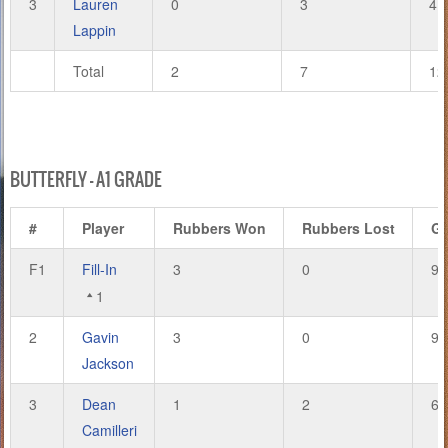
3
Lauren
0
3
4
Lappin
Total
2
7
12
BUTTERFLY – A1 GRADE
#
Player
Rubbers Won
Rubbers Lost
G
F1
Fill-In
3
0
9
1
2
Gavin
3
0
9
Jackson
3
Dean
1
2
6
Camilleri