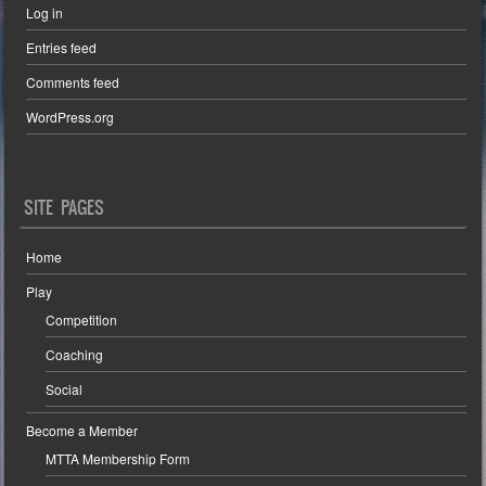
Log in
Entries feed
Comments feed
WordPress.org
SITE PAGES
Home
Play
Competition
Coaching
Social
Become a Member
MTTA Membership Form