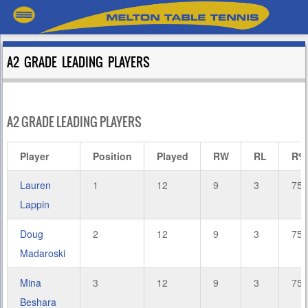
A2 GRADE LEADING PLAYERS
A2 GRADE LEADING PLAYERS
Player
Position
Played
RW
RL
R%
Lauren
1
12
9
3
75.
Lappin
Doug
2
12
9
3
75.
Madaroski
Mina
3
12
9
3
75.
Beshara