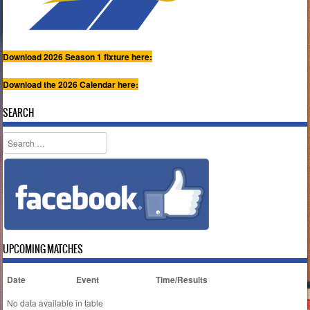
Download 2026 Season 1 fixture here:
Download the 2026 Calendar here:
SEARCH
Search
UPCOMING MATCHES
Date
Event
Time/Results
No data available in table