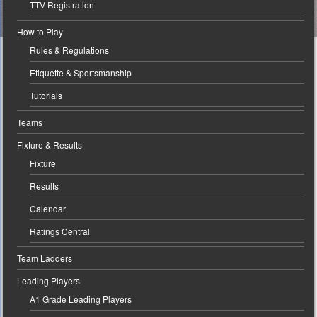
TTV Registration
How to Play
Rules & Regulations
Etiquette & Sportsmanship
Tutorials
Teams
Fixture & Results
Fixture
Results
Calendar
Ratings Central
Team Ladders
Leading Players
A1 Grade Leading Players