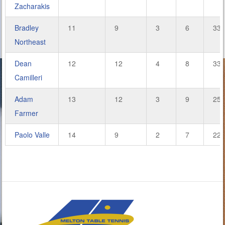
Zacharakis
Bradley
11
9
3
6
33.
Northeast
Dean
12
12
4
8
33.
Camilleri
Adam
13
12
3
9
25.
Farmer
Paolo Valle
14
9
2
7
22.