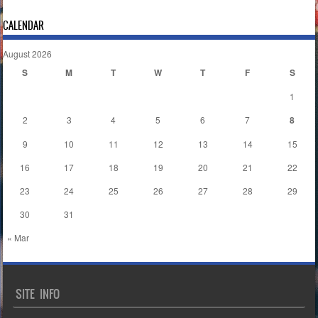
CALENDAR
August 2026
S
M
T
W
T
F
S
1
2
3
4
5
6
7
8
9
10
11
12
13
14
15
16
17
18
19
20
21
22
23
24
25
26
27
28
29
30
31
« Mar
SITE INFO