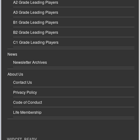
A2 Grade Leading Players
A3 Grade Leading Players
B1 Grade Leading Players
B2 Grade Leading Players
C1 Grade Leading Players
News
Newsletter Archives
About Us
Contact Us
Privacy Policy
Code of Conduct
Life Membership