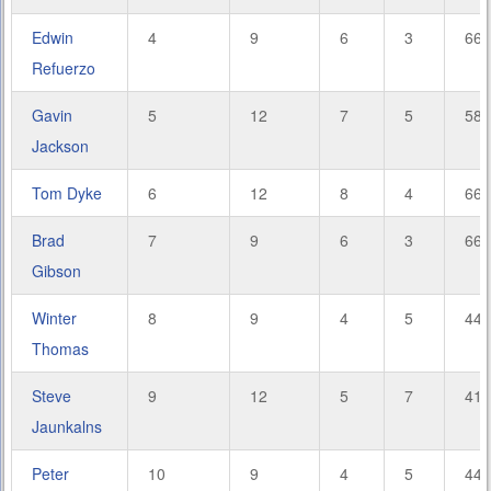
Edwin
4
9
6
3
66.
Refuerzo
Gavin
5
12
7
5
58.
Jackson
Tom Dyke
6
12
8
4
66.
Brad
7
9
6
3
66.
Gibson
Winter
8
9
4
5
44.
Thomas
Steve
9
12
5
7
41.
Jaunkalns
Peter
10
9
4
5
44.