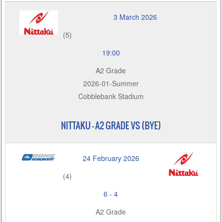
3 March 2026
(5)
19:00
A2 Grade
2026-01-Summer
Cobblebank Stadium
NITTAKU – A2 GRADE VS (BYE)
24 February 2026
(4)
6
-
4
A2 Grade