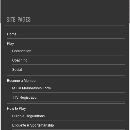
SITE PAGES
Home
Play
Competition
Coaching
Social
Become a Member
MTTA Membership Form
TTV Registration
How to Play
Rules & Regulations
Etiquette & Sportsmanship