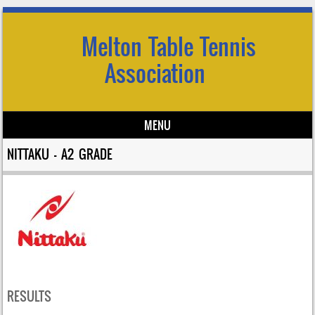
Melton Table Tennis
Association
MENU
Skip to content
NITTAKU – A2 GRADE
RESULTS