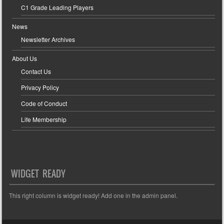
C1 Grade Leading Players
News
Newsletter Archives
About Us
Contact Us
Privacy Policy
Code of Conduct
Life Membership
WIDGET READY
This right column is widget ready! Add one in the admin panel.