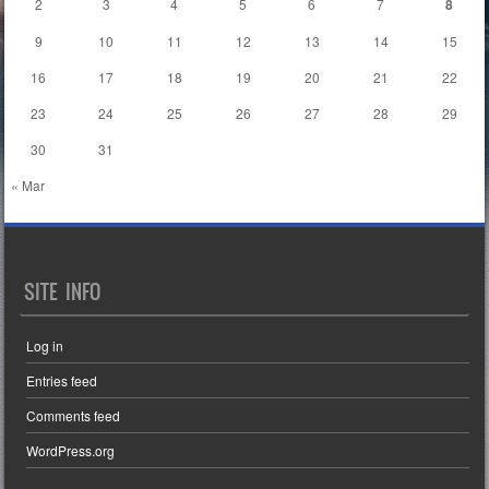
2
3
4
5
6
7
8
9
10
11
12
13
14
15
16
17
18
19
20
21
22
23
24
25
26
27
28
29
30
31
« Mar
SITE INFO
Log in
Entries feed
Comments feed
WordPress.org