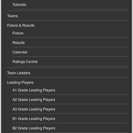
Tutorials
Teams
Fixture & Results
Fixture
Results
Calendar
Ratings Central
Team Ladders
Leading Players
A1 Grade Leading Players
A2 Grade Leading Players
A3 Grade Leading Players
B1 Grade Leading Players
B2 Grade Leading Players