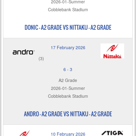
2026-01-Summer
Cobblebank Stadium
DONIC – A2 GRADE VS NITTAKU - A2 GRADE
17 February 2026
(3)
6
-
3
A2 Grade
2026-01-Summer
Cobblebank Stadium
ANDRO – A2 GRADE VS NITTAKU - A2 GRADE
10 February 2026