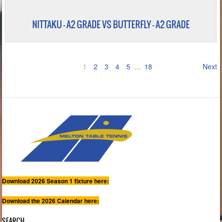
NITTAKU – A2 GRADE VS BUTTERFLY - A2 GRADE
1
2
3
4
5
…
18
Next
Download 2026 Season 1 fixture here:
Download the 2026 Calendar here:
SEARCH