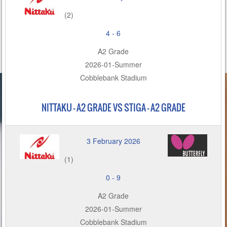
(2)
4
-
6
A2 Grade
2026-01-Summer
Cobblebank Stadium
NITTAKU – A2 GRADE VS STIGA - A2 GRADE
3 February 2026
(1)
0
-
9
A2 Grade
2026-01-Summer
Cobblebank Stadium