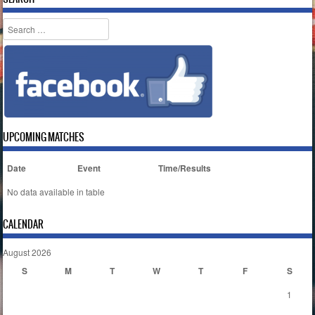
Search
UPCOMING MATCHES
Date
Event
Time/Results
No data available in table
CALENDAR
August 2026
S
M
T
W
T
F
S
1