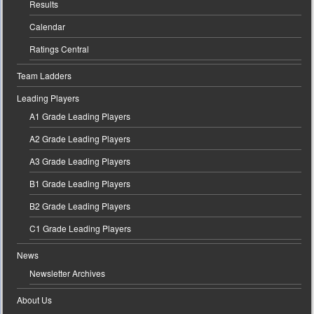
Results
Calendar
Ratings Central
Team Ladders
Leading Players
A1 Grade Leading Players
A2 Grade Leading Players
A3 Grade Leading Players
B1 Grade Leading Players
B2 Grade Leading Players
C1 Grade Leading Players
News
Newsletter Archives
About Us