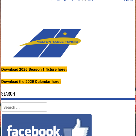
Download 2026 Season 1 fixture here:
Download the 2026 Calendar here:
SEARCH
Search