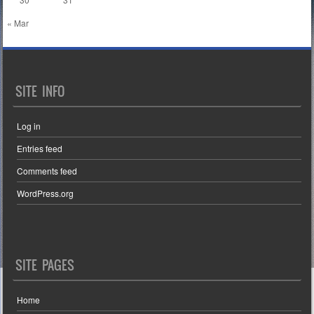
« Mar
SITE INFO
Log in
Entries feed
Comments feed
WordPress.org
SITE PAGES
Home