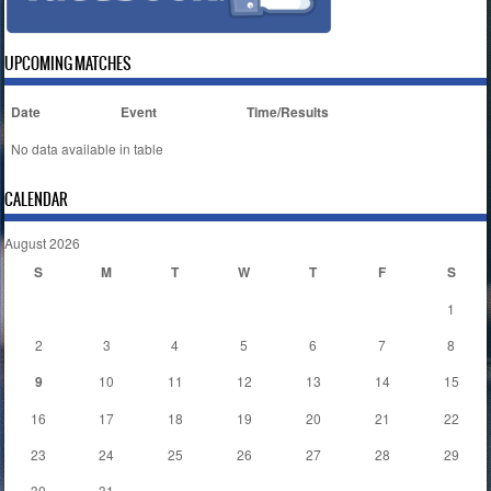
UPCOMING MATCHES
Date
Event
Time/Results
No data available in table
CALENDAR
August 2026
S
M
T
W
T
F
S
1
2
3
4
5
6
7
8
9
10
11
12
13
14
15
16
17
18
19
20
21
22
23
24
25
26
27
28
29
30
31