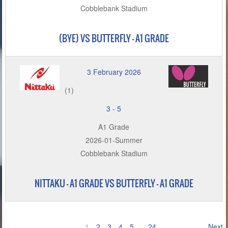
Cobblebank Stadium
(BYE) VS BUTTERFLY - A1 GRADE
3 February 2026
(1)
3
-
5
A1 Grade
2026-01-Summer
Cobblebank Stadium
NITTAKU – A1 GRADE VS BUTTERFLY - A1 GRADE
1
2
3
4
5
…
24
Next