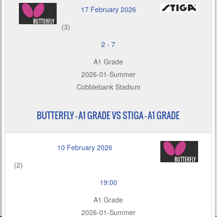
17 February 2026
(3)
2
-
7
A1 Grade
2026-01-Summer
Cobblebank Stadium
BUTTERFLY – A1 GRADE VS STIGA - A1 GRADE
10 February 2026
(2)
19:00
A1 Grade
2026-01-Summer