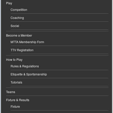
Play
Competition
Coaching
Social
Become a Member
MTTA Membership Form
TTV Registration
How to Play
Rules & Regulations
Etiquette & Sportsmanship
Tutorials
Teams
Fixture & Results
Fixture