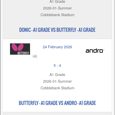
A1 Grade
2026-01-Summer
Cobblebank Stadium
DONIC – A1 GRADE VS BUTTERFLY - A1 GRADE
24 February 2026
(4)
5
-
4
A1 Grade
2026-01-Summer
Cobblebank Stadium
BUTTERFLY – A1 GRADE VS ANDRO - A1 GRADE