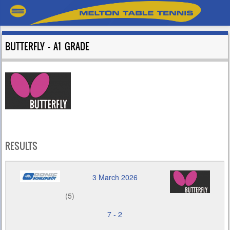
BUTTERFLY – A1 GRADE
RESULTS
3 March 2026
(5)
7
-
2